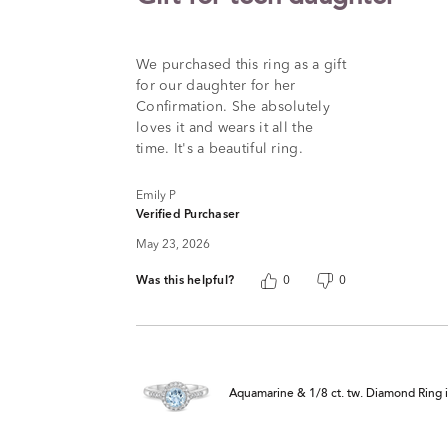
out
of
5
We purchased this ring as a gift
for our daughter for her
Confirmation. She absolutely
loves it and wears it all the
time. It's a beautiful ring.
Emily P
Verified Purchaser
May 23, 2026
Was this helpful?
0
0
Aquamarine & 1/8 ct. tw. Diamond Ring in