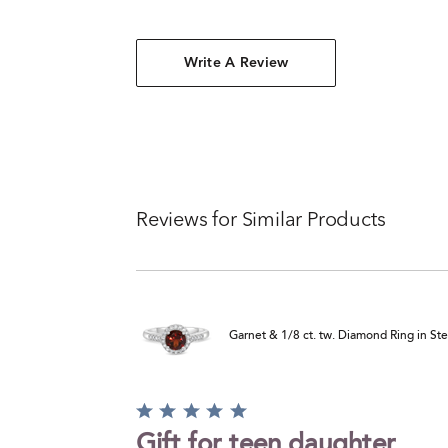
Write A Review
Reviews for Similar Products
Garnet & 1/8 ct. tw. Diamond Ring in Ster
Rated
5
Gift for teen daughter