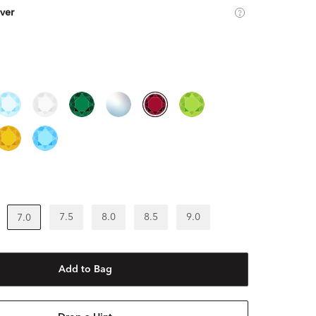
lver
7.5
8.0
8.5
9.0
7.0
Add to Bag