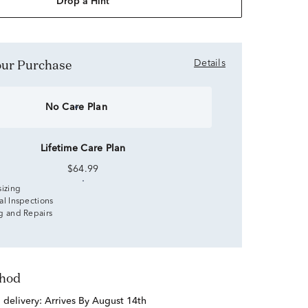
Drop a Hint
Your Purchase
Details
No Care Plan
Lifetime Care Plan
$64.99
sizing
al Inspections
g and Repairs
thod
d delivery:
Arrives By August 14th