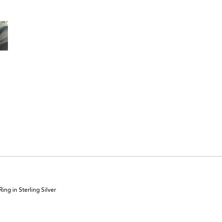
ing in Sterling Silver