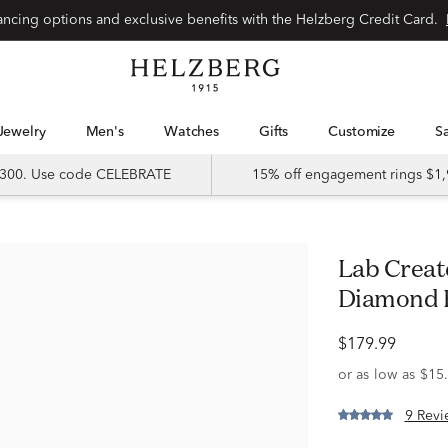
Special financing options and exclusive benefits with the Helzberg Credit Card.
Jewelry
Men's
Watches
Gifts
Customize
 $300. Use code CELEBRATE
15% off engagement rings $1,
Lab Created Ruby & 1/8 ct. tw.
Diamond Ri
$179.99
9 Revi