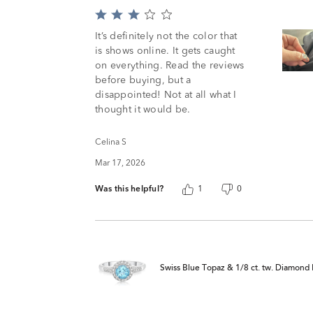
Rated
3
It’s definitely not the color that
out
is shows online. It gets caught
of
on everything. Read the reviews
5
before buying, but a
disappointed! Not at all what I
thought it would be.
Celina S
Mar 17, 2026
Was this helpful?
1
0
Swiss Blue Topaz & 1/8 ct. tw. Diamond R