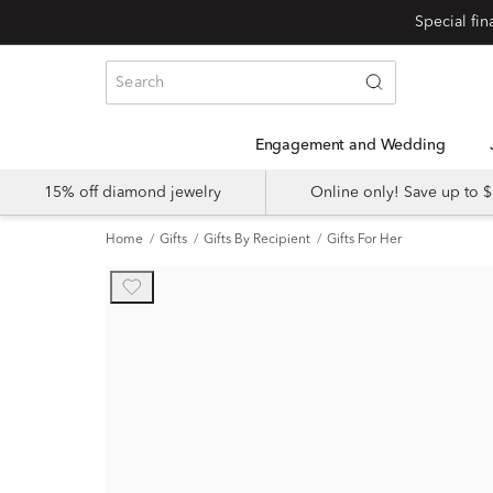
Engagement and Wedding
15% off diamond jewelry
Online only! Save up to
Home
Gifts
Gifts By Recipient
Gifts For Her