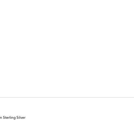
 Sterling Silver