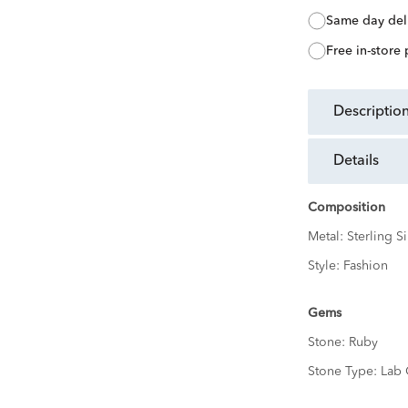
same day del
free in-store
descriptio
details
Composition
Metal:
Sterling Si
Style:
Fashion
Gems
Stone:
Ruby
Stone Type:
Lab 