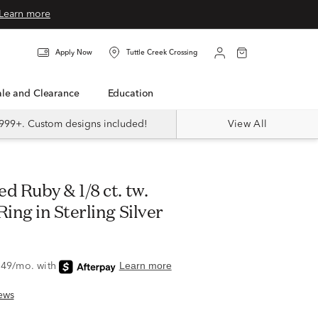
Learn more
Apply Now
Tuttle Creek Crossing
Sale and Clearance
Education
999+. Custom designs included!
View All
ng in Sterling Silver
ews