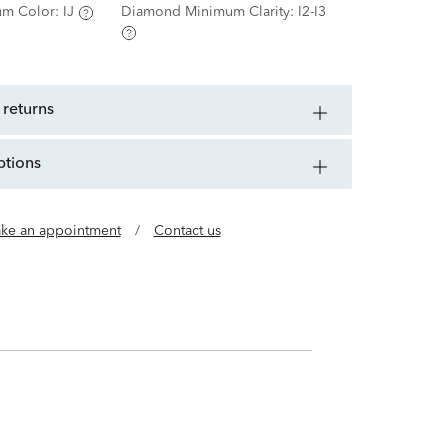
m Color:
IJ
Diamond Minimum Clarity:
I2-I3
 returns
ptions
ke an appointment
/
Contact us