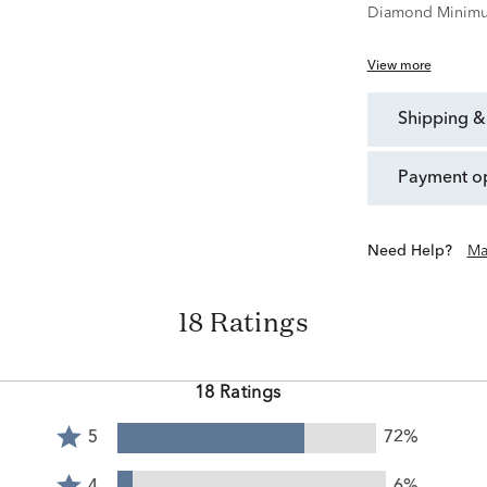
Diamond Minimu
View more
shipping &
payment o
Need Help?
Ma
18 Ratings
18 Ratings
Rated
5
72%
5
Rated
stars
4
4
6%