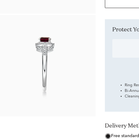
Protect 
Ring Re
Bi-Annu
Cleanin
Delivery Me
free standar