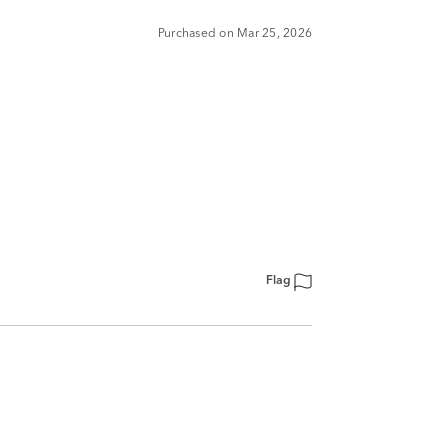
Purchased on Mar 25, 2026
Flag