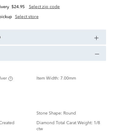
ivery
$24.95
Select zip code
 pickup
Select store
n
lver
Item Width:
7.00mm
Stone Shape:
Round
Created
Diamond Total Carat Weight:
1/8
ctw