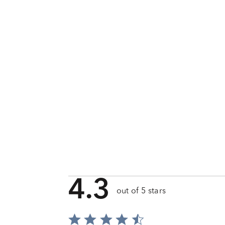
4.3
out of 5 stars