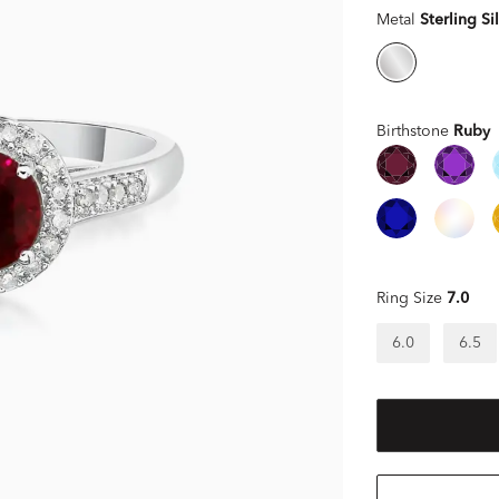
Metal
Sterling Si
Birthstone
Ruby
Ring Size
7.0
6.0
6.5