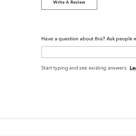
Write A Review
Have a question about this? Ask people 
Start typing and see existing answers.
Le