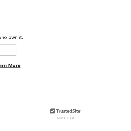
who own it.
arn More