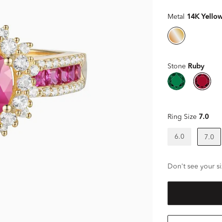
Metal
14K Yello
Stone
Ruby
Ring Size
7.0
6.0
7.0
Don't see your si