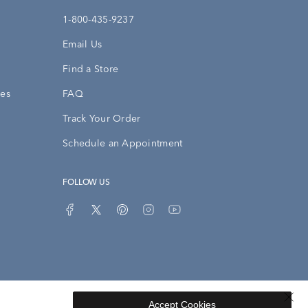
1-800-435-9237
Email Us
Find a Store
ies
FAQ
Track Your Order
Schedule an Appointment
FOLLOW US
Accept Cookies