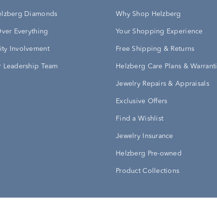
elzberg Diamonds
Why Shop Helzberg
Over Everything
Your Shopping Experience
ty Involvement
Free Shipping & Returns
 Leadership Team
Helzberg Care Plans & Warrant
Jewelry Repairs & Appraisals
Exclusive Offers
Find a Wishlist
Jewelry Insurance
Helzberg Pre-owned
Product Collections