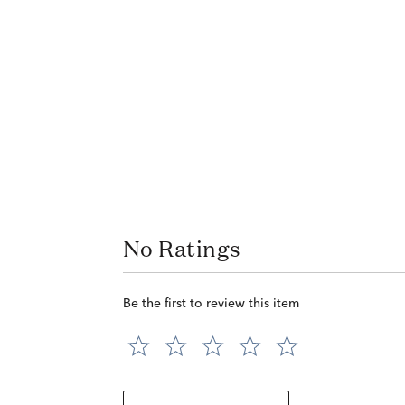
No Ratings
Be the first to review this item