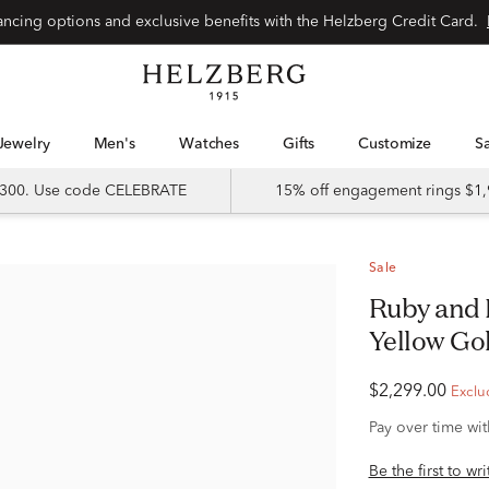
Special financing options and exclusive benefits with the Helzberg Credit Card.
Jewelry
Men's
Watches
Gifts
Customize
 $300. Use code CELEBRATE
15% off engagement rings $1,
Sale
Ruby and Diamond Halo Ring in 14K
Yellow Gold
$2,299.00
Exclu
Pay over time wi
Be the first to wr