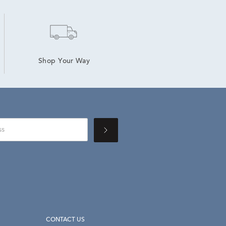
Shop Your Way
CONTACT US