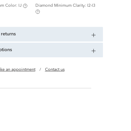
m Color:
IJ
Diamond Minimum Clarity:
I2-I3
 returns
ptions
ke an appointment
/
Contact us