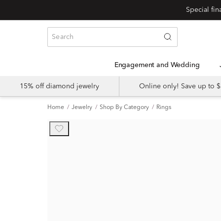
Engagement and Wedding
15% off diamond jewelry
Online only! Save up to
Home
Jewelry
Shop By Category
Rings