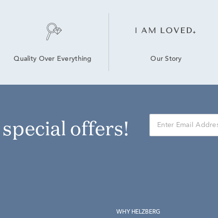
Our Story
Quality Over Everything
r special offers!
WHY HELZBERG