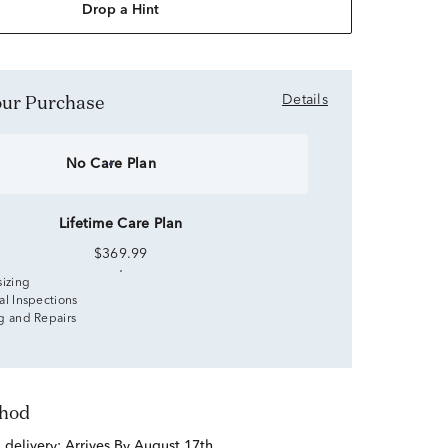
Drop a Hint
Your Purchase
Details
No Care Plan
Lifetime Care Plan
$369.99
sizing
al Inspections
g and Repairs
thod
d delivery:
Arrives By August 17th