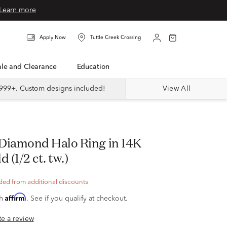
Learn more
Apply Now
Tuttle Creek Crossing
Sale and Clearance
Education
999+. Custom designs included!
View All
 (1/2 ct. tw.)
ded from additional discounts
Affirm
th
. See if you qualify at checkout.
ite a review