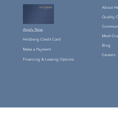
About H
Quality 
Communi
Apply Now
Meet Our
Helzberg Credit Card
Blog
Make a Payment
Careers
Financing & Leasing Options