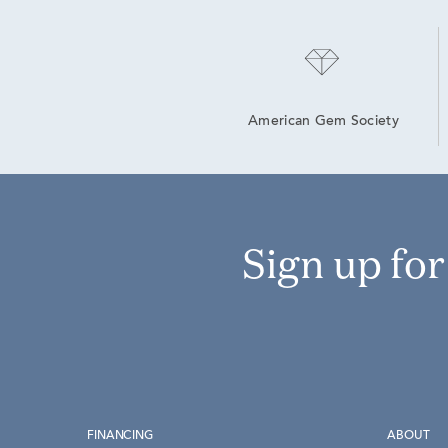
American Gem Society
Sign up fo
FINANCING
ABOUT