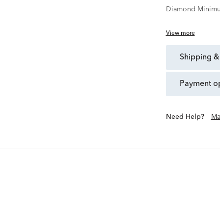
Diamond Minimu
View more
shipping &
payment o
Need Help?
Ma