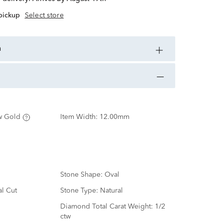
 pickup
Select store
n
w Gold
Item Width:
12.00mm
Stone Shape:
Oval
al Cut
Stone Type:
Natural
d
Diamond Total Carat Weight:
1/2
ctw