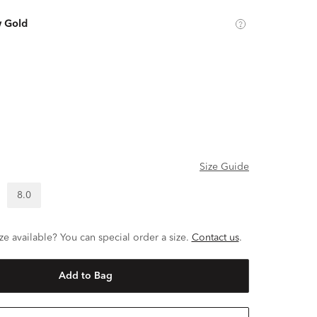
w Gold
Size Guide
8.0
ze available? You can special order a size.
Contact us
.
Add to Bag