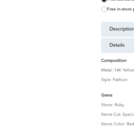
free in-store
descriptio
details
Composition
Metal:
14K Yello
Style:
Fashion
Gems
Stone:
Ruby
Stone Cut:
Speci
Stone Color:
Re