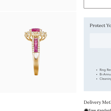
Protect 
Ring Re
Bi-Annu
Cleanin
Delivery Me
free standar