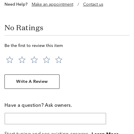
Need Help?
Make an appointment
/
Contact us
No Ratings
Be the first to review this item
Write A Review
Have a question? Ask owners.