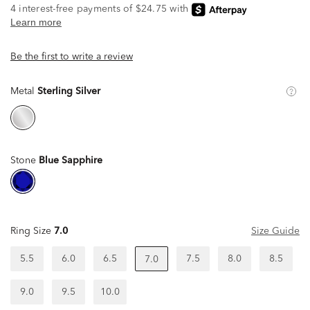
Be the first to write a review
Metal
Sterling Silver
Stone
Blue Sapphire
Ring Size
7.0
Size Guide
5.5
6.0
6.5
7.5
8.0
8.5
7.0
9.0
9.5
10.0