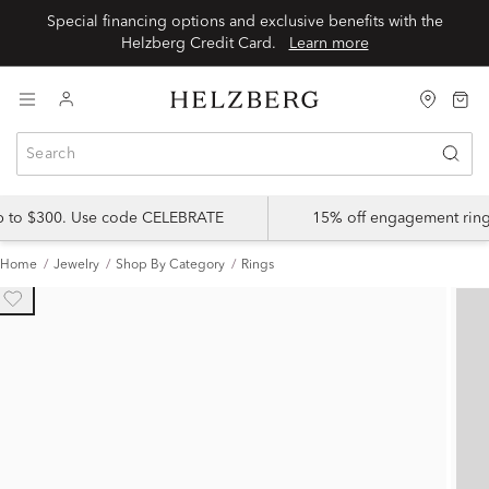
Special financing options and exclusive benefits with the
Helzberg Credit Card.
Learn more
up to $300. Use code CELEBRATE
15% off engagement ring
Home
Jewelry
Shop By Category
Rings