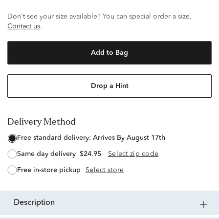
Don't see your size available? You can special order a size.
Contact us
.
Add to Bag
Drop a Hint
Delivery Method
free standard delivery:
Arrives By August 17th
same day delivery
$24.95
Select zip code
free in-store pickup
Select store
description