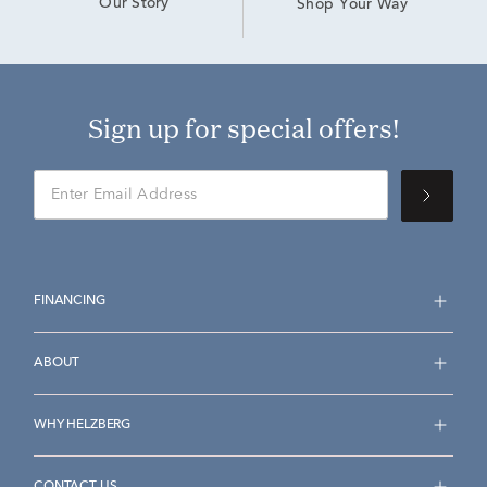
Our Story
Shop Your Way
Sign up for special offers!
FINANCING
ABOUT
WHY HELZBERG