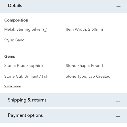
details
Composition
Metal:
Sterling Silver
Item Width:
2.50mm
Style:
Band
Gems
Stone:
Blue Sapphire
Stone Shape:
Round
Stone Cut:
Brilliant / Full
Stone Type:
Lab Created
View more
shipping & returns
payment options