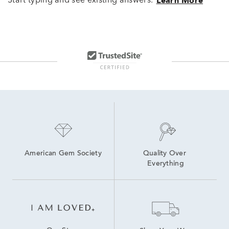
Start typing and see existing answers.
Learn More
American Gem Society
Quality Over 
Everything