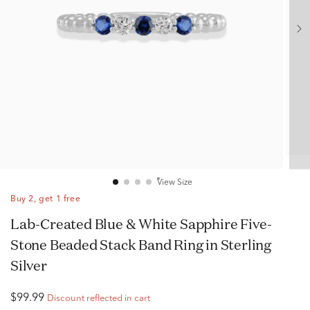
View Size
Buy 2, get 1 free
Lab-Created Blue & White Sapphire Five-
Stone Beaded Stack Band Ring in Sterling
Silver
$99.99
Discount reflected in cart