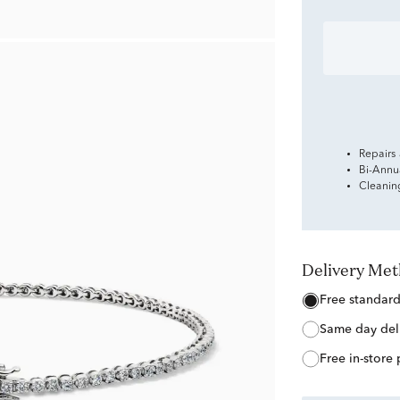
Repairs
Bi-Annu
Cleanin
Delivery Me
free standar
same day del
free in-store