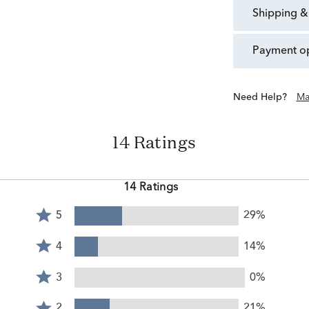
shipping &
payment o
Need Help?
Ma
14 Ratings
14 Ratings
Rated
5
29%
5
Rated
stars
4
4
14%
by
stars
Rated
29%
by
3
3
0%
of
14%
stars
reviewers
Rated
of
by
2
2
21%