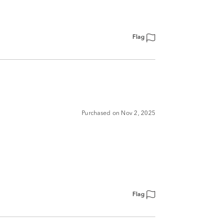
Flag
Purchased on Nov 2, 2025
Flag