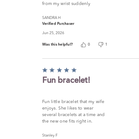
from my wrist suddenly
SANDRA H
Verified Purchaser
Jun 25, 2026
Was this helpful?
0
1
Rated
5
Fun bracelet!
out
of
5
Fun little bracelet that my wife
enjoys. She likes to wear
several bracelets at a time and
the new one fits right in.
Stanley F