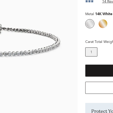
14 Rev
Metal
14K White
Carat Total Weig
1
Protect 