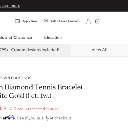
Learn more
Apply Now
Tuttle Creek Crossing
Sale and Clearance
Education
999+. Custom designs included!
View All
 GROWN DIAMONDS
 Diamond Tennis Bracelet
e Gold (1 ct. tw.)
359.15
Discount reflected in price
Affirm
th
. See if you qualify at checkout.