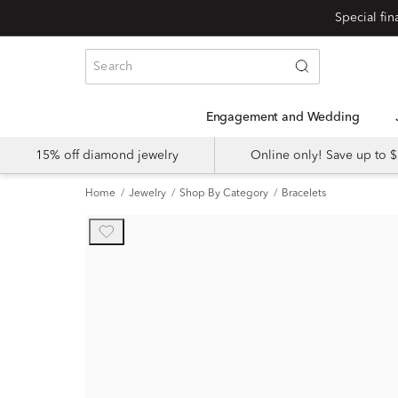
Engagement and Wedding
15% off diamond jewelry
Online only! Save up to
Home
Jewelry
Shop By Category
Bracelets