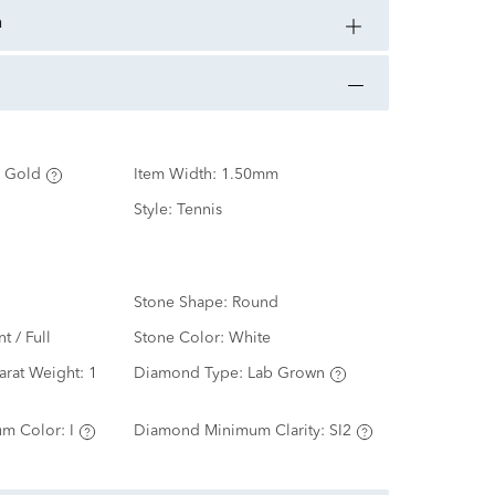
n
 Gold
Item Width:
1.50mm
Style:
Tennis
Stone Shape:
Round
nt / Full
Stone Color:
White
arat Weight:
1
Diamond Type:
Lab Grown
m Color:
I
Diamond Minimum Clarity:
SI2