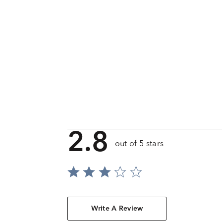
2.8
out of 5 stars
Write A Review