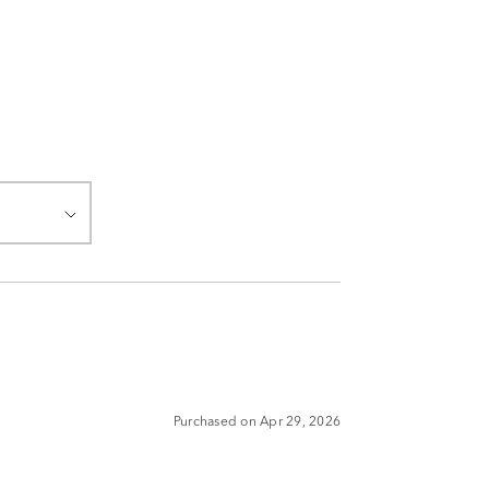
Purchased on Apr 29, 2026