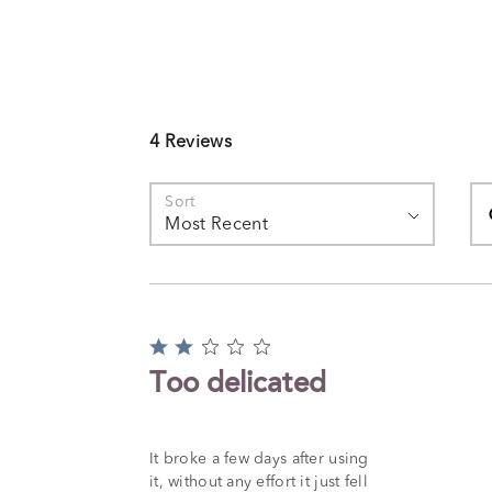
4 Reviews
Se
Sort
Most Recent
Rated
2
Too delicated
out
of
5
It broke a few days after using
it, without any effort it just fell