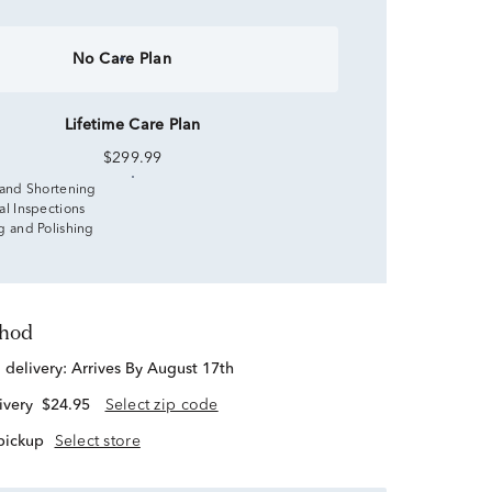
No Care Plan
Lifetime Care Plan
$299.99
 and Shortening
al Inspections
g and Polishing
thod
d delivery:
Arrives By August 17th
ivery
$24.95
Select zip code
 pickup
Select store