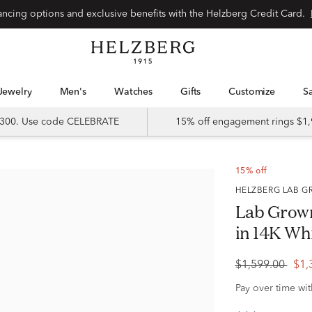
Special financing options and exclusive benefits with the Helzberg Credit Card.
Jewelry
Men's
Watches
Gifts
Customize
 $300. Use code CELEBRATE
15% off engagement rings $1,
15% off
HELZBERG LAB
Lab Grown
in 14K Whit
$1,599.00
$1,
Pay over time wi