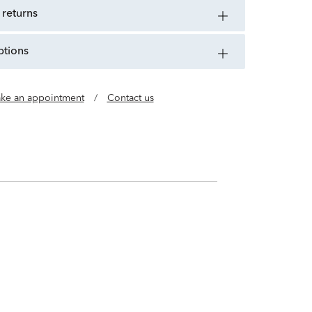
 returns
ptions
ke an appointment
/
Contact us