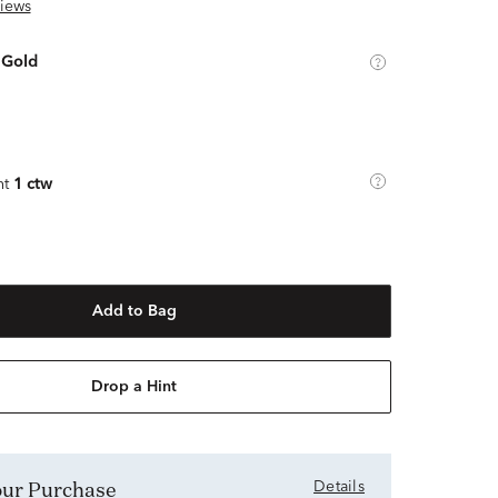
iews
 Gold
ht
1 ctw
Add to Bag
Drop a Hint
Your Purchase
Details