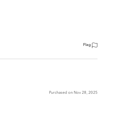
Flag
Purchased on Nov 28, 2025