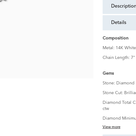
descriptio
details
Composition
Metal:
14K White
Chain Length:
7"
Gems
Stone:
Diamond
Stone Cut:
Brillia
Diamond Total C
ctw
Diamond Minimu
View more