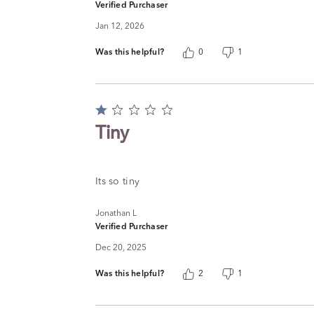
Verified Purchaser
Jan 12, 2026
Was this helpful?
0
1
Rated
1
Tiny
out
of
5
Its so tiny
Jonathan L
Verified Purchaser
Dec 20, 2025
Was this helpful?
2
1