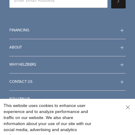
FINANCING
ABOUT
WHY HELZBERG
CONTACT US
FOLLOW US
This website uses cookies to enhance user
experience and to analyze performance and
traffic on our website. We also share
information about your use of our site with our
social media, advertising and analytics
Accessibility Statement
Terms & Conditions