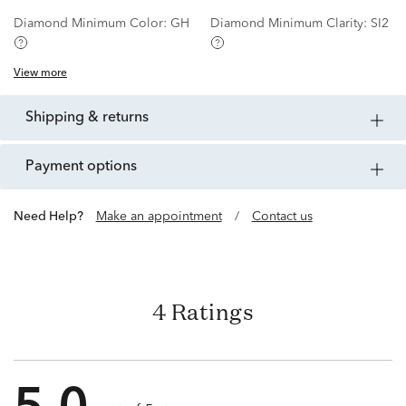
Diamond Minimum Color:
GH
Diamond Minimum Clarity:
SI2
View more
shipping & returns
payment options
Need Help?
Make an appointment
/
Contact us
4 Ratings