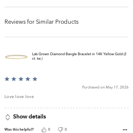
Reviews for Similar Products
Lab Grown Diamond Bangle Bracelet in 14K Yellow Gold (2
ct. tw.)
Rated
5
Purchased on May 17, 2026
out
of
Love love love
5
Show details
Was this helpful?
0
0