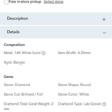
free in-store pickup
Select store
description
details
Composition
Metal:
14K White Gold
Item Width:
4.20mm
Style:
Bangle
Gems
Stone:
Diamond
Stone Shape:
Round
Stone Cut:
Brilliant / Full
Stone Color:
White
Diamond Total Carat Weight:
2
Diamond Type:
Lab Grown
ctw