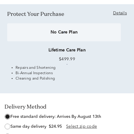
Protect Your Purchase
Details
No Care Plan
Lifetime Care Plan
$499.99
Repairs and Shortening
Bi-Annual Inspections
Cleaning and Polishing
Delivery Method
free standard delivery:
Arrives By August 13th
same day delivery
$24.95
Select zip code