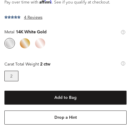
Affirm
Pay over time with
. See if you qualify at checkout.
4 Reviews
Metal
14K White Gold
Carat Total Weight
2 ctw
2
Add to Bag
Drop a Hint