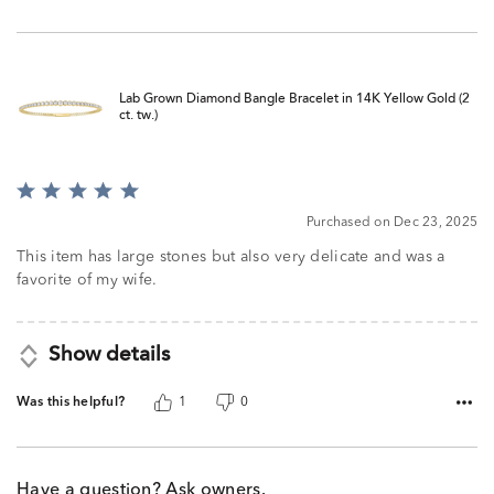
Lab Grown Diamond Bangle Bracelet in 14K Yellow Gold (2
ct. tw.)
Rated
5
Purchased on Dec 23, 2025
out
of
This item has large stones but also very delicate and was a
5
favorite of my wife.
Show details
Was this helpful?
1
0
Have a question? Ask owners.