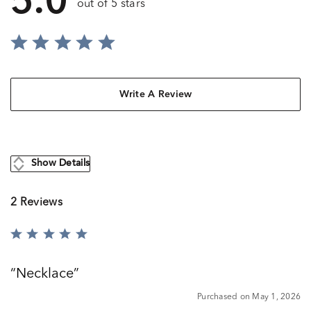
5.0
out of 5 stars
Write A Review
Show Details
2 Reviews
Rated
5
out
Necklace
of
5
Purchased on May 1, 2026