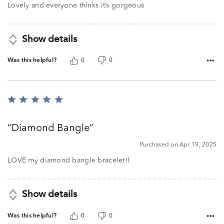
Lovely and everyone thinks it’s gorgeous
Show details
Was this helpful?
0
0
Rated
5
out
Diamond Bangle
of
5
Purchased on Apr 19, 2025
LOVE my diamond bangle bracelet!!
Show details
Was this helpful?
0
0