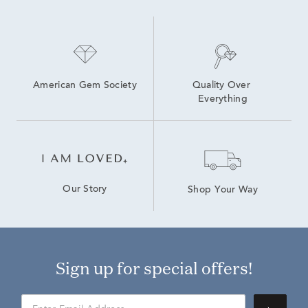
Lab Grown Diamond Engagement Rings
Lab-Grown Diamond Tennis Jewelry
White Gold Lab Created Diamond Rings
American Gem Society
Quality Over 
Everything
Our Story
Shop Your Way
Sign up for special offers!