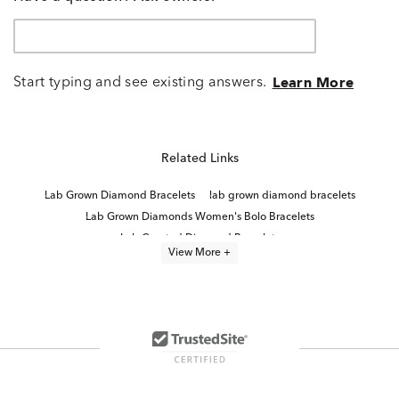
Start typing and see existing answers.
Learn More
Related Links
Lab Grown Diamond Bracelets
lab grown diamond bracelets
Lab Grown Diamonds Women's Bolo Bracelets
Lab Created Diamond Bracelets
View More +
Lab Grown Diamond Women's Tennis Bracelet
Lab Grown Diamond Bracelets Under $1,500
Lab Grown Diamonds Women's Anklet Bracelets
Lab Grown Diamond Bands
Lab-Grown Diamond Tennis Bracelets for Graduation
Lab Created Bangle Bracelets
Oval-Cut Lab-Grown Diamond Tennis Bracelets For Graduation