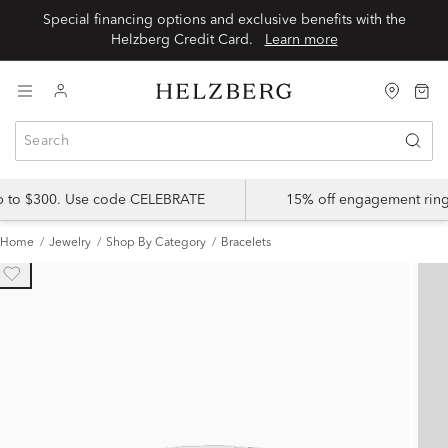
Special financing options and exclusive benefits with the
Helzberg Credit Card.
Learn more
up to $300. Use code CELEBRATE
15% off engagement ring
Home
Jewelry
Shop By Category
Bracelets