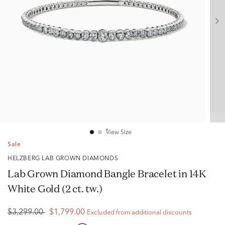
View Size
Sale
HELZBERG LAB GROWN DIAMONDS
Lab Grown Diamond Bangle Bracelet in 14K
White Gold (2 ct. tw.)
$3,299.00
$1,799.00
Excluded from additional discounts