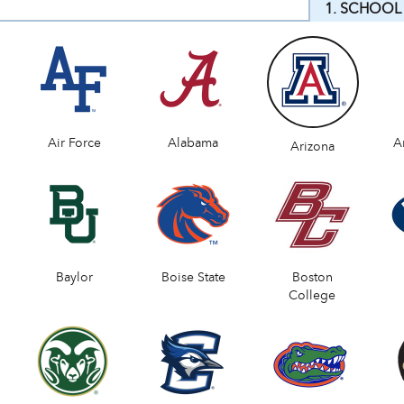
1. SCHOOL
Air Force
Alabama
A
Arizona
Baylor
Boise State
Boston
College