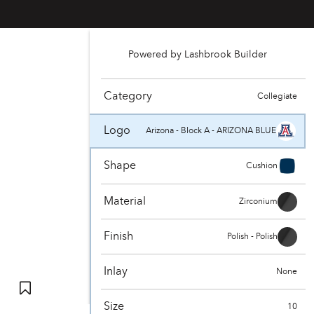
Powered by Lashbrook Builder
Category
Collegiate
Logo
Arizona - Block A - ARIZONA BLUE
Shape
Cushion
Material
Zirconium
Finish
Polish - Polish
Inlay
None
Size
10