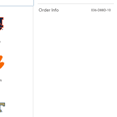
Order Info
036-D88D-10
n
n