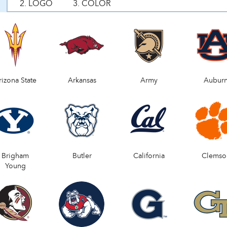
2. LOGO
3. COLOR
rizona State
Arkansas
Army
Aubur
Brigham
Butler
California
Clemso
Young