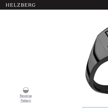
Reverse
Pattern