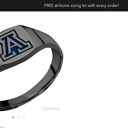
FREE at-home sizing kit with every order!