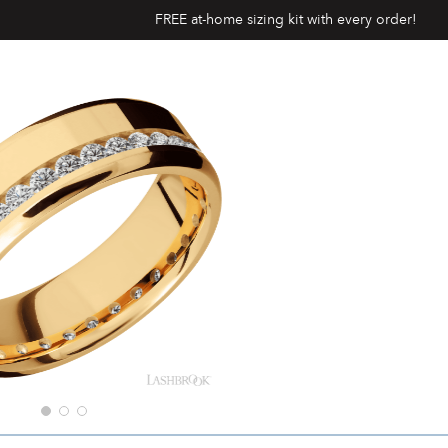
FREE at-home sizing kit with every order!