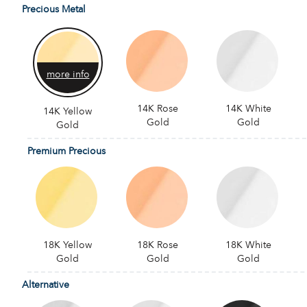
Precious Metal
more info
14K Rose
14K White
14K Yellow
Gold
Gold
Gold
Premium Precious
18K Yellow
18K Rose
18K White
Gold
Gold
Gold
Alternative