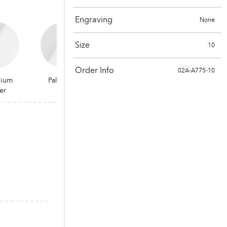
Engraving
None
Size
10
Order Info
02A-A775-10
dium
Palladium
er