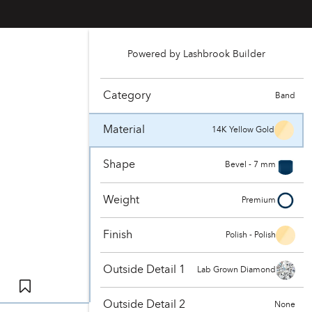
Powered by Lashbrook Builder
Category
Band
Material
14K Yellow Gold
Shape
Bevel - 7 mm
Weight
Premium
Finish
Polish - Polish
Outside Detail 1
Lab Grown Diamond
Outside Detail 2
None