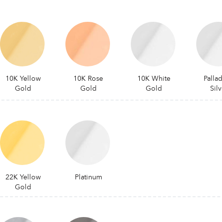
10K Yellow
10K Rose
10K White
Palla
Gold
Gold
Gold
Silv
22K Yellow
Platinum
Gold