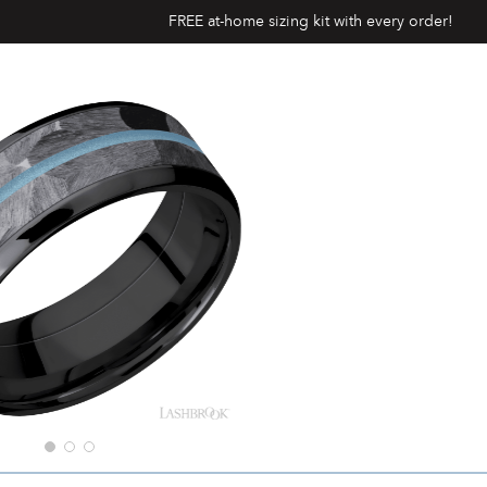
FREE at-home sizing kit with every order!