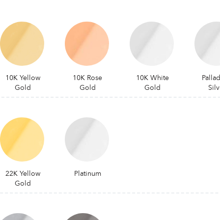
10K Yellow
10K Rose
10K White
Palla
Gold
Gold
Gold
Silv
22K Yellow
Platinum
Gold