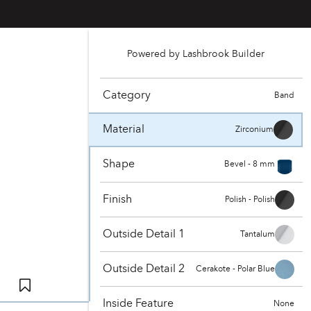
Powered by Lashbrook Builder
Category
Band
Material
Zirconium
Shape
Bevel - 8 mm
Finish
Polish - Polish
Outside Detail 1
Tantalum
Outside Detail 2
Cerakote - Polar Blue
Inside Feature
None