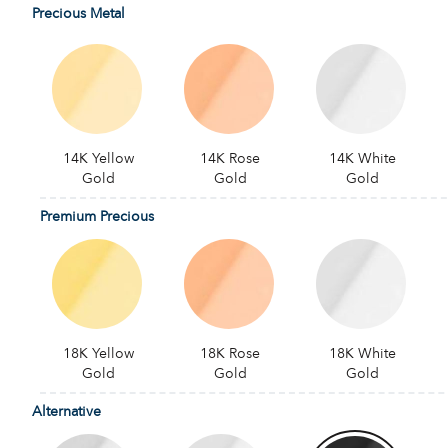
Precious Metal
14K Yellow
14K Rose
14K White
Gold
Gold
Gold
Premium Precious
18K Yellow
18K Rose
18K White
Gold
Gold
Gold
Alternative