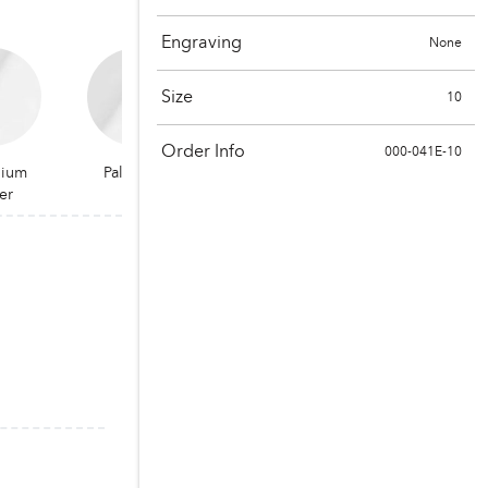
Engraving
None
Size
10
Order Info
000-041E-10
dium
Palladium
er