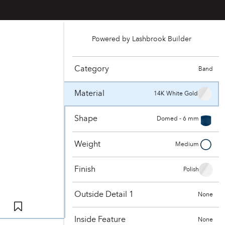
Powered by Lashbrook Builder
Category
Band
Material
14K White Gold
Shape
Domed - 6 mm
Weight
Medium
Finish
Polish
Outside Detail 1
None
Inside Feature
None