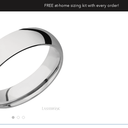
FREE at-home sizing kit with every order!