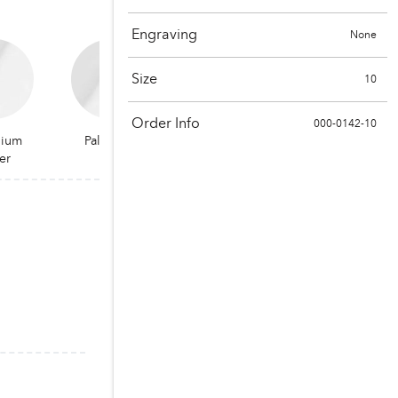
Engraving
None
Size
10
Order Info
000-0142-10
dium
Palladium
er