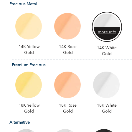
Precious Metal
more info
14K Yellow
14K Rose
14K White
Gold
Gold
Gold
Premium Precious
18K Yellow
18K Rose
18K White
Gold
Gold
Gold
Alternative