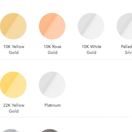
10K Yellow
10K Rose
10K White
Palla
Gold
Gold
Gold
Silv
22K Yellow
Platinum
Gold