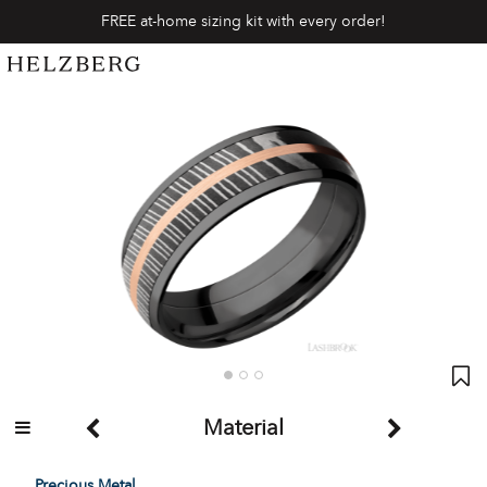
FREE at-home sizing kit with every order!
Material
Precious Metal