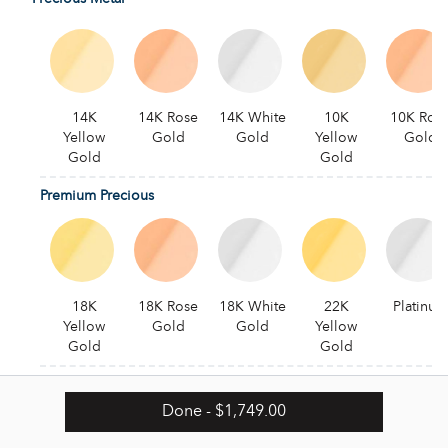
14K
14K Rose
14K White
10K
10K Ros
Yellow
Gold
Gold
Yellow
Gold
Gold
Gold
Premium Precious
18K
18K Rose
18K White
22K
Platinum
Yellow
Gold
Gold
Yellow
Gold
Gold
Alternative
Done
- $1,749.00