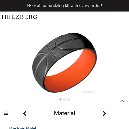
FREE at-home sizing kit with every order!
Material
Precious Metal