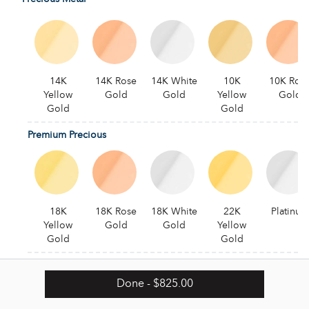
14K
14K Rose
14K White
10K
10K Ros
Yellow
Gold
Gold
Yellow
Gold
Gold
Gold
Premium Precious
18K
18K Rose
18K White
22K
Platinum
Yellow
Gold
Gold
Yellow
Gold
Gold
Alternative
Done
- $825.00