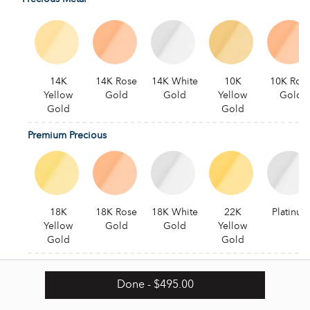
14K
14K Rose
14K White
10K
10K Ros
Yellow
Gold
Gold
Yellow
Gold
Gold
Gold
Premium Precious
18K
18K Rose
18K White
22K
Platinum
Yellow
Gold
Gold
Yellow
Gold
Gold
Alternative
Done
- $495.00