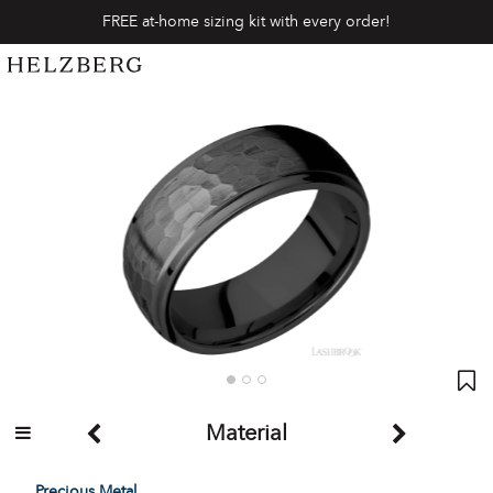
FREE at-home sizing kit with every order!
Material
Precious Metal