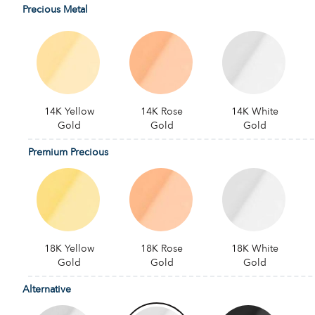
Precious Metal
14K Yellow
14K Rose
14K White
Gold
Gold
Gold
Premium Precious
18K Yellow
18K Rose
18K White
Gold
Gold
Gold
Alternative