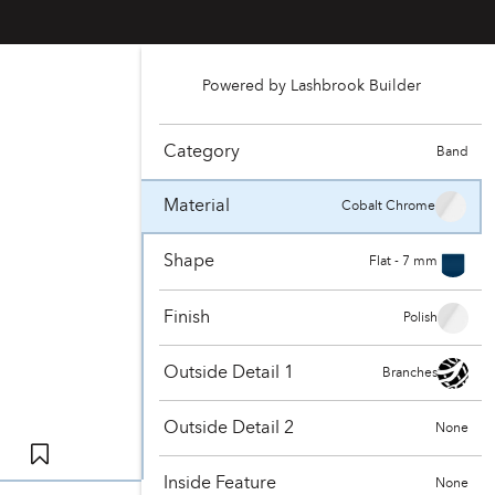
Powered by Lashbrook Builder
Category
Band
Material
Cobalt Chrome
Shape
Flat - 7 mm
Finish
Polish
Outside Detail 1
Branches
Outside Detail 2
None
Inside Feature
None