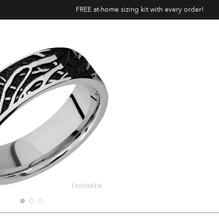
FREE at-home sizing kit with every order!