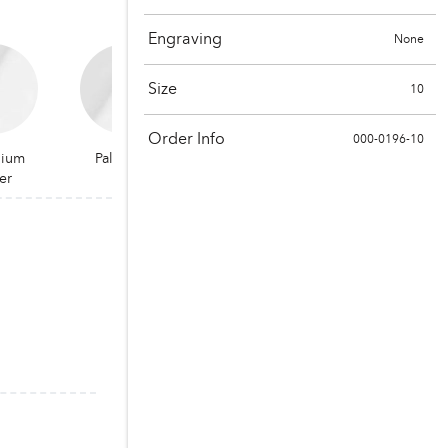
Engraving
None
Size
10
Order Info
000-0196-10
dium
Palladium
er