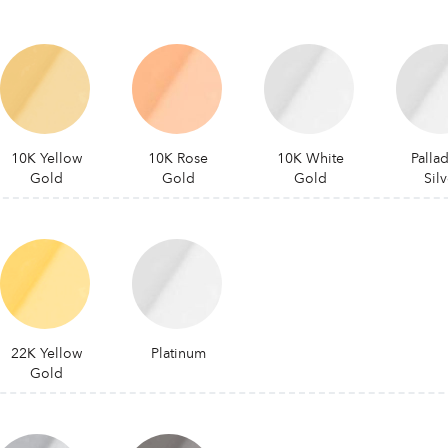
10K Yellow
10K Rose
10K White
Palla
Gold
Gold
Gold
Silv
22K Yellow
Platinum
Gold