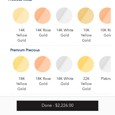
14K
14K Rose
14K White
10K
10K Ros
Yellow
Gold
Gold
Yellow
Gold
Gold
Gold
Premium Precious
18K
18K Rose
18K White
22K
Platinum
Yellow
Gold
Gold
Yellow
Gold
Gold
Alternative
Done
- $2,226.00