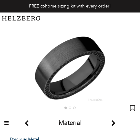
FREE at-home sizing kit with every order!
Material
Precious Metal