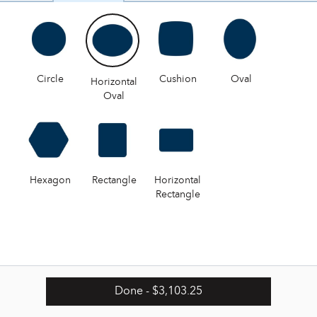
Circle
Cushion
Oval
Horizontal
Oval
Hexagon
Rectangle
Horizontal
Rectangle
Done
- $3,103.25