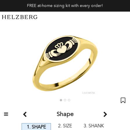
FREE at-home sizing kit with every order!
Shape
2. SIZE
3. SHANK
1. SHAPE