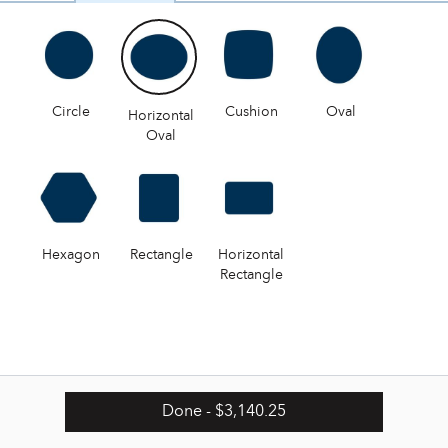
Circle
Cushion
Oval
Horizontal
Oval
Hexagon
Rectangle
Horizontal
Rectangle
Done
- $3,140.25