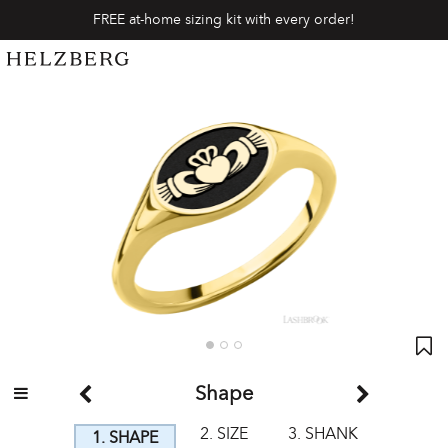
FREE at-home sizing kit with every order!
Shape
2. SIZE
3. SHANK
1. SHAPE