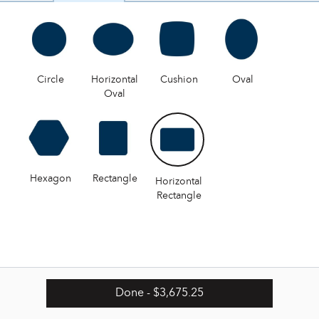
Circle
Horizontal
Cushion
Oval
Oval
Hexagon
Rectangle
Horizontal
Rectangle
Done
- $3,675.25