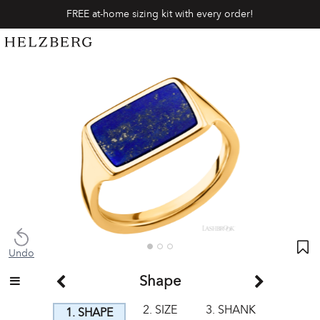
FREE at-home sizing kit with every order!
Undo
Shape
2. SIZE
3. SHANK
1. SHAPE