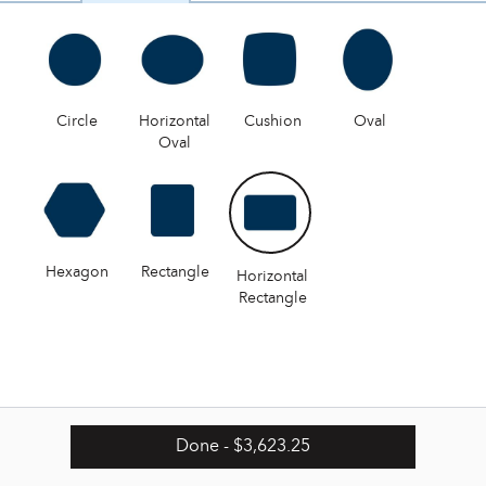
Circle
Horizontal
Cushion
Oval
Oval
Hexagon
Rectangle
Horizontal
Rectangle
Done
- $3,623.25