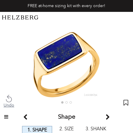
FREE at-home sizing kit with every order!
Undo
Shape
2. SIZE
3. SHANK
1. SHAPE