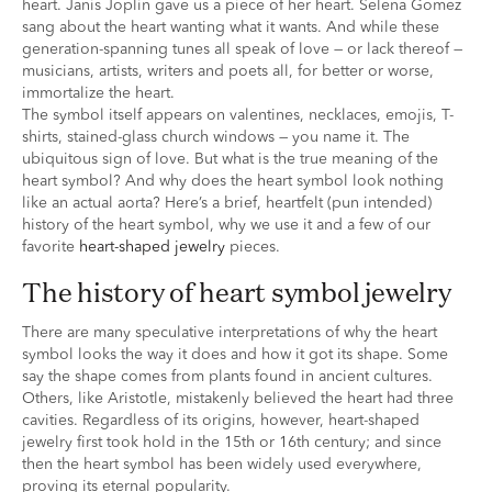
heart. Janis Joplin gave us a piece of her heart. Selena Gomez
sang about the heart wanting what it wants. And while these
generation-spanning tunes all speak of love — or lack thereof —
musicians, artists, writers and poets all, for better or worse,
immortalize the heart.
The symbol itself appears on valentines, necklaces, emojis, T-
shirts, stained-glass church windows — you name it. The
ubiquitous sign of love. But what is the true meaning of the
heart symbol? And why does the heart symbol look nothing
like an actual aorta? Here’s a brief, heartfelt (pun intended)
history of the heart symbol, why we use it and a few of our
favorite
heart-shaped jewelry
pieces.
the history of heart symbol jewelry
There are many speculative interpretations of why the heart
symbol looks the way it does and how it got its shape. Some
say the shape comes from plants found in ancient cultures.
Others, like Aristotle, mistakenly believed the heart had three
cavities. Regardless of its origins, however, heart-shaped
jewelry first took hold in the 15th or 16th century; and since
then the heart symbol has been widely used everywhere,
proving its eternal popularity.