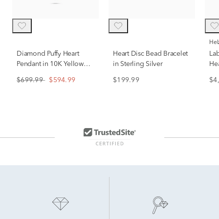
He
Diamond Puffy Heart
Heart Disc Bead Bracelet
La
Pendant in 10K Yellow
in Sterling Silver
Hea
Gold (1/7 ct. tw.)
En
$699.99
$594.99
$199.99
$4