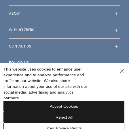
ABOUT
WHY HELZBERG
CONTACT US
FOLLOW US
This website uses cookies to enhance user
experience and to analyze performance and
traffic on our website. We also share
information about your use of our site with our
social media, advertising and analytics
Accessibility Statement
Terms & Conditions
partners.
Privacy Policy
Your Privacy Rights
Privacy Opt-Out
Accept Cookies
Sitemap
Reject All
©
2026
Helzberg Diamonds a Berkshire Hathaway Company.
Your Privacy Rights