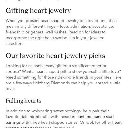
gifting heart jewelry
When you present heart-shaped jewelry to a loved one, it can
mean many different things — love, admiration, acceptance,
friendship or general well wishes. Read on for ideas to
incorporate the right heart symbolism in your jeweled
selection.
our favorite heart jewelry picks
Looking for an anniversary gift for a significant other or
spouse? Want a heart-shaped gift to show yourself a little love?
Need something for those ride-or-die friends in your life? Here
are a few ways Helzberg Diamonds can help you spread a little
love:
falling hearts
In addition to whispering sweet nothings, help pair their
favorite date-night outfit with these
brilliant moissanite stud
earrings
with three heart-shaped stones. Or look for other
heart