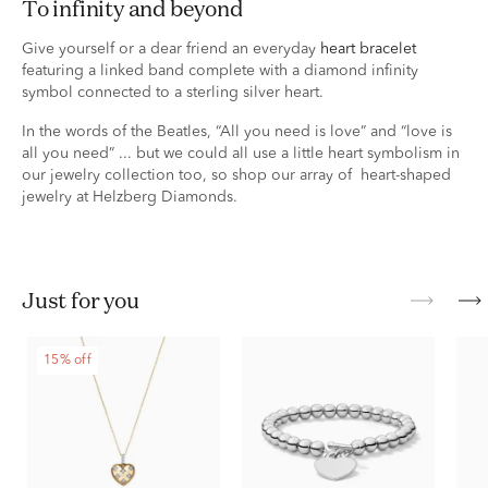
to infinity and beyond
Give yourself or a dear friend an everyday
heart bracelet
featuring a linked band complete with a diamond infinity
symbol connected to a sterling silver heart.
In the words of the Beatles, “All you need is love” and “love is
all you need” ... but we could all use a little heart symbolism in
our jewelry collection too, so shop our array of heart-shaped
jewelry at Helzberg Diamonds.
just for you
15% off