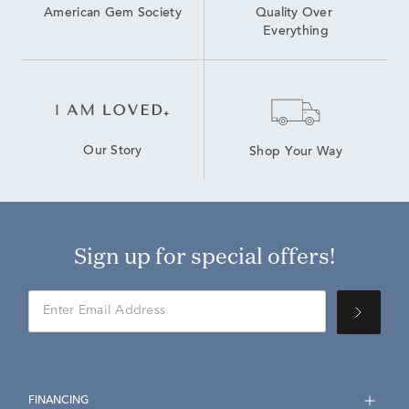
American Gem Society
Quality Over 
Everything
Our Story
Shop Your Way
Sign up for special offers!
FINANCING