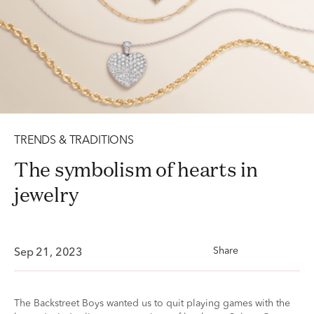
TRENDS & TRADITIONS
The symbolism of hearts in
jewelry
Share
Sep 21, 2023
The Backstreet Boys wanted us to quit playing games with the