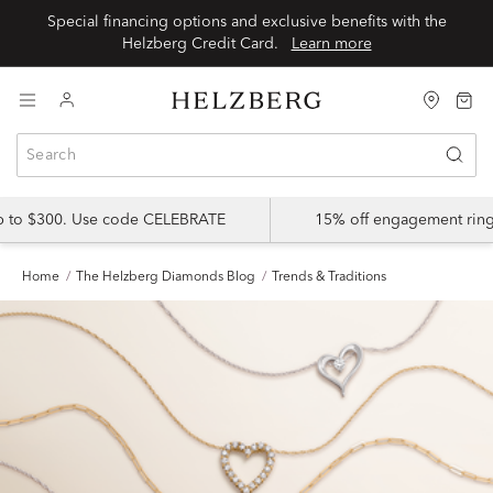
Special financing options and exclusive benefits with the
Helzberg Credit Card.
Learn more
up to $300. Use code CELEBRATE
15% off engagement ring
Home
The Helzberg Diamonds Blog
Trends & Traditions