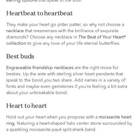
earring options
that speak to the soul.
heartbeat to heartbeat
They make your heart go pitter patter, so why not choose a
necklace
that mesmerizes with the brilliance of exquisite
diamonds? Choose any necklace in
The Beat of Your Heart®
collection
to give any love of your life eternal butterflies.
best buds
Engraveable friendship necklaces
are the right move for
besties. Up the ante with sterling silver heart pendants that
speak to the bond you two share. Add names in a variety of
fonts and maybe even gemstones if you’re feeling a bit extra
about your unbreakable bond.
heart to heart
Hold out your heart when you propose with a
moissanite heart
ring
, featuring a heart-shaped halo center stone surrounded by
a sparkling moissanite-pavé split-shank band.