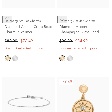
Helzberg Amulet Charms
Helzberg Amulet Charms
Diamond Accent Cross Bead
Diamond Accent
Charm in Vermeil
Champagne Glass Bead
Charm in Vermeil
$89.99
$76.49
$99.99
$84.99
Discount reflected in price
Discount reflected in price
15% off