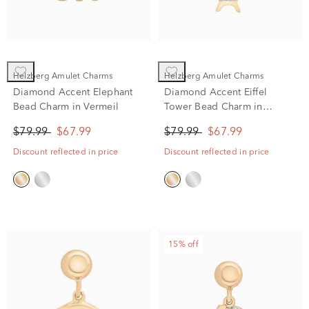
Helzberg Amulet Charms
Helzberg Amulet Charms
Diamond Accent Elephant
Diamond Accent Eiffel
Bead Charm in Vermeil
Tower Bead Charm in
Vermeil
$79.99
$67.99
$79.99
$67.99
Discount reflected in price
Discount reflected in price
15% off