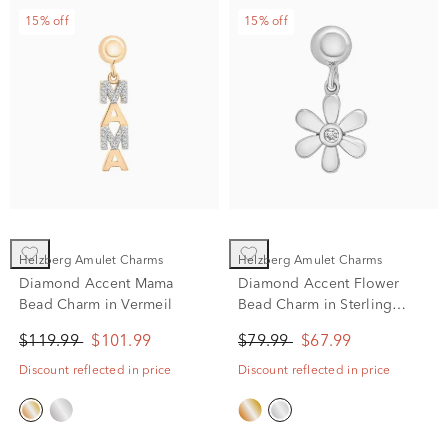
15% off
15% off
Helzberg Amulet Charms
Helzberg Amulet Charms
Diamond Accent Mama
Diamond Accent Flower
Bead Charm in Vermeil
Bead Charm in Sterling
Silver
$119.99
$101.99
$79.99
$67.99
Discount reflected in price
Discount reflected in price