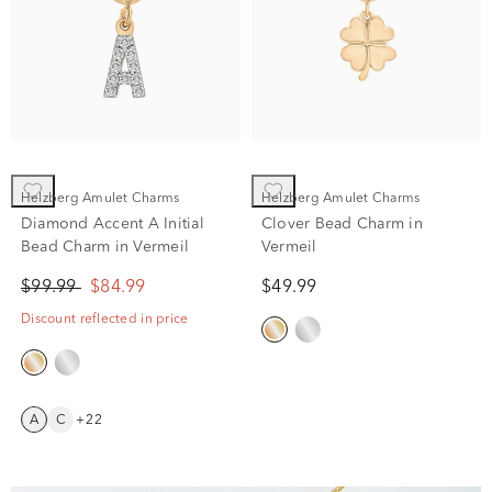
Helzberg Amulet Charms
Helzberg Amulet Charms
Diamond Accent A Initial
Clover Bead Charm in
Bead Charm in Vermeil
Vermeil
$99.99
$84.99
$49.99
Discount reflected in price
A
C
+22