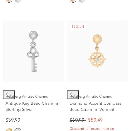
15% off
Helzberg Amulet Charms
Helzberg Amulet Charms
Antique Key Bead Charm in
Diamond Accent Compass
Sterling Silver
Bead Charm in Vermeil
$39.99
$69.99
$59.49
Discount reflected in price