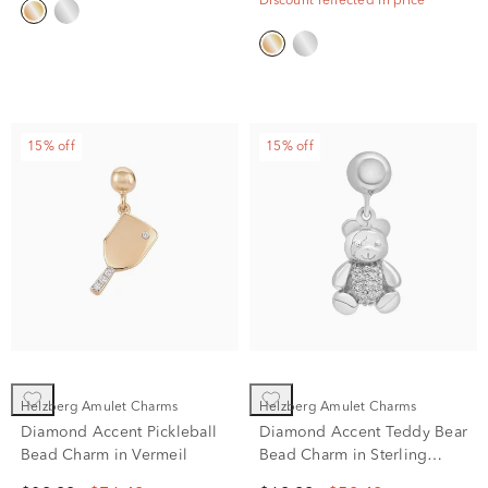
Discount reflected in price
15% off
15% off
Helzberg Amulet Charms
Helzberg Amulet Charms
Diamond Accent Pickleball
Diamond Accent Teddy Bear
Bead Charm in Vermeil
Bead Charm in Sterling
Silver