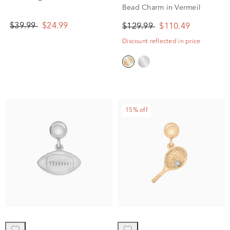
Bead Charm in Vermeil
$39.99
$24.99
$129.99
$110.49
Discount reflected in price
15% off