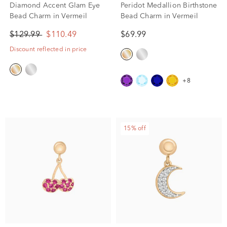
Diamond Accent Glam Eye
Peridot Medallion Birthstone
Bead Charm in Vermeil
Bead Charm in Vermeil
$129.99
$110.49
$69.99
Discount reflected in price
+8
15% off