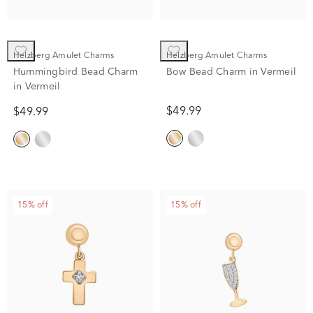
Helzberg Amulet Charms
Helzberg Amulet Charms
Hummingbird Bead Charm
Bow Bead Charm in Vermeil
in Vermeil
$49.99
$49.99
15% off
15% off