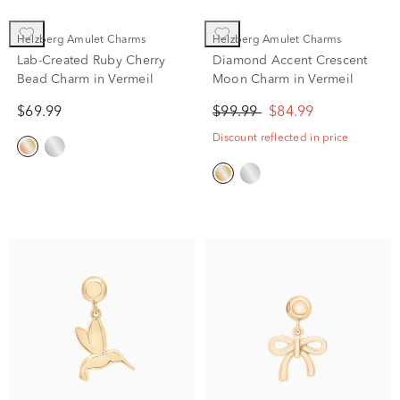
Helzberg Amulet Charms
Helzberg Amulet Charms
Lab-Created Ruby Cherry
Diamond Accent Crescent
Bead Charm in Vermeil
Moon Charm in Vermeil
$69.99
$99.99
$84.99
Discount reflected in price