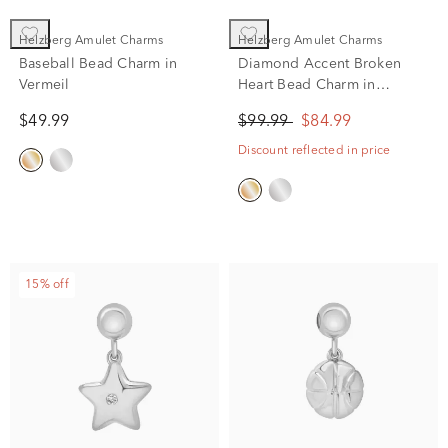
Helzberg Amulet Charms
Helzberg Amulet Charms
Baseball Bead Charm in
Diamond Accent Broken
Vermeil
Heart Bead Charm in
Vermeil
$49.99
$99.99
$84.99
Discount reflected in price
15% off