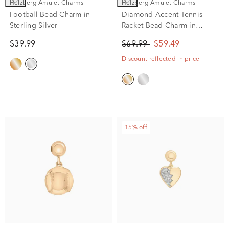
Helzberg Amulet Charms
Helzberg Amulet Charms
Football Bead Charm in
Diamond Accent Tennis
Sterling Silver
Racket Bead Charm in
Vermeil
$39.99
$69.99
$59.49
Discount reflected in price
15% off