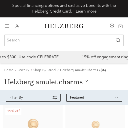
Special financing options and exclusive benefits with the
Helzberg Credit Card.
Learn more
up to $300. Use code CELEBRATE
15% off engagement ring
Home
Jewelry
Shop By Brand
Helzberg Amulet Charms
(84)
helzberg amulet charms
Featured
Filter By
15% off