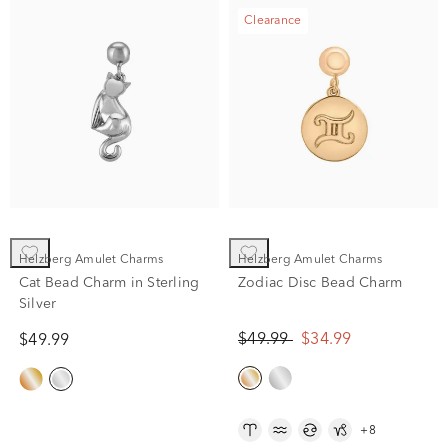
Clearance
Helzberg Amulet Charms
Helzberg Amulet Charms
Cat Bead Charm in Sterling
Zodiac Disc Bead Charm
Silver
$49.99
$34.99
$49.99
+8