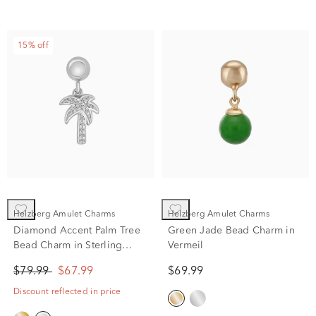
15% off
Helzberg Amulet Charms
Helzberg Amulet Charms
Diamond Accent Palm Tree
Green Jade Bead Charm in
Bead Charm in Sterling
Vermeil
Silver
$79.99
$67.99
$69.99
Discount reflected in price