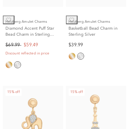
Helzberg Amulet Charms
Helzberg Amulet Charms
Diamond Accent Puff Star
Basketball Bead Charm in
Bead Charm in Sterling
Sterling Silver
Silver
$69.99
$59.49
$39.99
Discount reflected in price
15% off
15% off