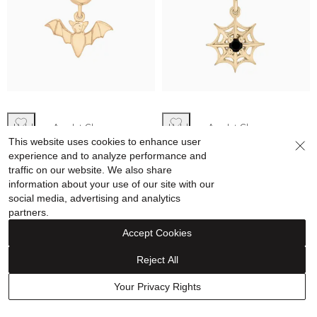
Helzberg Amulet Charms
Helzberg Amulet Charms
This website uses cookies to enhance user
Bat Bead Charm in Vermeil
Black Onyx Spiderweb Bead
experience and to analyze performance and
Charm in Vermeil
traffic on our website. We also share
information about your use of our site with our
$59.99
$69.99
social media, advertising and analytics
partners.
Accept Cookies
Reject All
15% off
15% off
Your Privacy Rights