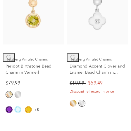
Helzberg Amulet Charms
Helzberg Amulet Charms
Peridot Birthstone Bead
Diamond Accent Clover and
Charm in Vermeil
Enamel Bead Charm in
Sterling Silver
$79.99
$69.99
$59.49
Discount reflected in price
+8