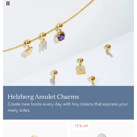
Helzberg Amulet Charms
Create new looks every day with tiny tokens that express your
many sides.
15% off