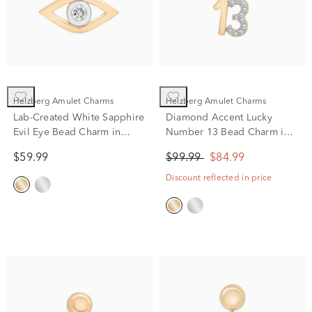
Helzberg Amulet Charms
Helzberg Amulet Charms
Lab-Created White Sapphire
Diamond Accent Lucky
Evil Eye Bead Charm in
Number 13 Bead Charm in
Vermeil
Vermeil
$59.99
$99.99
$84.99
Discount reflected in price