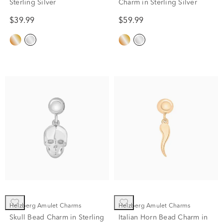
Sterling Silver
Charm in Sterling Silver
$39.99
$59.99
Helzberg Amulet Charms
Helzberg Amulet Charms
Skull Bead Charm in Sterling
Italian Horn Bead Charm in