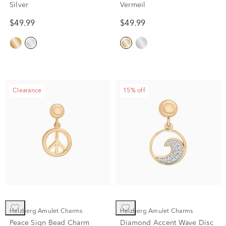
Silver
Vermeil
$49.99
$49.99
Clearance
15% off
Helzberg Amulet Charms
Helzberg Amulet Charms
Peace Sign Bead Charm
Diamond Accent Wave Disc