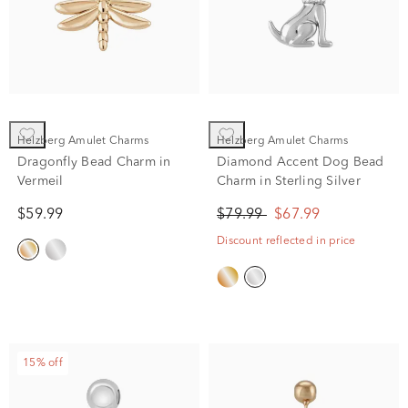
Helzberg Amulet Charms
Helzberg Amulet Charms
Dragonfly Bead Charm in
Diamond Accent Dog Bead
Vermeil
Charm in Sterling Silver
$59.99
$79.99
$67.99
Discount reflected in price
15% off