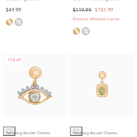
$49.99
$119.99
$101.99
Discount reflected in price
15% off
Helzberg Amulet Charms
Helzberg Amulet Charms