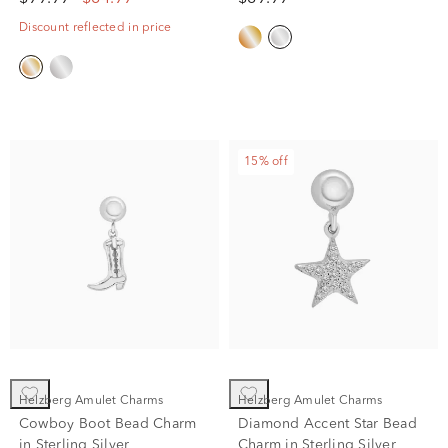
Discount reflected in price
15% off
Helzberg Amulet Charms
Helzberg Amulet Charms
Cowboy Boot Bead Charm
Diamond Accent Star Bead
in Sterling Silver
Charm in Sterling Silver