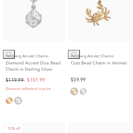
Helzberg Amulet Charms
Helzberg Amulet Charms
Diamond Accent Dice Bead
Crab Bead Charm in Vermeil
Charm in Sterling Silver
$59.99
$119.99
$101.99
Discount reflected in price
15% off