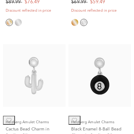
$89.99
$76.49
$69.99
$59.49
Discount reflected in price
Discount reflected in price
Helzberg Amulet Charms
Helzberg Amulet Charms
Cactus Bead Charm in
Black Enamel 8-Ball Bead