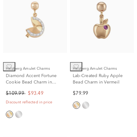
Helzberg Amulet Charms
Helzberg Amulet Charms
Diamond Accent Fortune
Lab-Created Ruby Apple
Cookie Bead Charm in
Bead Charm in Vermeil
Vermeil
$109.99
$93.49
$79.99
Discount reflected in price