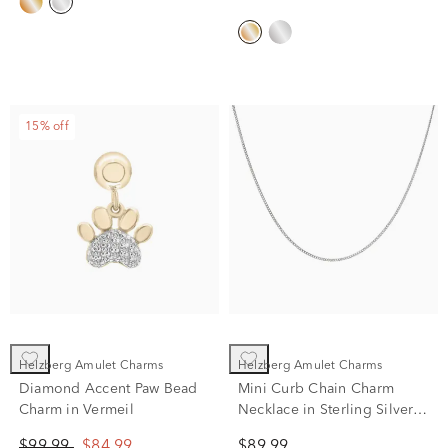
15% off
Helzberg Amulet Charms
Helzberg Amulet Charms
Diamond Accent Paw Bead
Mini Curb Chain Charm
Charm in Vermeil
Necklace in Sterling Silver,
22"
$99.99
$84.99
$89.99