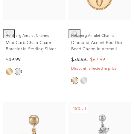
Helzberg Amulet Charms
Helzberg Amulet Charms
Mini Curb Chain Charm
Diamond Accent Bee Disc
Bracelet in Sterling Silver
Bead Charm in Vermeil
$49.99
$79.99
$67.99
Discount reflected in price
15% off