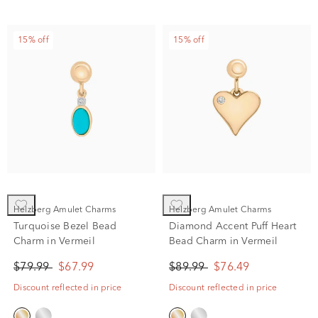
15% off
15% off
Helzberg Amulet Charms
Helzberg Amulet Charms
Turquoise Bezel Bead
Diamond Accent Puff Heart
Charm in Vermeil
Bead Charm in Vermeil
$79.99
$67.99
$89.99
$76.49
Discount reflected in price
Discount reflected in price