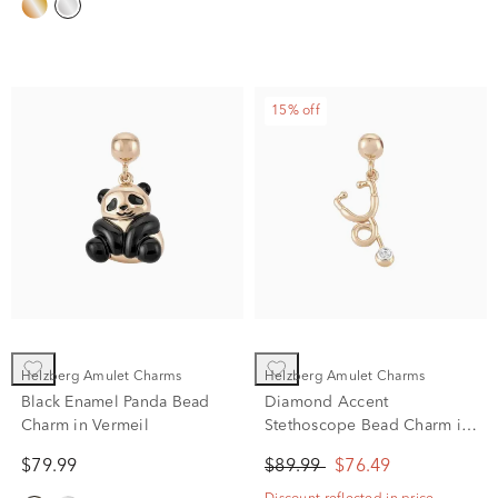
15% off
Helzberg Amulet Charms
Helzberg Amulet Charms
Black Enamel Panda Bead
Diamond Accent
Charm in Vermeil
Stethoscope Bead Charm in
Vermeil
$79.99
$89.99
$76.49