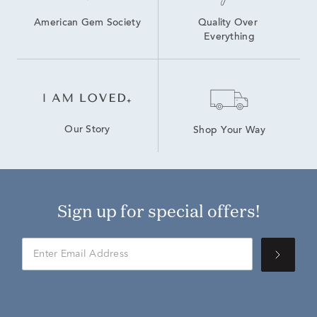
American Gem Society
Quality Over 
Everything
Our Story
Shop Your Way
Sign up for special offers!