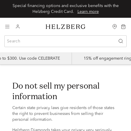
Special financing options and exclusive benefits with the
Helzberg Credit Card.
Learn more
up to $300. Use code CELEBRATE
15% off engagement ring
do not sell my personal
information
Certain state privacy laws give residents of those states
the right to prevent businesses from selling their
personal information.
Helzberg Diamonds takes your privacy very seriously.