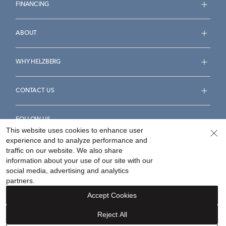
FINANCING
ABOUT
WHY HELZBERG
CONTACT US
FOLLOW US
This website uses cookies to enhance user
experience and to analyze performance and
traffic on our website. We also share
information about your use of our site with our
social media, advertising and analytics
Accessibility Statement
Terms & Conditions
partners.
Privacy Policy
Your Privacy Rights
Privacy Opt-Out
Accept Cookies
Sitemap
Reject All
©
2026
Helzberg Diamonds a Berkshire Hathaway Company.