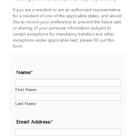
If you are a resident or are an authorized representative
for a resident of one of the applicable states, and would
like to record your preference to prevent the future sale
or sharing of your personal information (subject to
certain exceptions for mandatory transfers and other
exceptions under applicable law), please fill out this
form.