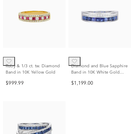
Ruby & 1/3 ct. tw. Diamond
Diamond and Blue Sapphire
Band in 10K Yellow Gold
Band in 10K White Gold
(1/5 ct. tw.)
$999.99
$1,199.00