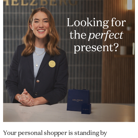
Your personal shopper is standing by