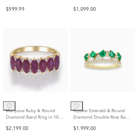
Gold
tw.)
$999.99
$1,099.00
Marquise Ruby & Round
Square Emerald & Round
Diamond Band Ring in 10K
Diamond Double-Row Band
Yellow Gold (1/7 ct. tw.)
Ring in 10K Yellow Gold
$2,199.00
$1,999.00
(1/5 ct. tw.)