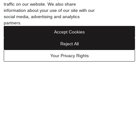
traffic on our website. We also share
information about your use of our site with our
social media, advertising and analytics
partners.
Accept Cookies
Reject All
FINANCING
Your Privacy Rights
ABOUT
WHY HELZBERG
CONTACT US
FOLLOW US