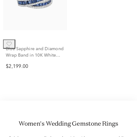
Blue Sapphire and Diamond
Wrap Band in 10K White
Gold (1/2 ct. tw.)
$2,199.00
Women's Wedding Gemstone Rings