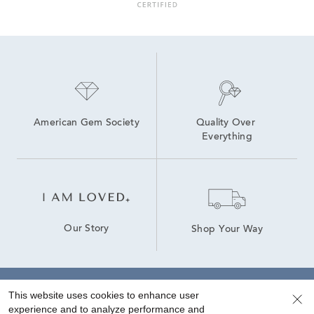
june birthstone jewelry: pearl & alexandrite
Lab Created Birthstone Jewelry
American Gem Society
Quality Over 
Everything
Our Story
Shop Your Way
This website uses cookies to enhance user
Sign up for special offers!
experience and to analyze performance and