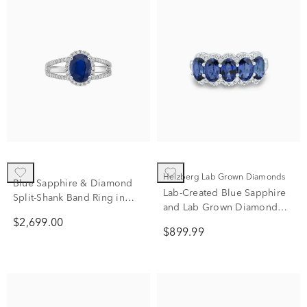
Helzberg Lab Grown Diamonds
Blue Sapphire & Diamond
Lab-Created Blue Sapphire
Split-Shank Band Ring in
and Lab Grown Diamond
14K White Gold (1/3 ct. tw.)
Band in 10K White Gold
$2,699.00
$899.99
(1/3 ct. tw.)