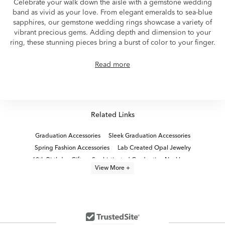
Celebrate your walk down the aisle with a gemstone wedding
band as vivid as your love. From elegant emeralds to sea-blue
sapphires, our gemstone wedding rings showcase a variety of
vibrant precious gems. Adding depth and dimension to your
ring, these stunning pieces bring a burst of color to your finger.
Read more
Related Links
Graduation Accessories
Sleek Graduation Accessories
Spring Fashion Accessories
Lab Created Opal Jewelry
60th Birthday Gifts
Sophisticated Graduation Necklaces
View More +
Luxury College Graduation Gifts
Sleek Graduation Chain Bracelets
Jewelry Must-Haves: Modern Beads
Contemporary Graduation Jewelry Sets
Something Blue Bridal Jewelry
graduation jewelry