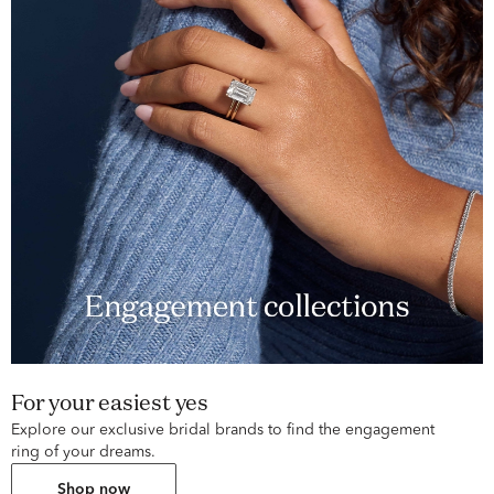
For your easiest yes
Explore our exclusive bridal brands to find the engagement
ring of your dreams.
Shop now