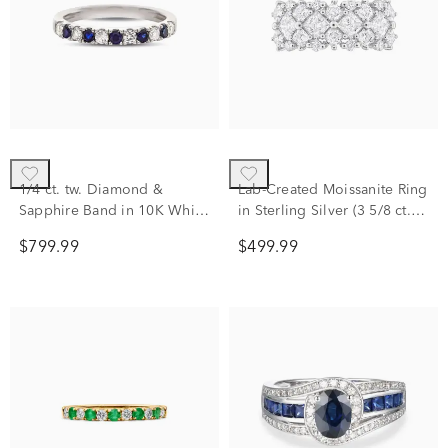
1/4 ct. tw. Diamond &
Lab-Created Moissanite Ring
Sapphire Band in 10K White
in Sterling Silver (3 5/8 ct.
Gold
dew)
$799.99
$499.99