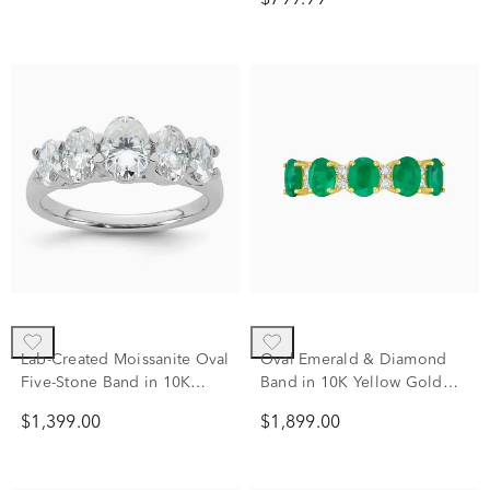
$799.99
Lab-Created Moissanite Oval
Oval Emerald & Diamond
Five-Stone Band in 10K
Band in 10K Yellow Gold
White Gold (2 ct. dew)
(1/7 ct. tw.)
$1,399.00
$1,899.00