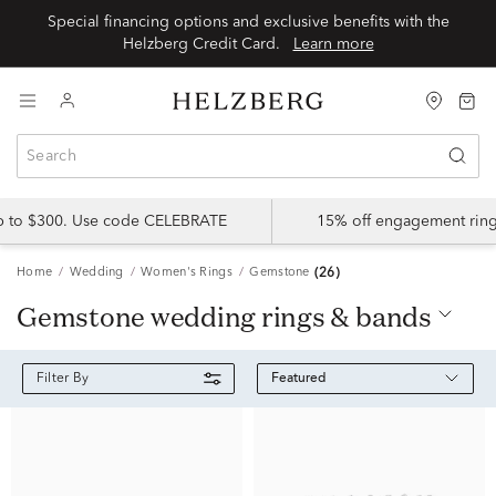
Special financing options and exclusive benefits with the
Helzberg Credit Card.
Learn more
up to $300. Use code CELEBRATE
15% off engagement ring
Home
Wedding
Women's Rings
Gemstone
(26)
gemstone wedding rings & bands
Featured
Filter By