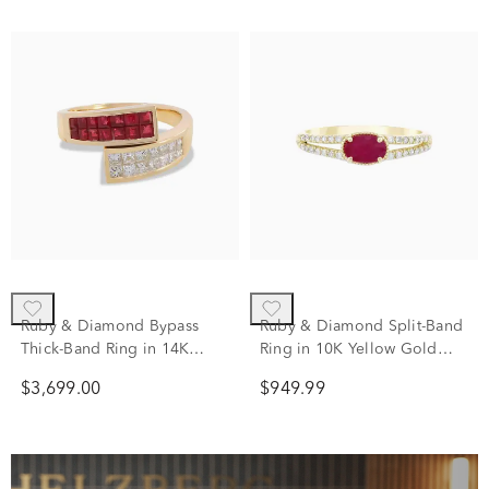
Ruby & Diamond Bypass
Ruby & Diamond Split-Band
Thick-Band Ring in 14K
Ring in 10K Yellow Gold
Yellow Gold (1/2 ct. tw.)
(1/8 ct. tw.)
$3,699.00
$949.99