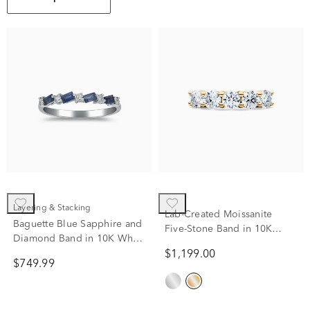
Layering & Stacking
Lab-Created Moissanite
Baguette Blue Sapphire and
Five-Stone Band in 10K
Diamond Band in 10K White
Yellow Gold (1 3/5 ct. dew)
Gold (1/8 ct. tw.)
$1,199.00
$749.99