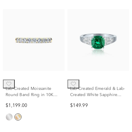
Lab-Created Moissanite
Lab-Created Emerald & Lab-
Round Band Ring in 10K
Created White Sapphire
Yellow Gold (1 ct. dew)
Thick Band Ring in Sterling
$1,199.00
$149.99
Silver