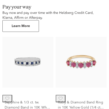
Pay your way
Buy now and pay over time with the Helzberg Credit Card,
Klarna, Affirm or Afterpay.
Learn More
Sapphire & 1/3 ct. tw.
Ruby & Diamond Band Ring
Diamond Band in 10K White
in 10K Yellow Gold (1/4 ct.