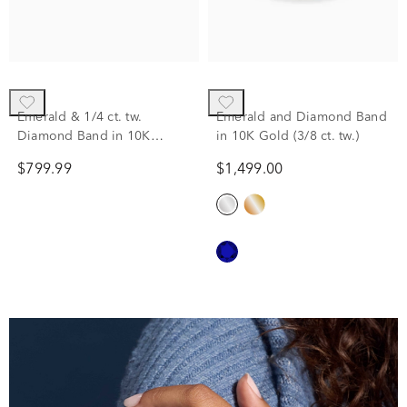
Emerald & 1/4 ct. tw.
Emerald and Diamond Band
Diamond Band in 10K
in 10K Gold (3/8 ct. tw.)
Yellow Gold
$799.99
$1,499.00