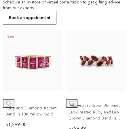
Schedule an in-store or virtual consultation to get gifting advice
from our experts.
Book an appointment
Sale
Helzberg Lab Grown Diamonds
Ruby and Diamond Accent
Lab-Created Ruby and Lab
Band in 10K Yellow Gold
Grown Diamond Band in
10K Yellow Gold (1/3 ct. tw.)
$1,299.00