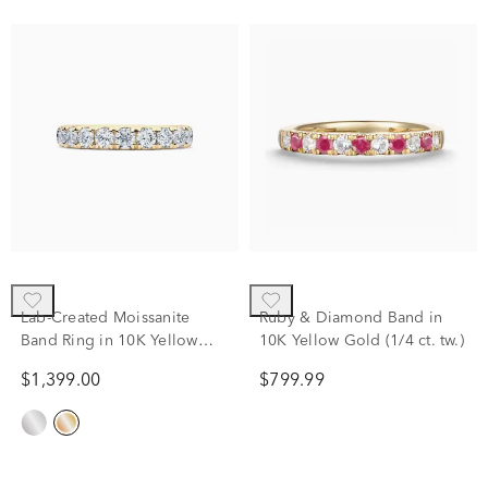
Lab-Created Moissanite
Ruby & Diamond Band in
Band Ring in 10K Yellow
10K Yellow Gold (1/4 ct. tw.)
Gold (1 1/2 ct. dew)
$1,399.00
$799.99