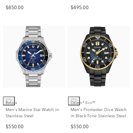
$850.00
$495.00
Bulova
Citizen® Eco™
Men's Marine Star Watch in
Men's Promaster Dive Watch
Stainless Steel
in Black-Tone Stainless Steel
$550.00
$550.00