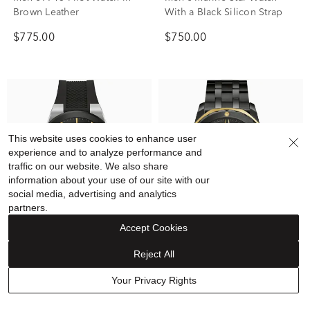
Brown Leather
With a Black Silicon Strap
$775.00
$750.00
This website uses cookies to enhance user
experience and to analyze performance and
traffic on our website. We also share
information about your use of our site with our
social media, advertising and analytics
partners.
Accept Cookies
Reject All
Bulova
Bulova
Men's Millennia Watch With
Men's Marine Star Watch in
Your Privacy Rights
a Black Silicon Strap
Black-Tone Stainless Steel