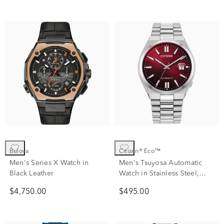
Bulova
Citizen® Eco™
Men's Series X Watch in
Men's Tsuyosa Automatic
Black Leather
Watch in Stainless Steel,
40mm
$4,750.00
$495.00