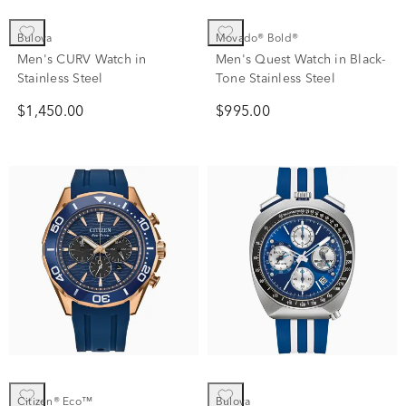
Bulova
Movado® Bold®
Men's CURV Watch in
Men's Quest Watch in Black-
Stainless Steel
Tone Stainless Steel
$1,450.00
$995.00
Citizen® Eco™
Bulova