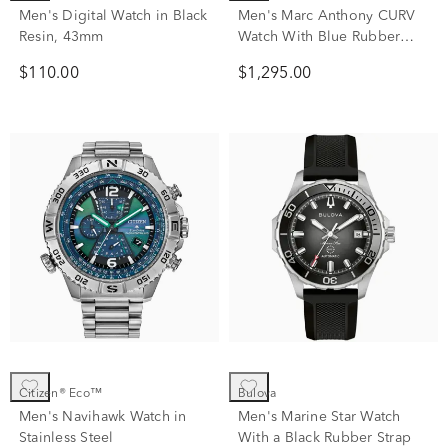
Men's Digital Watch in Black
Men's Marc Anthony CURV
Resin, 43mm
Watch With Blue Rubber
Strap
$110.00
$1,295.00
Citizen® Eco™
Bulova
Men's Navihawk Watch in
Men's Marine Star Watch
Stainless Steel
With a Black Rubber Strap