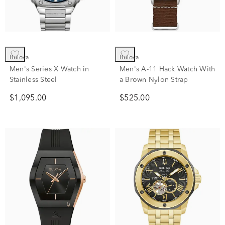
Bulova
Bulova
Men's Series X Watch in
Men's A-11 Hack Watch With
Stainless Steel
a Brown Nylon Strap
$1,095.00
$525.00