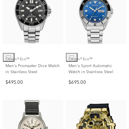
Citizen® Eco™
Citizen® Eco™
Men's Promaster Dive Watch
Men's Sport Automatic
in Stainless Steel
Watch in Stainless Steel
$495.00
$695.00