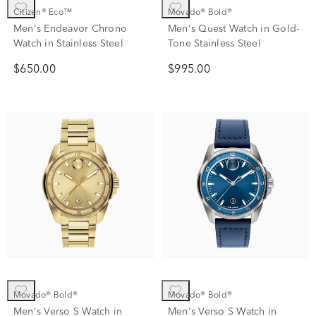
Citizen® Eco™
Movado® Bold®
Men's Endeavor Chrono
Men's Quest Watch in Gold-
Watch in Stainless Steel
Tone Stainless Steel
$650.00
$995.00
Movado® Bold®
Movado® Bold®
Men's Verso S Watch in
Men's Verso S Watch in