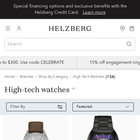
Special financing options and exclusive benefits with the
Helzberg Credit Card.
Learn more
up to $300. Use code CELEBRATE
15% off engagement ring
Home
Watches
Shop By Category
High Tech Watches
(154)
high-tech watches
Featured
Filter By