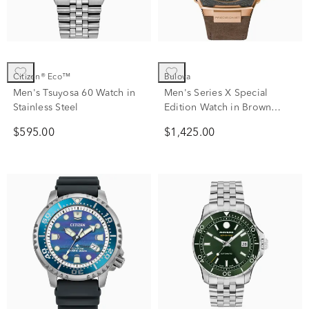
Citizen® Eco™
Bulova
Men's Tsuyosa 60 Watch in
Men's Series X Special
Stainless Steel
Edition Watch in Brown
Leather
$595.00
$1,425.00