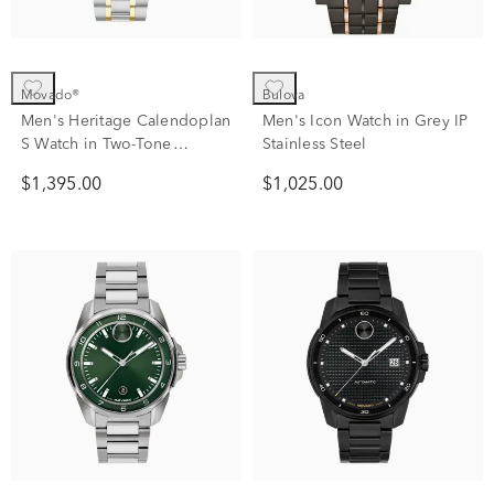
Movado®
Bulova
Men's Heritage Calendoplan
Men's Icon Watch in Grey IP
S Watch in Two-Tone
Stainless Steel
Stainless Steel
$1,395.00
$1,025.00