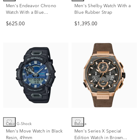
Men's Endeavor Chrono
Men's Shelby Watch With a
Watch With a Blue
Blue Rubber Strap
Polyurethane Strap
$625.00
$1,395.00
Casio G-Shock
Bulova
Men's Move Watch in Black
Men's Series X Special
Resin, 49mm
Edition Watch in Brown