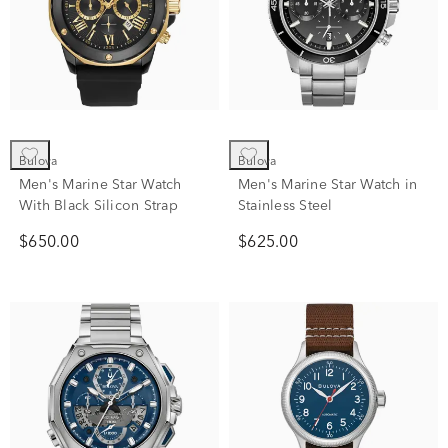
Bulova
Bulova
Men's Marine Star Watch
Men's Marine Star Watch in
With Black Silicon Strap
Stainless Steel
$650.00
$625.00