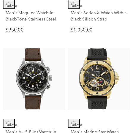
Bulova
Bulova
Men's Maquina Watch in
Men's Series X Watch With a
Black-Tone Stainless Steel
Black Silicon Strap
$950.00
$1,050.00
Bulova
Bulova
Men's A-15 Pilot Watch in
Men's Marine Star Watch