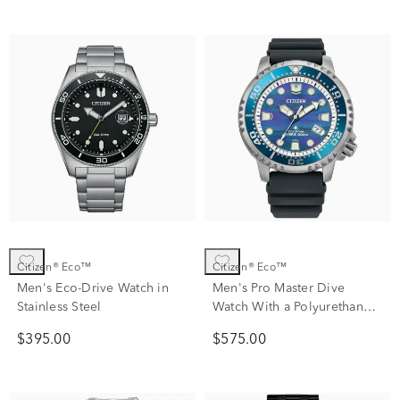
Citizen® Eco™
Citizen® Eco™
Men's Eco-Drive Watch in
Men's Pro Master Dive
Stainless Steel
Watch With a Polyurethane
Strap
$395.00
$575.00