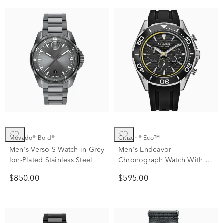
Movado® Bold®
Citizen® Eco™
Men's Verso S Watch in Grey
Men's Endeavor
Ion-Plated Stainless Steel
Chronograph Watch With a
Black Polyurethane Strap
$850.00
$595.00