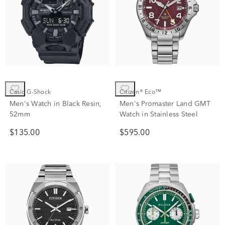
Casio G-Shock
Citizen® Eco™
Men's Watch in Black Resin,
Men's Promaster Land GMT
52mm
Watch in Stainless Steel
$135.00
$595.00