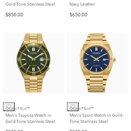
Gold-Tone Stainless Steel
Navy Leather
$850.00
$650.00
Citizen® Eco™
Citizen® Eco™
Men's Tsuyosa Watch in
Men's Sport Watch in Gold-
Gold-Tone Stainless Steel
Tone Stainless Steel