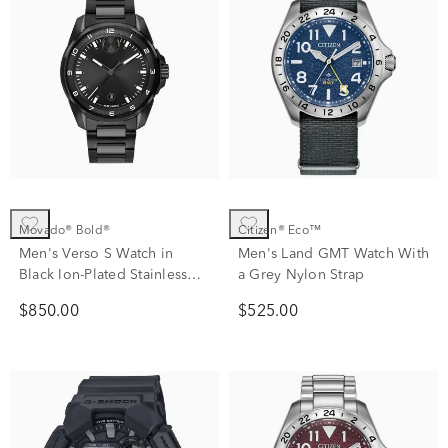
Movado® Bold®
Citizen® Eco™
Men's Verso S Watch in
Men's Land GMT Watch With
Black Ion-Plated Stainless
a Grey Nylon Strap
Steel
$850.00
$525.00