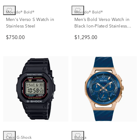
Movado® Bold®
Movado® Bold®
Men's Verso S Watch in
Men’s Bold Verso Watch in
Stainless Steel
Black Ion-Plated Stainless
Steel.
$750.00
$1,295.00
Casio G-Shock
Bulova