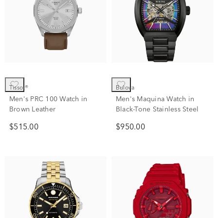
Tissot®
Bulova
Men's PRC 100 Watch in
Men's Maquina Watch in
Brown Leather
Black-Tone Stainless Steel
$515.00
$950.00