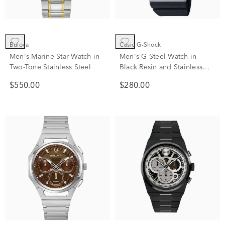
Bulova
Casio G-Shock
Men's Marine Star Watch in
Men's G-Steel Watch in
Two-Tone Stainless Steel
Black Resin and Stainless
Steel
$550.00
$280.00