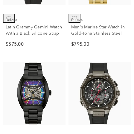
Bulova
Bulova
Latin Grammy Gemini Watch
Men's Marine Star Watch in
With a Black Silicone Strap
Gold-Tone Stainless Steel
$575.00
$795.00