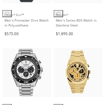
Citizen® Eco™
Movado®
Men's Promaster Dive Watch
Men's Series 800 Watch in
in Polyurethane
Stainless Steel
$575.00
$1,895.00