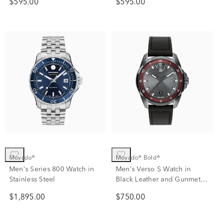
$595.00
$595.00
Movado®
Movado® Bold®
Men's Series 800 Watch in
Men's Verso S Watch in
Stainless Steel
Black Leather and Gunmetal
Ion-Plated Stainless Steel
$1,895.00
$750.00