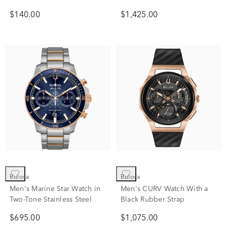
Leather
$140.00
$1,425.00
Bulova
Bulova
Men's Marine Star Watch in
Men's CURV Watch With a
Two-Tone Stainless Steel
Black Rubber Strap
$695.00
$1,075.00