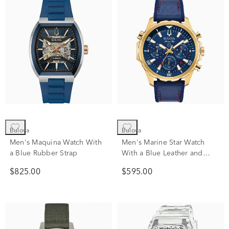
Bulova
Bulova
Men's Maquina Watch With
Men's Marine Star Watch
a Blue Rubber Strap
With a Blue Leather and
Silicone Strap
$825.00
$595.00