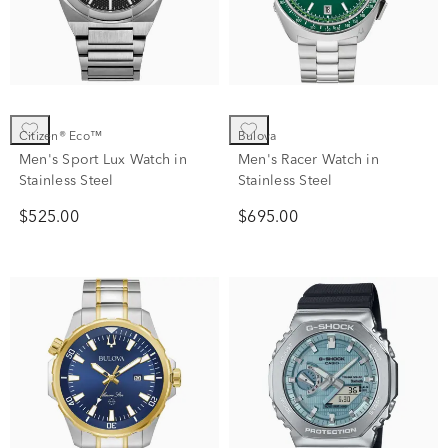
Citizen® Eco™
Bulova
Men's Sport Lux Watch in
Men's Racer Watch in
Stainless Steel
Stainless Steel
$525.00
$695.00