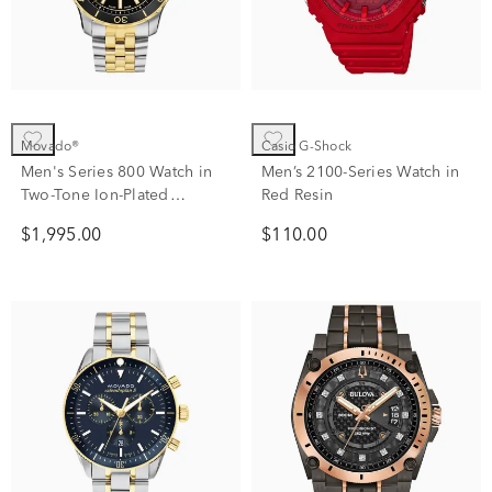
Movado®
Casio G-Shock
Men's Series 800 Watch in
Men’s 2100-Series Watch in
Two-Tone Ion-Plated
Red Resin
Stainless Steel
$1,995.00
$110.00