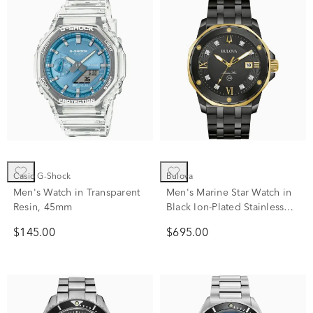
Casio G-Shock
Bulova
Men's Watch in Transparent
Men's Marine Star Watch in
Resin, 45mm
Black Ion-Plated Stainless
Steel
$145.00
$695.00