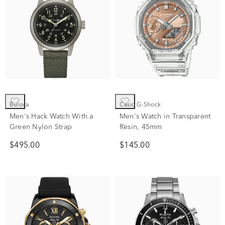
Bulova
Casio G-Shock
Men's Hack Watch With a
Men's Watch in Transparent
Green Nylon Strap
Resin, 45mm
$495.00
$145.00