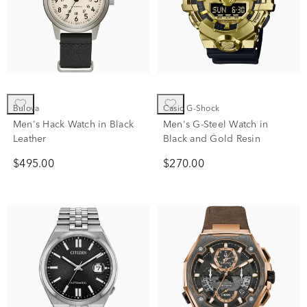
Bulova
Casio G-Shock
Men's Hack Watch in Black
Men's G-Steel Watch in
Leather
Black and Gold Resin
$495.00
$270.00