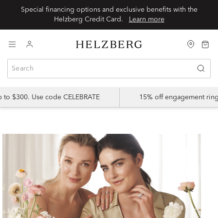
Special financing options and exclusive benefits with the
Helzberg Credit Card.
Learn more
up to $300. Use code CELEBRATE
15% off engagement ring