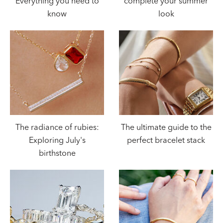
Everything you need to
complete your summer
know
look
The radiance of rubies:
The ultimate guide to the
Exploring July's
perfect bracelet stack
birthstone