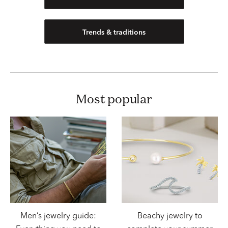
Trends & traditions
most popular
Men’s jewelry guide:
Beachy jewelry to