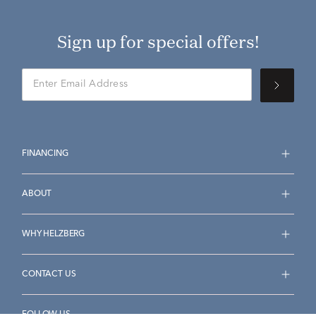
Sign up for special offers!
FINANCING
ABOUT
WHY HELZBERG
CONTACT US
FOLLOW US