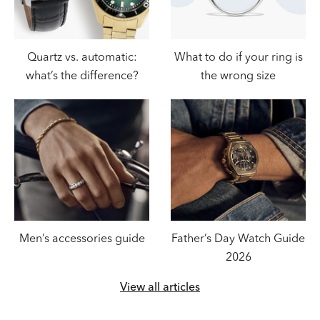
Quartz vs. automatic:
What to do if your ring is
what’s the difference?
the wrong size
Men’s accessories guide
Father’s Day Watch Guide
2026
View all articles