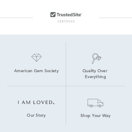
American Gem Society
Quality Over 
Everything
Our Story
Shop Your Way