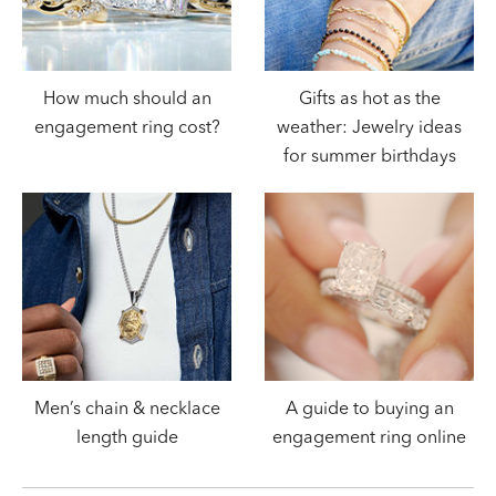
How much should an
Gifts as hot as the
engagement ring cost?
weather: Jewelry ideas
for summer birthdays
Men’s chain & necklace
A guide to buying an
length guide
engagement ring online