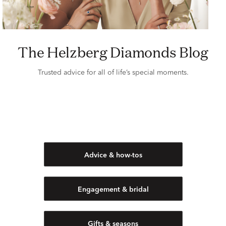
The Helzberg Diamonds Blog
Trusted advice for all of life’s special moments.
Advice & how-tos
Engagement & bridal
Gifts & seasons