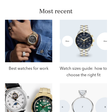
most recent
Best watches for work
Watch sizes guide: how to
choose the right fit