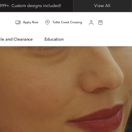
999+. Custom designs included!
View All
Apply Now
Tuttle Creek Crossing
Sale and Clearance
Education