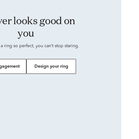
you
 a ring so perfect, you can’t stop staring.
gagement
Design your ring