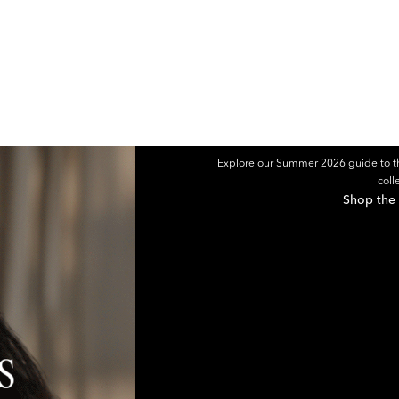
Explore our Summer 2026 guide to th
coll
Shop the 