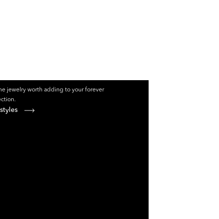
e jewelry worth adding to your forever
ection.
styles