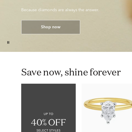
Because diamonds are always the answer.
Shop now
Save now, shine forever