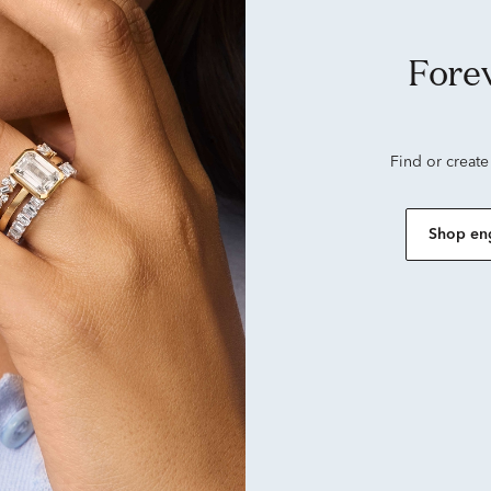
Forever looks good on
Find or create
Shop en