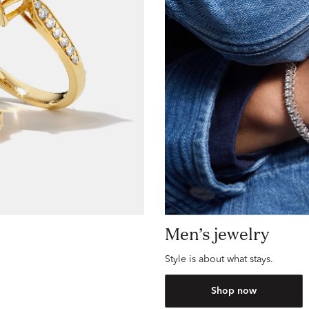
Men’s jewelry
Style is about what stays.
Shop now