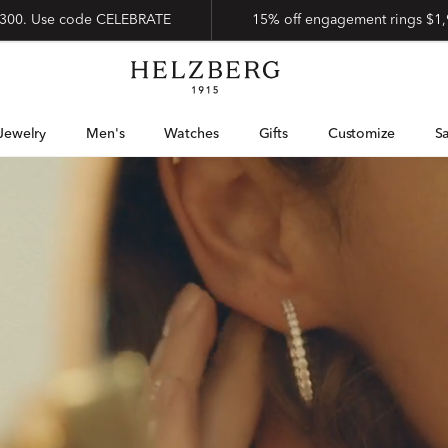
 $300. Use code CELEBRATE
15% off engagement rings $1,
Jewelry
Men's
Watches
Gifts
Customize