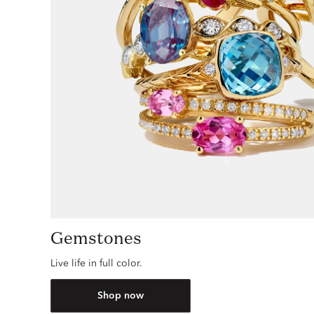
Gemstones
Live life in full color.
Shop now