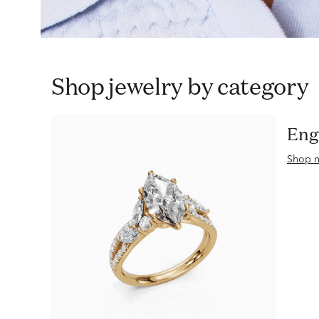
Shop jewelry by category
En
Shop 