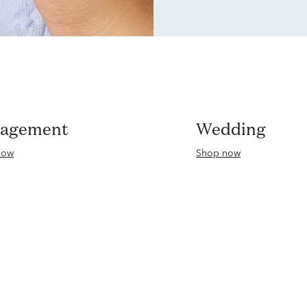
gagement
Wedding
now
Shop now