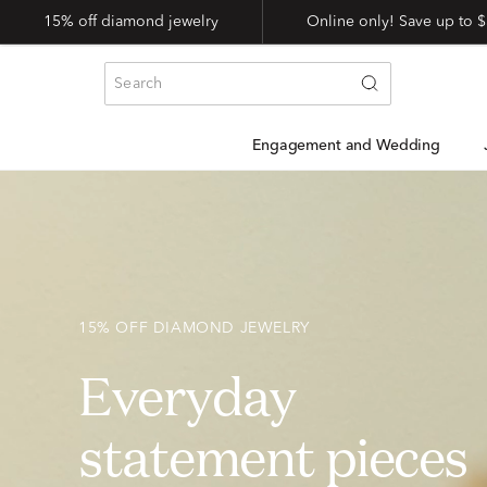
15% off diamond jewelry
Online only! Save up to
Engagement and Wedding
15% OFF DIAMOND JEWELRY
Everyday
statement pieces