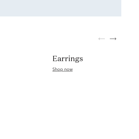
Earrings
Shop now