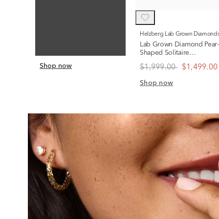
Helzberg Lab Grown Diamond
Lab Grown Diamond Pear-
Shaped Solitaire
Engagement Ring in 14K
Shop now
$1,999.00
$1,499.00
Yellow Gold (1 ct.)
Shop now