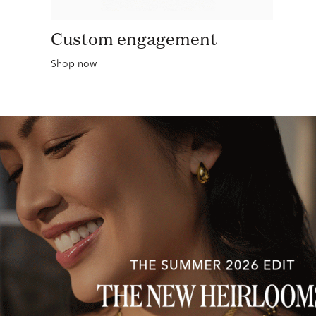
Custom engagement
Shop now