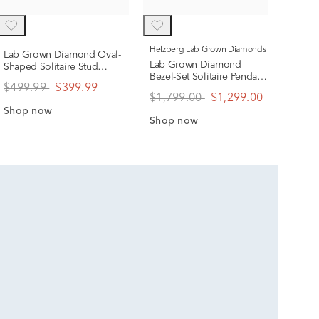
Sho
Helzberg Lab Grown Diamonds
Lab Grown Diamond Oval-
Lab Grown Diamond
Shaped Solitaire Stud
Bezel-Set Solitaire Pendant
Earrings in 14K Yellow
$499.99
$399.99
in 14K White Gold (1 ct.
Gold (1/2 ct. tw.)
$1,799.00
$1,299.00
tw.)
Shop now
Shop now