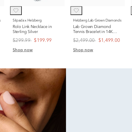
s
Silpada x Helzberg
Helzberg Lab Grown Diamonds
Rolo Link Necklace in
Lab Grown Diamond
Sterling Silver
Tennis Bracelet in 14K
Gold
$299.99
$199.99
$2,499.00
$1,499.00
Shop now
Shop now