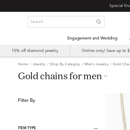
Special fi
Engagement and Wedding
15% off diamond jewelry
Online only! Save up to
Home
Jewelry
Shop By Category
Men's Jewelry
Gold Chai
gold chains for men
Filter By
ITEM TYPE