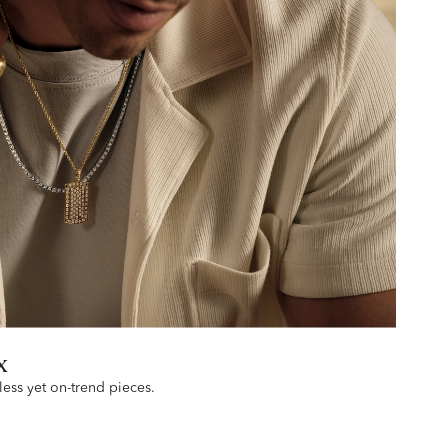
x
less yet on-trend pieces.