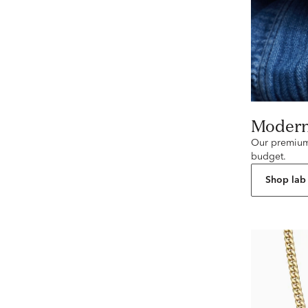
Moder
Our premium 
budget.
Shop lab