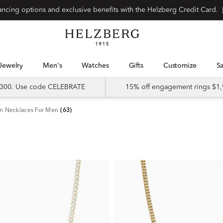
nancing options and exclusive benefits with the Helzberg Credit Card.
Jewelry
Men's
Watches
Gifts
Customize
 $300. Use code CELEBRATE
15% off engagement rings $1,
n Necklaces For Men
(63)