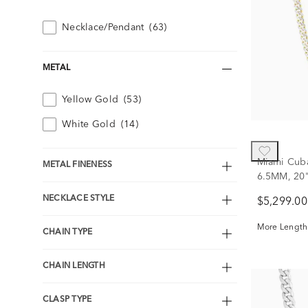
Necklace/Pendant
(63)
METAL
Yellow Gold
(53)
White Gold
(14)
Miami Cuba
METAL FINENESS
6.5MM, 20
NECKLACE STYLE
$5,299.00
More Lengths
CHAIN TYPE
CHAIN LENGTH
CLASP TYPE