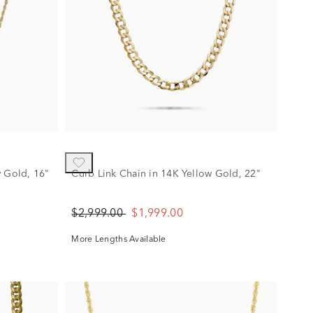
w Gold, 16"
Curb Link Chain in 14K Yellow Gold, 22"
$2,999.00
$1,999.00
More Lengths Available