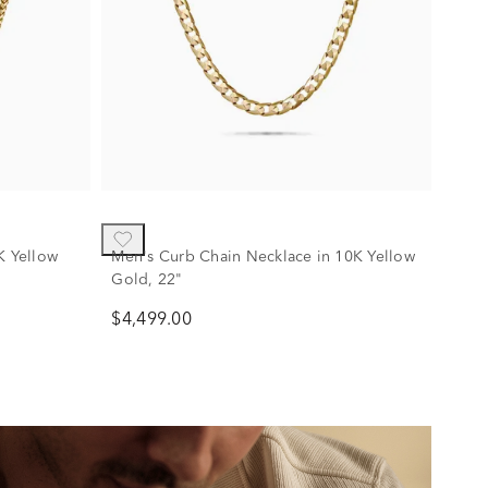
K Yellow
Men's Curb Chain Necklace in 10K Yellow
Gold, 22"
$4,499.00