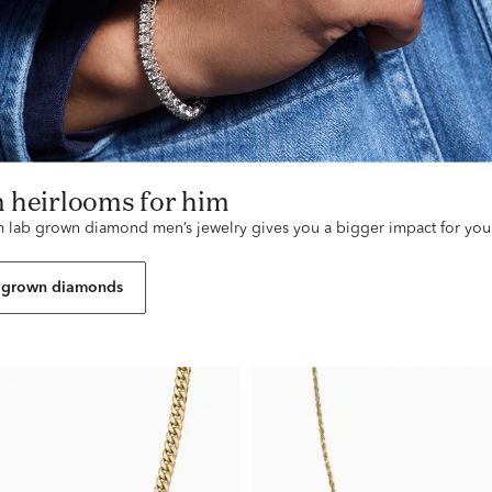
n heirlooms for him
lab grown diamond men’s jewelry gives you a bigger impact for you
 grown diamonds