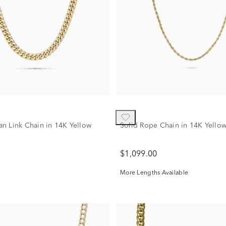
n Link Chain in 14K Yellow
Solid Rope Chain in 14K Yello
$1,099.00
More Lengths Available