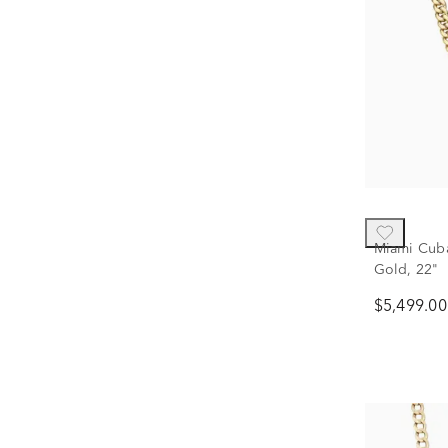
Miami Cuba
Gold, 22"
$5,499.00