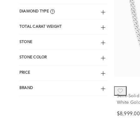
DIAMOND TYPE
TOTAL CARAT WEIGHT
STONE
STONE COLOR
PRICE
BRAND
Semi-Solid
White Gold
$8,999.00