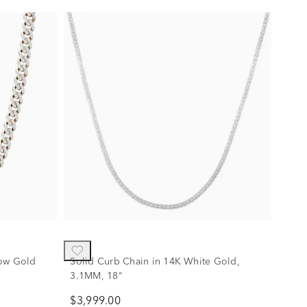
low Gold
Solid Curb Chain in 14K White Gold,
3.1MM, 18"
$3,999.00