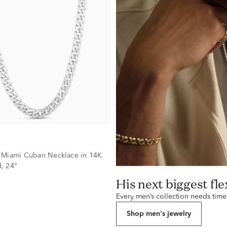
 Miami Cuban Necklace in 14K
, 24”
His next biggest fle
Every men’s collection needs time
Shop men's jewelry