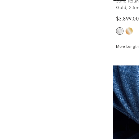
Solid Roun
Gold, 2.5m
$3,899.00
More Lengths