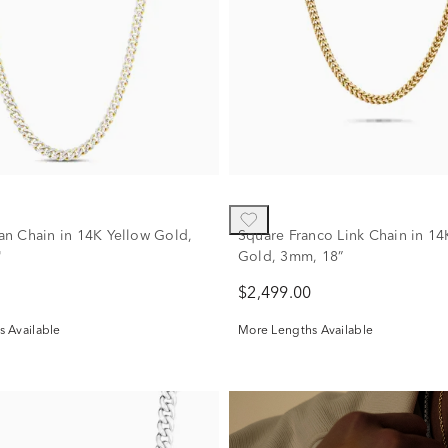
n Chain in 14K Yellow Gold,
Square Franco Link Chain in 14
"
Gold, 3mm, 18”
$2,499.00
 Available
More Lengths Available