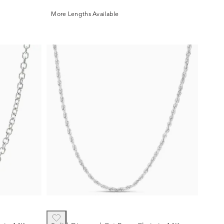
More Lengths Available