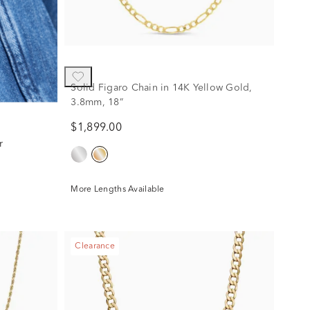
Solid Figaro Chain in 14K Yellow Gold,
3.8mm, 18”
$1,899.00
r
More Lengths Available
Clearance