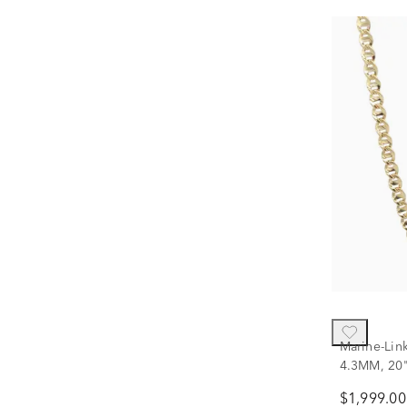
Marine-Lin
4.3MM, 20
$1,999.00