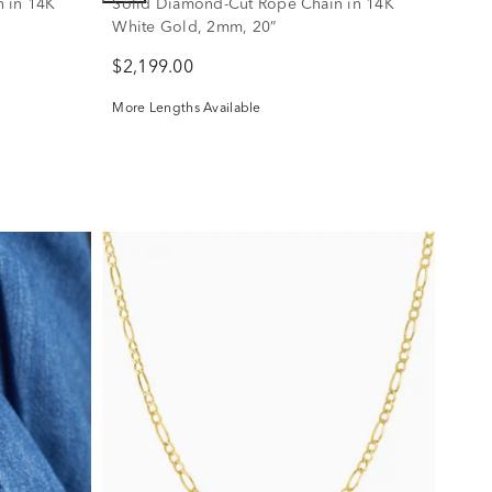
 in 14K
Solid Diamond-Cut Rope Chain in 14K
White Gold, 2mm, 20”
$2,199.00
More Lengths Available