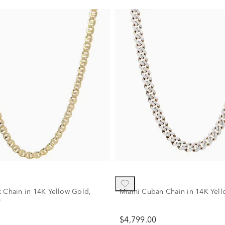
k Chain in 14K Yellow Gold,
Miami Cuban Chain in 14K Yel
"
$4,799.00