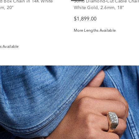
d Box Chain in 14K White
Solid Diamond-Cut Cable Chain
m, 20”
White Gold, 2.6mm, 18”
$1,899.00
More Lengths Available
 Available