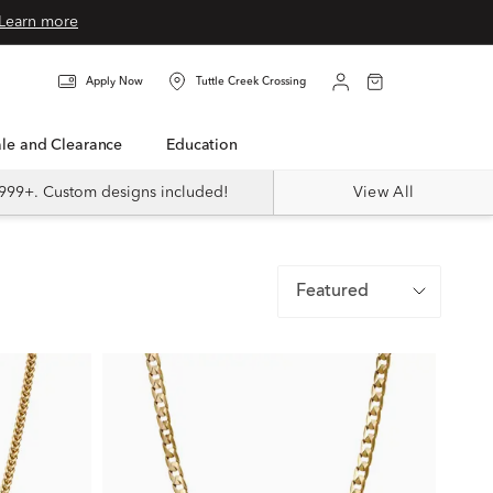
Learn more
Apply Now
Tuttle Creek Crossing
Sale and Clearance
Education
999+. Custom designs included!
View All
Featured