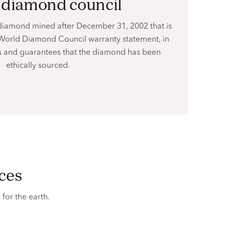
d diamond council
diamond mined after December 31, 2002 that is
World Diamond Council warranty statement, in
ies and guarantees that the diamond has been
ethically sourced.
ices
e
for the earth.