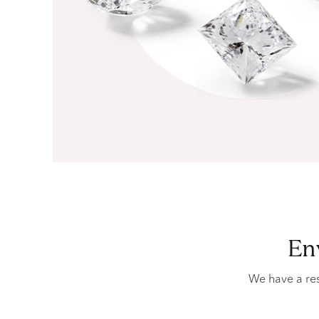
e
We have a res