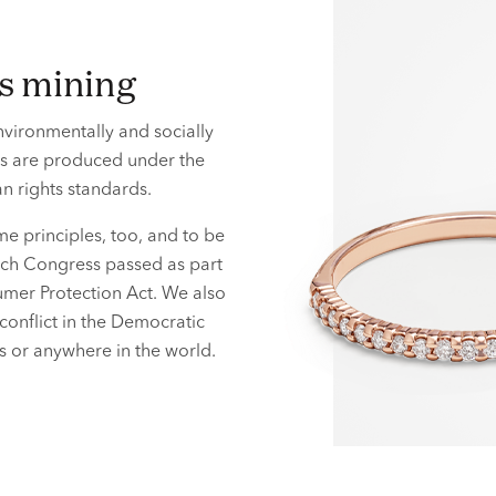
ls mining
vironmentally and socially
ls are produced under the
 rights standards.
e principles, too, and to be
hich Congress passed as part
mer Protection Act. We also
conflict in the Democratic
ies or anywhere
in the world.