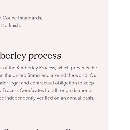
 Council standards,
t to finish.
mberley process
r of the Kimberley Process, which prevents the
 in the United States and around the world. Our
nder legal and contractual obligation to keep
 Process Certificates for all rough diamonds.
 be independently verified on an
annual basis.