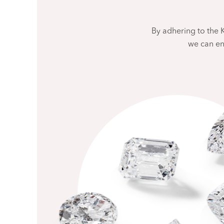
By adhering to the
we can en