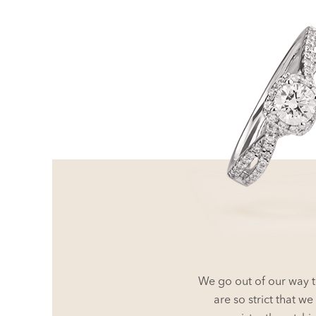
We go out of our way t
are so strict that 