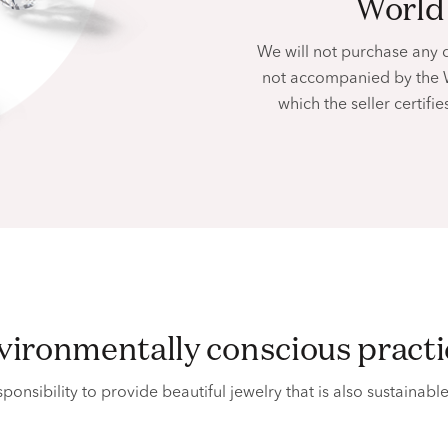
worl
We will not purchase any 
not accompanied by the 
which the seller certif
nvironmentally conscious pract
ponsibility to provide beautiful jewelry that is also sustainabl