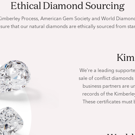
Ethical Diamond Sourcing
 Kimberley Process, American Gem Society and World Diamond
sure that our natural diamonds are ethically sourced from
star
Ki
We’re a leading supporte
sale of conflict diamonds
business partners are u
records of the Kimberley
These certificates must