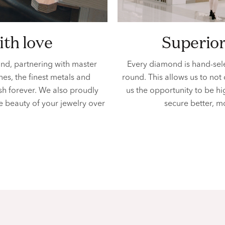
ith love
superio
ind, partnering with master
Every diamond is hand-sel
es, the finest metals and
round. This allows us to not
ish forever. We also proudly
us the opportunity to be h
e beauty of your jewelry over
secure better, m