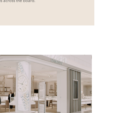
ds
across the board.