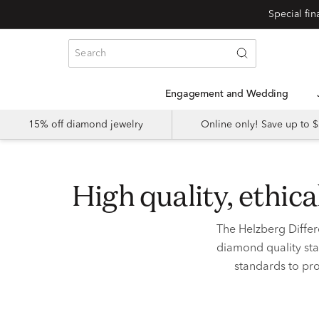
Special fi
Engagement and Wedding
15% off diamond jewelry
Online only! Save up to
high quality, ethi
The Helzberg Differ
diamond quality sta
standards to pro