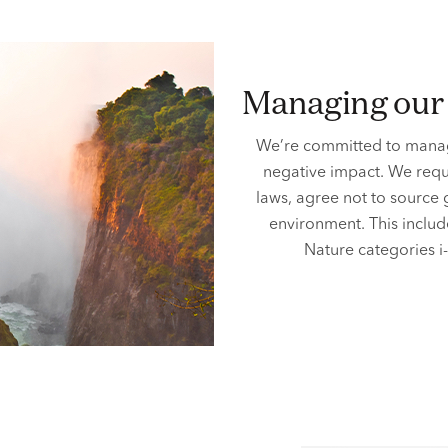
managing ou
We’re committed to manag
negative impact. We requ
laws, agree not to source
environment. This includ
Nature categories i-