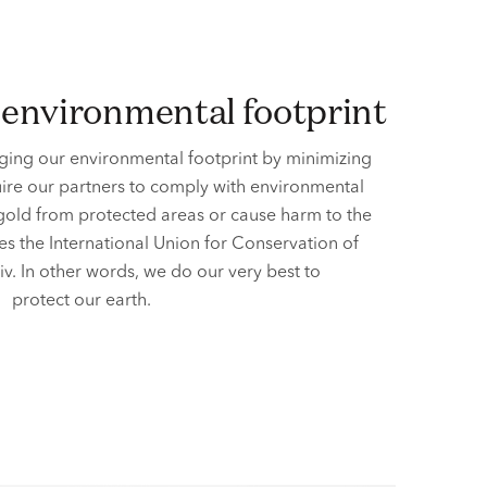
r environmental footprint
ing our environmental footprint by minimizing
ire our partners to comply with environmental
 gold from protected areas or cause harm to the
es the International Union for Conservation of
iv. In other words, we do our very best to
protect our earth.