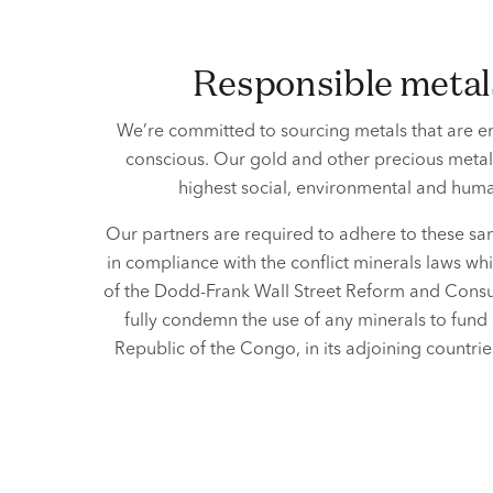
responsible meta
We’re committed to sourcing metals that are en
conscious. Our gold and other precious meta
highest social, environmental and
human
Our partners are required to adhere to these sam
in compliance with the conflict minerals laws w
of the Dodd-Frank Wall Street Reform and Consu
fully condemn the use of any minerals to fund 
Republic of the Congo, in its adjoining countr