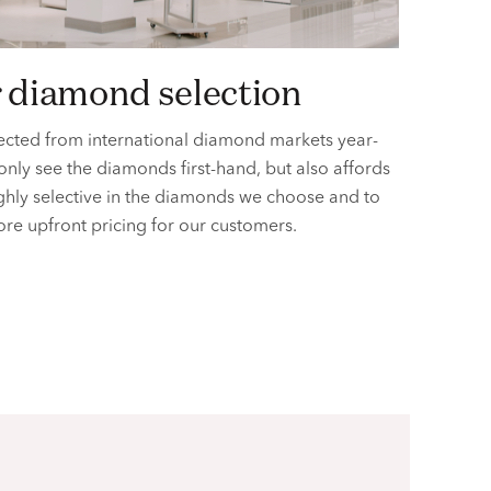
r diamond selection
ected from international diamond markets year-
 only see the diamonds first-hand, but also affords
ighly selective in the diamonds we choose and to
ore upfront pricing for
our customers.