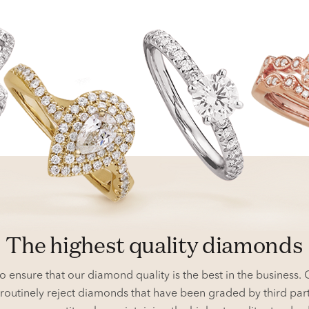
the highest quality diamonds
o ensure that our diamond quality is the best in the business
we routinely reject diamonds that have been graded by third pa