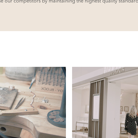
ne our competitors by maintaining the highest quality standar