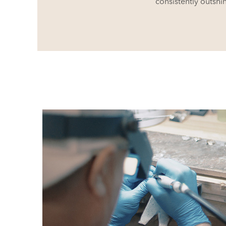
consistently outshi