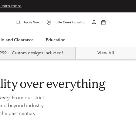
Learn more
Apply Now
Tuttle Creek Crossing
Sale and Clearance
Education
999+. Custom designs included!
View All
lity
over everything
thing
. From our strict
 and beyond industry
r
the past century.