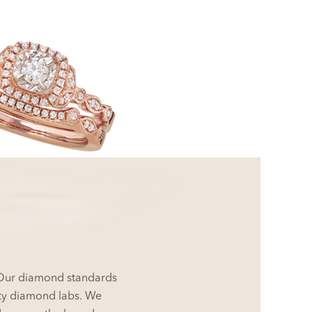
. Our diamond standards
rty diamond labs. We