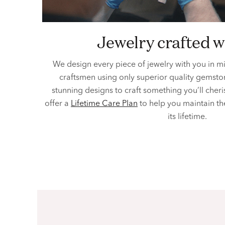
jewelry crafted w
We design every piece of jewelry with you in m
craftsmen using only superior quality gemston
stunning designs to craft something you’ll cher
offer a
Lifetime Care Plan
to help you maintain th
its lifetime.