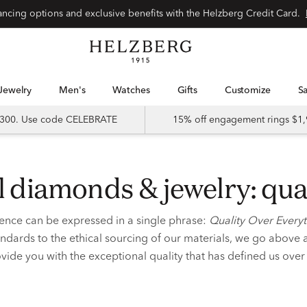
nancing options and exclusive benefits with the Helzberg Credit Card.
Jewelry
Men's
Watches
Gifts
Customize
 $300. Use code CELEBRATE
15% off engagement rings $1,
cal diamonds & jewelry: qua
ence can be expressed in a single phrase:
Quality Over Every
ndards to the ethical sourcing of our materials, we go above
vide you with the exceptional quality that has defined us ove