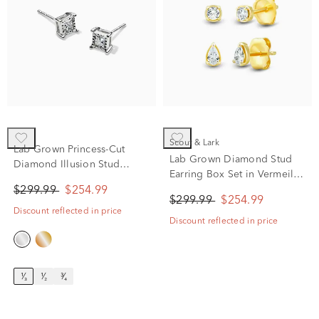
Scout & Lark
Lab Grown Princess-Cut
Lab Grown Diamond Stud
Diamond Illusion Stud
Earring Box Set in Vermeil
Earrings in 10K White Gold
(1/4 ct. tw.)
$299.99
$254.99
(1/3 ct. tw.)
$299.99
$254.99
Discount reflected in price
Discount reflected in price
¹⁄₃
¹⁄₂
³⁄₄