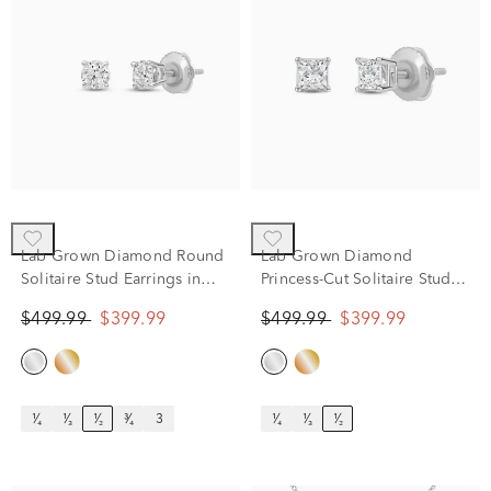
Lab Grown Diamond Round
Lab Grown Diamond
Solitaire Stud Earrings in
Princess-Cut Solitaire Stud
14K White Gold (1/2 ct. tw.)
Earrings in 14K White Gold
$499.99
$399.99
$499.99
$399.99
(1/2 ct. tw.)
¹⁄₄
¹⁄₃
¹⁄₂
³⁄₄
3
¹⁄₄
¹⁄₃
¹⁄₂