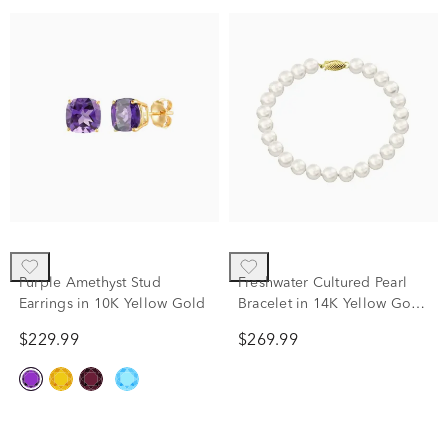
Purple Amethyst Stud
Freshwater Cultured Pearl
Earrings in 10K Yellow Gold
Bracelet in 14K Yellow Gold,
7.25"
$229.99
$269.99