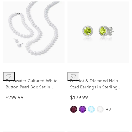
Freshwater Cultured White
Peridot & Diamond Halo
Button Pearl Box Set in
Stud Earrings in Sterling
Sterling Silver
Silver (1/7 ct. tw.)
$299.99
$179.99
+8