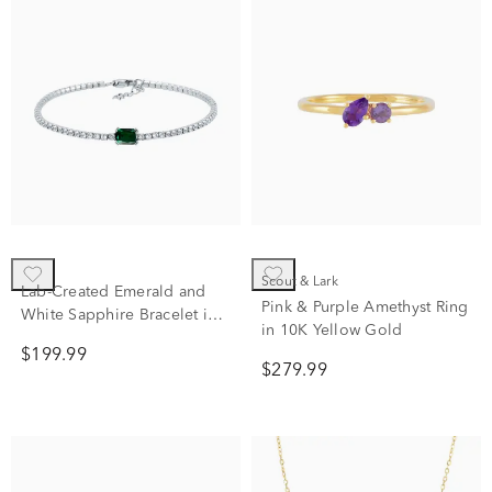
Scout & Lark
Lab-Created Emerald and
Pink & Purple Amethyst Ring
White Sapphire Bracelet in
in 10K Yellow Gold
Sterling Silver
$199.99
$279.99