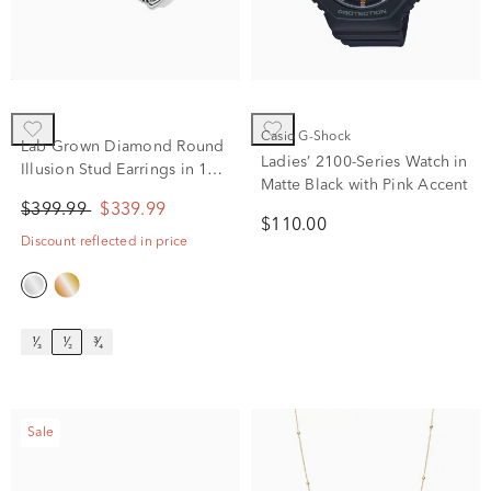
Casio G-Shock
Lab Grown Diamond Round
Ladies’ 2100-Series Watch in
Illusion Stud Earrings in 10K
Matte Black with Pink Accent
White Gold (1/2 ct. tw.)
$399.99
$339.99
$110.00
Discount reflected in price
¹⁄₃
¹⁄₂
³⁄₄
Sale