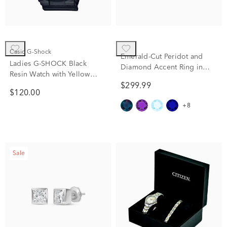
Casio G-Shock
Emerald-Cut Peridot and
Ladies G-SHOCK Black
Diamond Accent Ring in
Resin Watch with Yellow
10K Yellow Gold
Gold-tone Accent
$299.99
$120.00
+8
Sale