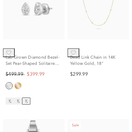
Lab Grown Diamond Bezel-
Bead Link Chain in 14K
Set Pear-Shaped Solitaire
Yellow Gold, 18"
Stud Earrings in 14K White
$499.99
$399.99
$299.99
Gold (1/2 ct. tw.)
¹⁄₄
¹⁄₃
¹⁄₂
Sale