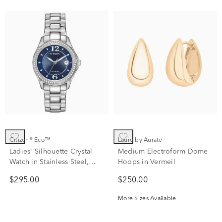
Citizen® Eco™
Laure by Aurate
Ladies' Silhouette Crystal
Medium Electroform Dome
Watch in Stainless Steel,
Hoops in Vermeil
30mm
$295.00
$250.00
More Sizes Available