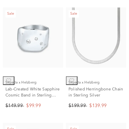
Sale
Sale
Silpada x Helzberg
Silpada x Helzberg
Lab-Created White Sapphire
Polished Herringbone Chain
Cosmic Band in Sterling
in Sterling Silver
Silver
$149.99
$99.99
$199.99
$139.99