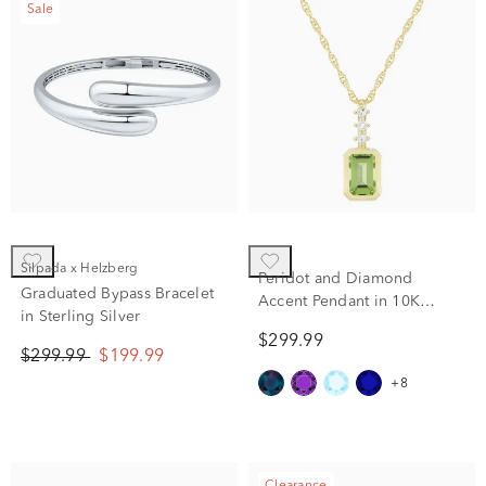
Sale
Silpada x Helzberg
Peridot and Diamond
Graduated Bypass Bracelet
Accent Pendant in 10K
in Sterling Silver
Yellow Gold
$299.99
$299.99
$199.99
+8