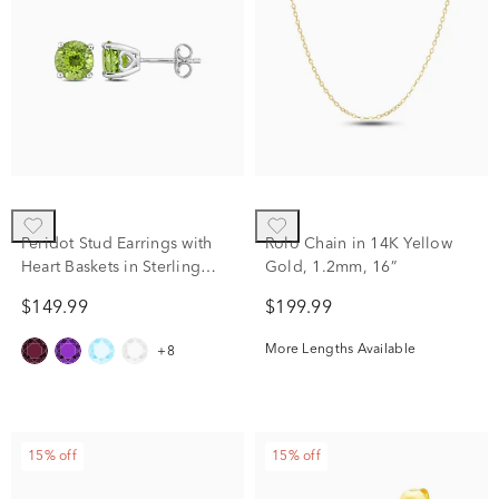
Peridot Stud Earrings with
Rolo Chain in 14K Yellow
Heart Baskets in Sterling
Gold, 1.2mm, 16”
Silver
$149.99
$199.99
More Lengths Available
+8
15% off
15% off