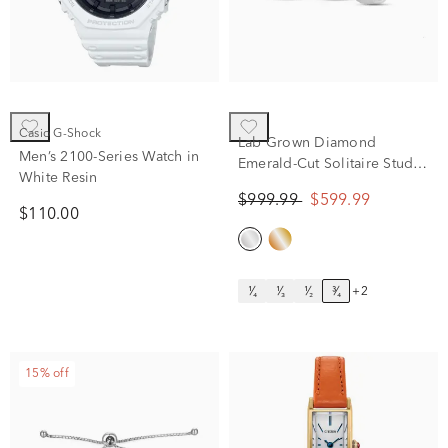
Casio G-Shock
Lab Grown Diamond
Men’s 2100-Series Watch in
Emerald-Cut Solitaire Stud
White Resin
Earrings in 14K White Gold
$999.99
$599.99
(3/4 ct. tw.)
$110.00
¹⁄₄
¹⁄₃
¹⁄₂
³⁄₄
+2
15% off