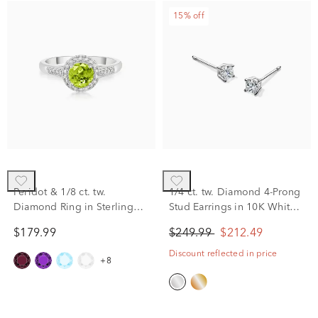
15% off
Peridot & 1/8 ct. tw.
1/4 ct. tw. Diamond 4-Prong
Diamond Ring in Sterling
Stud Earrings in 10K White
Silver
Gold
$179.99
$249.99
$212.49
Discount reflected in price
+8