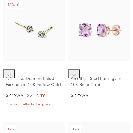
15% off
1/4 ct. tw. Diamond Stud
Amethyst Stud Earrings in
Earrings in 10K Yellow Gold
10K Rose Gold
$249.99
$212.49
$229.99
Discount reflected in price
Sale
Sale