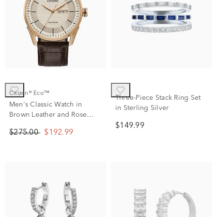
Citizen® Eco™
Three-Piece Stack Ring Set
Men's Classic Watch in
in Sterling Silver
Brown Leather and Rose
Gold-Tone Stainless Steel,
$149.99
$275.00
$192.99
42MM