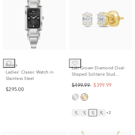
Bulova
Lab Grown Diamond Oval-
Ladies' Classic Watch in
Shaped Solitaire Stud
Stainless Steel
Earrings in 14K Yellow Gold
$499.99
$399.99
(1/2 ct. tw.)
$295.00
¹⁄₄
¹⁄₃
¹⁄₂
³⁄₄
+2