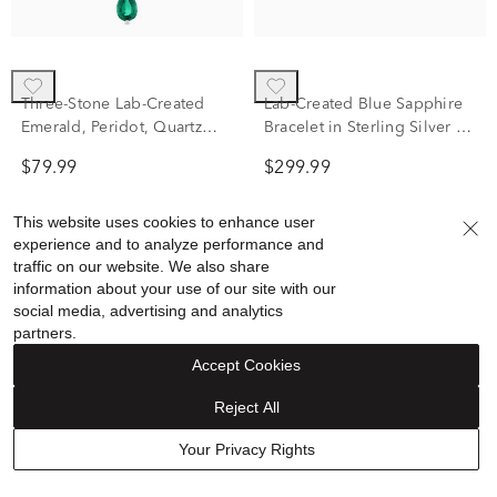
Three-Stone Lab-Created
Lab-Created Blue Sapphire
Emerald, Peridot, Quartz
Bracelet in Sterling Silver &
and Diamond Accent
Black Rhodium
$79.99
$299.99
Pendant in Sterling Silver
This website uses cookies to enhance user
experience and to analyze performance and
traffic on our website. We also share
information about your use of our site with our
social media, advertising and analytics
partners.
Accept Cookies
Reject All
Your Privacy Rights