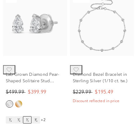
Lab Grown Diamond Pear-
Diamond Bezel Bracelet in
Shaped Solitaire Stud
Sterling Silver (1/10 ct. tw.)
Earrings in 14K White Gold
$499.99
$399.99
$229.99
$195.49
(1/2 ct. tw.)
Discount reflected in price
¹⁄₄
¹⁄₃
¹⁄₂
³⁄₄
+2