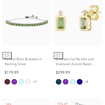
Peridot Bolo Bracelet in
Emerald-Cut Peridot and
Sterling Silver
Diamond Accent Bezel
Earrings in 10K Yellow Gold
$179.99
$299.99
+7
+8
Sale
15% off