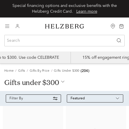
Special financing options and exclusive benefits with the
Helzberg Credit Card.
Learn more
up to $300. Use code CELEBRATE
15% off engagement ring
Home
Gifts
Gifts By Price
Gifts Under $300
(204)
gifts under $300
Featured
Filter By