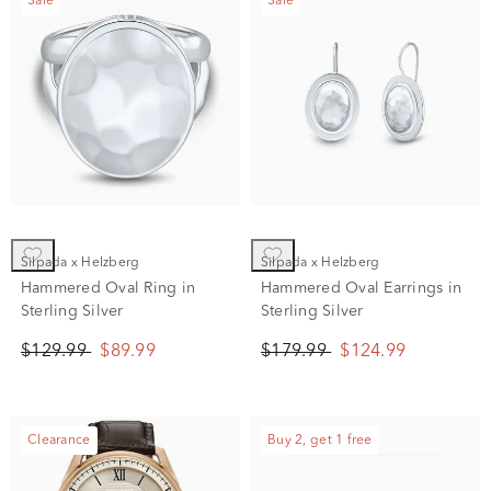
Sale
Sale
Silpada x Helzberg
Silpada x Helzberg
Hammered Oval Ring in
Hammered Oval Earrings in
Sterling Silver
Sterling Silver
$129.99
$89.99
$179.99
$124.99
Clearance
Buy 2, get 1 free