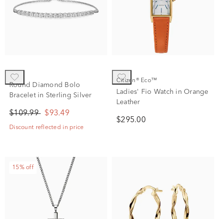
Citizen® Eco™
Round Diamond Bolo
Ladies' Fio Watch in Orange
Bracelet in Sterling Silver
Leather
$109.99
$93.49
$295.00
Discount reflected in price
15% off