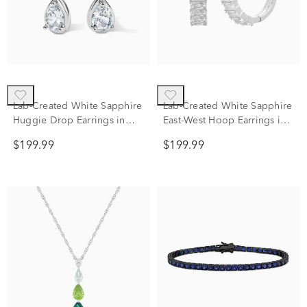
Lab-Created White Sapphire
Lab-Created White Sapphire
Huggie Drop Earrings in
East-West Hoop Earrings in
Sterling Silver
Sterling Silver
$199.99
$199.99