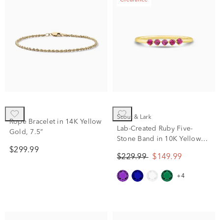
Clearance
Scout & Lark
Rope Bracelet in 14K Yellow
Lab-Created Ruby Five-
Gold, 7.5”
Stone Band in 10K Yellow
Gold
$299.99
$229.99
$149.99
+4