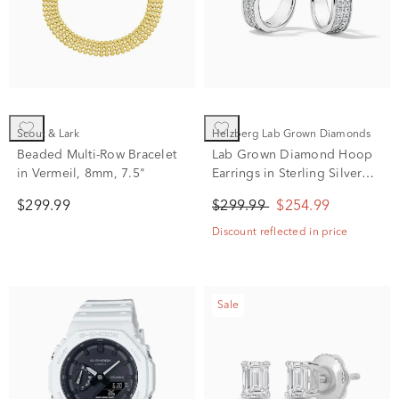
Scout & Lark
Helzberg Lab Grown Diamonds
Beaded Multi-Row Bracelet
Lab Grown Diamond Hoop
in Vermeil, 8mm, 7.5"
Earrings in Sterling Silver
(1/3 ct. tw.)
$299.99
$299.99
$254.99
Discount reflected in price
Sale