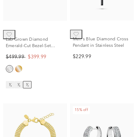
Men's Blue Diamond Cross
Lab Grown Diamond
Pendant in Stainless Steel
Emerald-Cut Bezel-Set
Solitaire Stud Earrings in
$229.99
$499.99
$399.99
14K White Gold (1/2 ct. tw.)
¹⁄₄
¹⁄₃
¹⁄₂
15% off