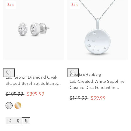
Sale
Sale
Silpada x Helzberg
Lab Grown Diamond Oval-
Lab-Created White Sapphire
Shaped Bezel-Set Solitaire
Cosmic Disc Pendant in
Stud Earrings in 14K Yellow
Sterling Silver
$499.99
$399.99
Gold (1/2 ct. tw.)
$149.99
$99.99
¹⁄₄
¹⁄₃
¹⁄₂