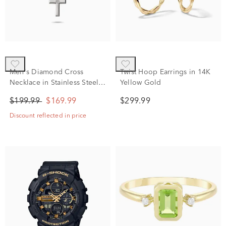
Men's Diamond Cross
Twist Hoop Earrings in 14K
Necklace in Stainless Steel,
Yellow Gold
24"
$199.99
$169.99
$299.99
Discount reflected in price