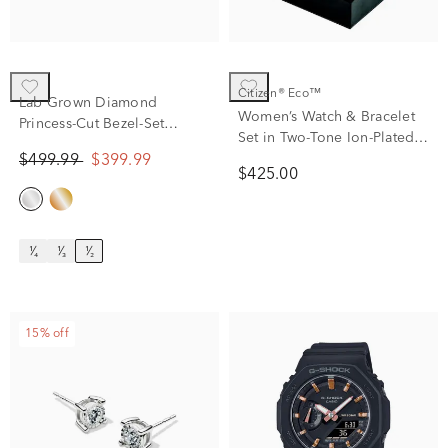
Citizen® Eco™
Lab Grown Diamond
Women’s Watch & Bracelet
Princess-Cut Bezel-Set
Set in Two-Tone Ion-Plated
Solitaire Stud Earrings in
Stainless Steel
$499.99
$399.99
14K White Gold (1/2 ct. tw.)
$425.00
¹⁄₄
¹⁄₃
¹⁄₂
15% off