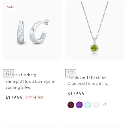
Sale
Silpada x Helzberg
Peridot & 1/10 ct. tw.
Shrimp J-Hoop Earrings in
Diamond Pendant in
Sterling Silver
Sterling Silver
$179.99
$179.99
$124.99
+8