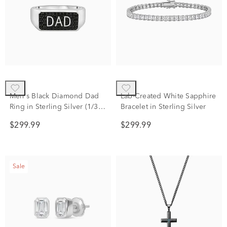
Men's Black Diamond Dad
Lab-Created White Sapphire
Ring in Sterling Silver (1/3
Bracelet in Sterling Silver
ct. tw.)
$299.99
$299.99
Sale