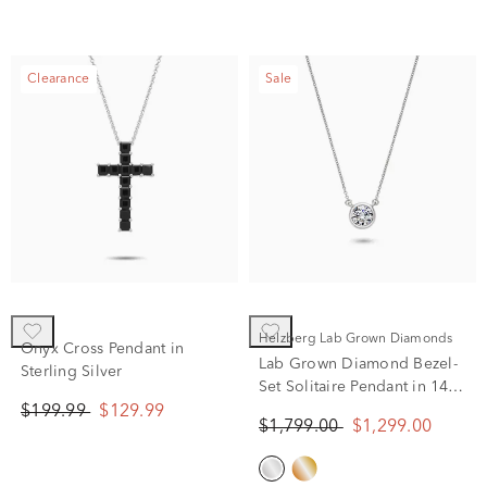
Clearance
Sale
Helzberg Lab Grown Diamonds
Onyx Cross Pendant in
Lab Grown Diamond Bezel-
Sterling Silver
Set Solitaire Pendant in 14K
White Gold (1 ct. tw.)
$199.99
$129.99
$1,799.00
$1,299.00