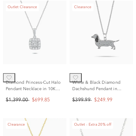
Outlet Clearance
Clearance
Diamond Princess-Cut Halo
White & Black Diamond
Pendant Necklace in 10K
Dachshund Pendant in
White Gold (1/2 ct. tw.)
Sterling Silver (1/4 ct. tw.)
$1,399.00
$699.85
$399.99
$249.99
Clearance
Outlet - Extra 20% off