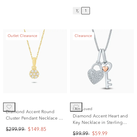
¹⁄₂
1
Outlet Clearance
Clearance
I Am Loved
Diamond Accent Round
Diamond Accent Heart and
Cluster Pendant Necklace in
Key Necklace in Sterling
10K Yellow Gold
Silver and 14K Rose Gold
$299.99
$149.85
$99.99
$59.99