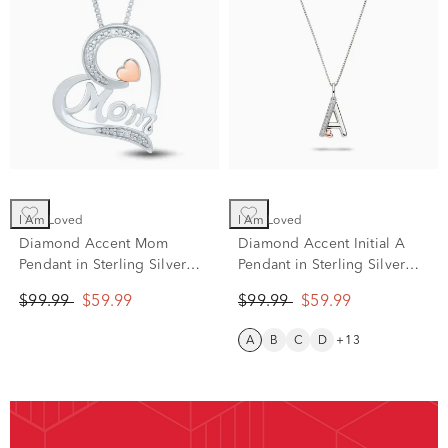
I Am Loved
I Am Loved
Diamond Accent Mom
Diamond Accent Initial A
Pendant in Sterling Silver
Pendant in Sterling Silver
and 14K Rose Gold
and 14K Rose Gold
$99.99
$59.99
$99.99
$59.99
A
B
C
D
+13