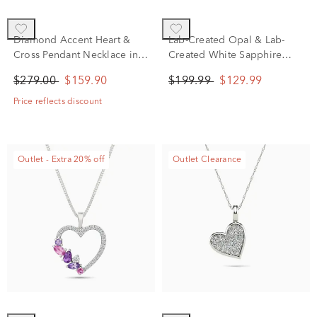
Diamond Accent Heart &
Lab-Created Opal & Lab-
Cross Pendant Necklace in
Created White Sapphire
Sterling Silver
Ladybug Pendant Necklace
$279.00
$159.90
$199.99
$129.99
in Sterling Silver
Price reflects discount
Outlet - Extra 20% off
Outlet Clearance