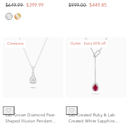
White Gold
(1/5 ct. tw.)
$649.99
$399.99
$999.00
$449.85
Clearance
Outlet - Extra 20% off
Lab Grown Diamond Pear-
Lab-Created Ruby & Lab-
Shaped Illusion Pendant
Created White Sapphire
Necklace in 10K White Gold
Lariat Necklace in Sterling