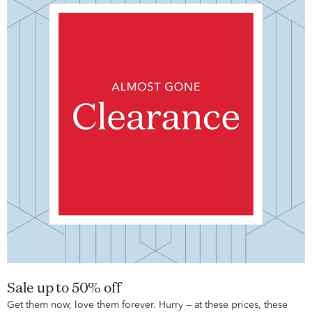
Sale up to 50% off
Get them now, love them forever. Hurry — at these prices, these