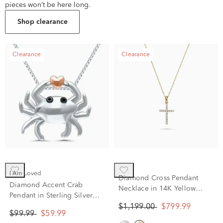
pieces won’t be here long.
Shop clearance
Clearance
Clearance
I Am Loved
Diamond Cross Pendant
Diamond Accent Crab
Necklace in 14K Yellow
Pendant in Sterling Silver
Gold (1/8 ct. tw.)
and 14K Rose Gold
$1,199.00
$799.99
$99.99
$59.99