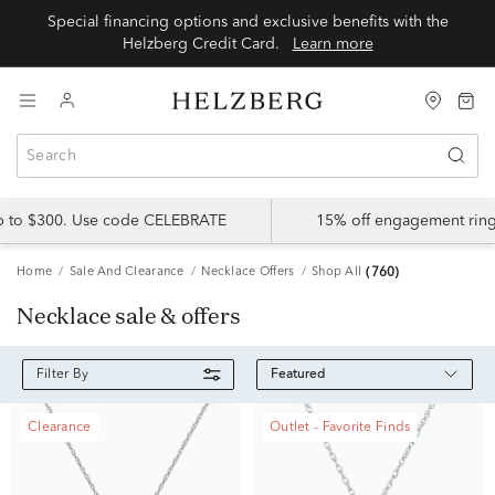
Special financing options and exclusive benefits with the
Helzberg Credit Card.
Learn more
up to $300. Use code CELEBRATE
15% off engagement ring
Home
Sale And Clearance
Necklace Offers
Shop All
(760)
Necklace sale & offers
Featured
Filter By
Clearance
Outlet - Favorite Finds