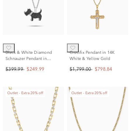
Black & White Diamond
Crucifix Pendant in 14K
Schnauzer Pendant in
White & Yellow Gold
Sterling Silver (1/4 ct. tw.)
$399.99
$249.99
$1,799.00
$798.84
Outlet - Extra 20% off
Outlet - Extra 20% off