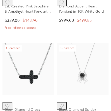
Lab-Created Pink Sapphire
Diamond Accent Heart
& Amethyst Heart Pendant
Pendant in 10K White Gold
Necklace in Sterling Silver
$329.00
$143.90
$999.00
$499.85
Price reflects discount
Clearance
Clearance
Black Diamond Cross
Black Diamond Spider