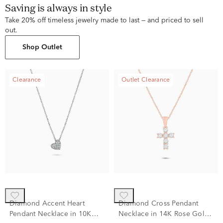
Saving is always in style
Take 20% off timeless jewelry made to last — and priced to sell
out.
Shop Outlet
Clearance
Outlet Clearance
Diamond Accent Heart
Diamond Cross Pendant
Pendant Necklace in 10K
Necklace in 14K Rose Gold