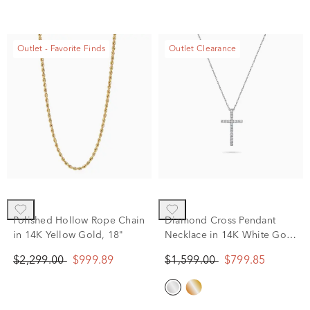
Outlet - Favorite Finds
Outlet Clearance
Polished Hollow Rope Chain
Diamond Cross Pendant
in 14K Yellow Gold, 18"
Necklace in 14K White Gold
(1/7 ct. tw.)
$2,299.00
$999.89
$1,599.00
$799.85