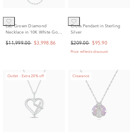
Lab Grown Diamond
Cross Pendant in Sterling
Necklace in 10K White Gold
Silver
(10 ct. tw.)
$11,999.00
$3,998.86
$209.00
$95.90
Price reflects discount
Outlet - Extra 20% off
Clearance