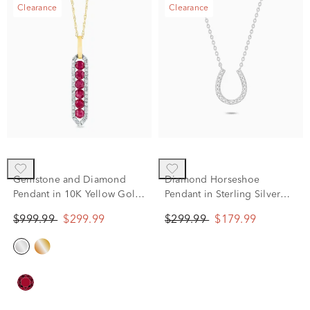
Clearance
Clearance
Gemstone and Diamond
Diamond Horseshoe
Pendant in 10K Yellow Gold
Pendant in Sterling Silver
(1/5 ct. tw.)
(1/10 ct. tw.)
$999.99
$299.99
$299.99
$179.99