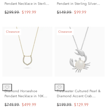
Pendant Necklace in Sterling
Pendant in Sterling Silver
Silver (1/4 ct. tw.)
(1/10 ct. tw.)
$299.99
$199.99
$149.99
$99.99
Clearance
Clearance
Diamond Horseshoe
Freshwater Cultured Pearl &
Pendant Necklace in 10K
Diamond Accent Crab
Yellow Gold (1/10 ct. tw.)
Pendant Necklace in Sterling
$749.99
$499.99
$199.99
$129.99
Silver