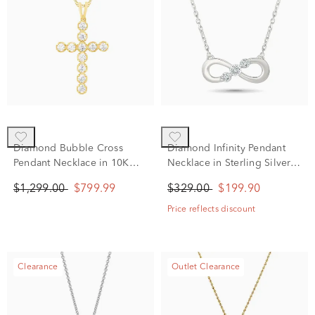
Diamond Bubble Cross
Diamond Infinity Pendant
Pendant Necklace in 10K
Necklace in Sterling Silver
Yellow Gold (1/2 ct. tw.)
(1/10 ct. tw.)
$1,299.00
$799.99
$329.00
$199.90
Price reflects discount
Clearance
Outlet Clearance