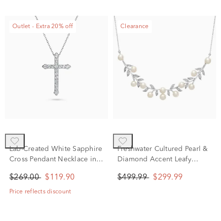
Outlet - Extra 20% off
Clearance
Lab-Created White Sapphire
Freshwater Cultured Pearl &
Cross Pendant Necklace in
Diamond Accent Leafy
Sterling Silver
Necklace in Sterling Silver
$269.00
$119.90
$499.99
$299.99
Price reflects discount