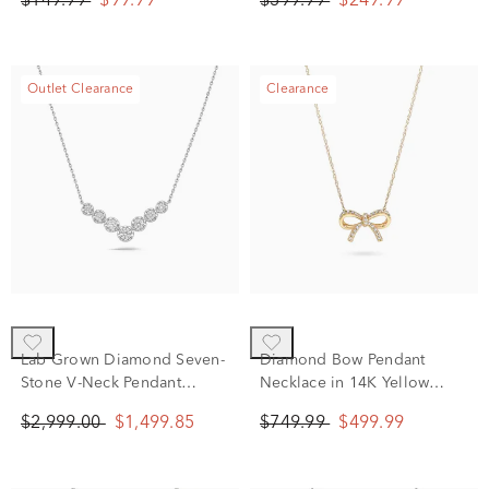
$149.99
$99.99
$399.99
$249.99
Sterling Silver
Outlet Clearance
Clearance
Lab Grown Diamond Seven-
Diamond Bow Pendant
Stone V-Neck Pendant
Necklace in 14K Yellow
Necklace in 14K White Gold
Gold, 18" (1/10 ct. tw.)
$2,999.00
$1,499.85
$749.99
$499.99
(1 ct. tw.)