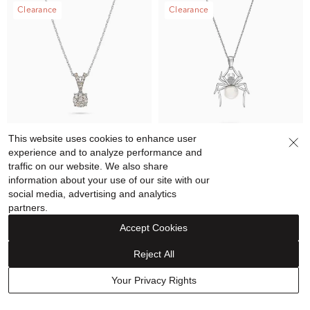
Clearance
Clearance
This website uses cookies to enhance user
experience and to analyze performance and
traffic on our website. We also share
information about your use of our site with our
Diamond Round Pendant
Freshwater Cultured Pearl &
social media, advertising and analytics
Necklace in 10K White Gold
Diamond Accent Spider
partners.
(1/4 ct. tw.)
Pendant in Sterling Silver
$899.99
$599.99
$199.99
$129.99
Accept Cookies
Reject All
Clearance
Outlet - Extra 20% off
Your Privacy Rights