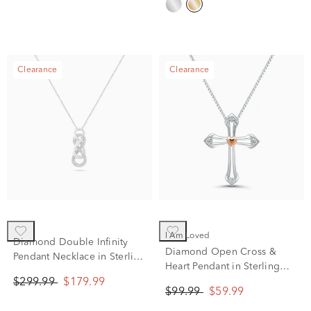
Clearance
Clearance
I Am Loved
Diamond Double Infinity
Diamond Open Cross &
Pendant Necklace in Sterling
Heart Pendant in Sterling
Silver (1/10 ct. tw.)
Silver & 14K Rose Gold
$299.99
$179.99
$99.99
$59.99