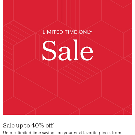
Sale up to 40% off
Unlock limited-time savings on your next favorite piece, from