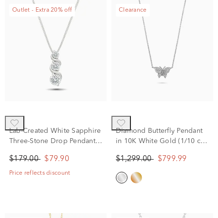
Outlet - Extra 20% off
Clearance
Lab-Created White Sapphire
Diamond Butterfly Pendant
Three-Stone Drop Pendant
in 10K White Gold (1/10 ct.
Necklace in Sterling Silver
tw.)
$179.00
$79.90
$1,299.00
$799.99
Price reflects discount