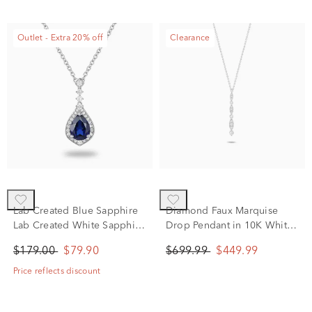
Outlet - Extra 20% off
Clearance
Lab Created Blue Sapphire
Diamond Faux Marquise
Lab Created White Sapphire
Drop Pendant in 10K White
Halo Pendant in Sterling
Gold (1/4 ct. tw.)
$179.00
$79.90
$699.99
$449.99
Silver
Price reflects discount