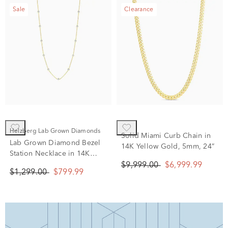
Sale
Clearance
Helzberg Lab Grown Diamonds
Solid Miami Curb Chain in
Lab Grown Diamond Bezel
14K Yellow Gold, 5mm, 24”
Station Necklace in 14K
Yellow Gold (1 ct. tw.)
$9,999.00
$6,999.99
$1,299.00
$799.99