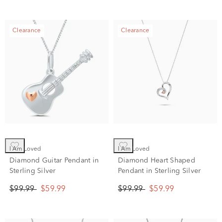
Clearance
Clearance
I Am Loved
I Am Loved
Diamond Guitar Pendant in
Diamond Heart Shaped
Sterling Silver
Pendant in Sterling Silver
$99.99
$59.99
$99.99
$59.99