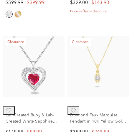
$599.99
$399.99
$329.00
$143.90
(1/5 ct. tw.)
Silver
Price reflects discount
Clearance
Clearance
Lab-Created Ruby & Lab-
Diamond Faux Marquise
Created White Sapphire
Pendant in 10K Yellow Gold
Heart Pendant Necklace in
(1/10 ct. tw.)