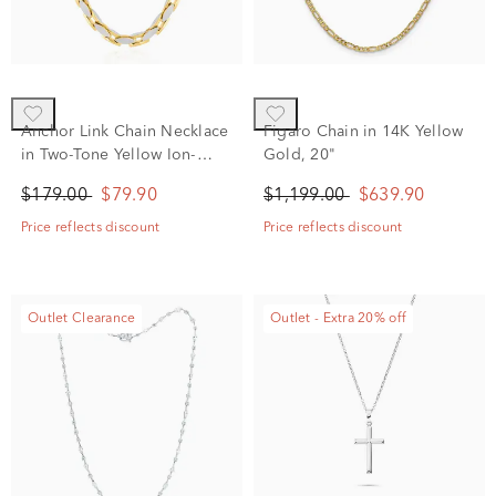
Anchor Link Chain Necklace
Figaro Chain in 14K Yellow
in Two-Tone Yellow Ion-
Gold, 20"
Plated Stainless Steel, 24"
$179.00
$79.90
$1,199.00
$639.90
Price reflects discount
Price reflects discount
Outlet Clearance
Outlet - Extra 20% off