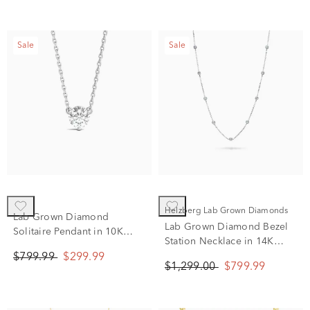
Sale
Sale
Helzberg Lab Grown Diamonds
Lab Grown Diamond
Lab Grown Diamond Bezel
Solitaire Pendant in 10K
Station Necklace in 14K
White Gold (5/8 ct. tw.)
White Gold (1 ct. tw.)
$799.99
$299.99
$1,299.00
$799.99