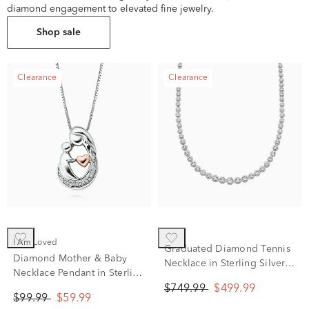
diamond engagement to elevated fine jewelry.
Shop sale
Clearance
Clearance
I Am Loved
Graduated Diamond Tennis
Diamond Mother & Baby
Necklace in Sterling Silver
Necklace Pendant in Sterling
(1/2 ct. tw.)
Silver & 14K Rose Gold
$749.99
$499.99
$99.99
$59.99