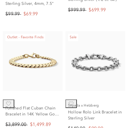
Sterling Silver, 4mm, 7.5"
$999.99
$699.99
$99.99
$69.99
Outlet - Favorite Finds
Sale
Silpada x Helzberg
Polished Flat Cuban Chain
Hollow Rolo Link Bracelet in
Bracelet in 14K Yellow Gold,
Sterling Silver
7.5”
$3,899.00
$1,499.89