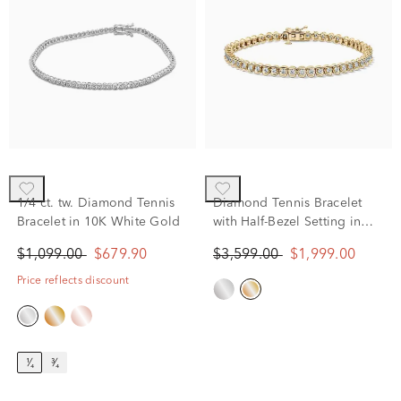
1/4 ct. tw. Diamond Tennis
Diamond Tennis Bracelet
Bracelet in 10K White Gold
with Half-Bezel Setting in
10K Yellow Gold (2 ct. tw.)
$1,099.00
$679.90
$3,599.00
$1,999.00
Price reflects discount
¹⁄₄
³⁄₄