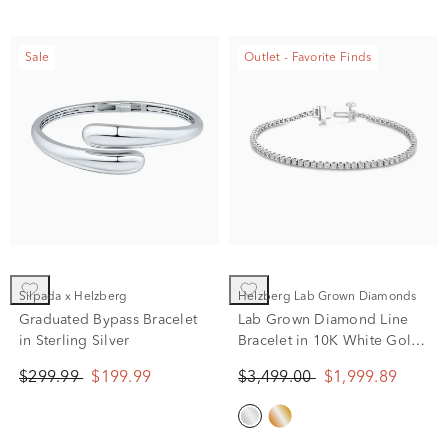
Sale
Outlet - Favorite Finds
Silpada x Helzberg
Helzberg Lab Grown Diamonds
Graduated Bypass Bracelet
Lab Grown Diamond Line
in Sterling Silver
Bracelet in 10K White Gold
(2 ct. tw.)
$299.99
$199.99
$3,499.00
$1,999.89