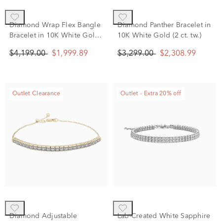
Diamond Wrap Flex Bangle
Diamond Panther Bracelet in
Bracelet in 10K White Gold
10K White Gold (2 ct. tw.)
(1 ct. tw.)
$4,199.00
$1,999.89
$3,299.00
$2,308.99
Outlet Clearance
Outlet - Extra 20% off
Diamond Adjustable
Lab-Created White Sapphire