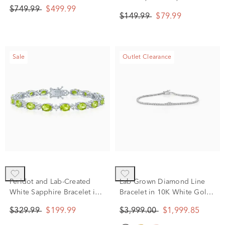
$749.99
$499.99
$149.99
$79.99
Sale
Outlet Clearance
Peridot and Lab-Created
Lab Grown Diamond Line
White Sapphire Bracelet in
Bracelet in 10K White Gold
Sterling Silver
(2 ct. tw.)
$329.99
$199.99
$3,999.00
$1,999.85