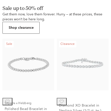
Sale up to 50% off
Get them now, love them forever. Hurry — at these prices, these
pieces won’t be here long.
Shop clearance
Sale
Clearance
Silpada x Helzberg
Diamond XO Bracelet in
Polished Bead Bracelet in
Sterling Silver (1/2 ct. tw.)