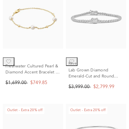
rêve
Freshwater Cultured Pearl &
Lab Grown Diamond
Diamond Accent Bracelet in
Emerald-Cut and Round
14K Yellow Gold
Bracelet in 14K White Gold
$1,699.00
$749.85
$3,999.00
$2,799.99
(3 ct. tw.)
Outlet - Extra 20% off
Outlet - Extra 20% off