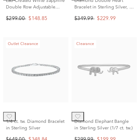
Lab-Created White Sapphire
Diamond Double Heart
Double Row Adjustable
Bracelet in Sterling Silver, 7"
Bolo Bracelet in Sterling
(1/10 ct. tw.)
$299.00
$148.85
$349.99
$229.99
Silver
Outlet Clearance
Clearance
1/4 ct. tw. Diamond Bracelet
Diamond Elephant Bangle
in Sterling Silver
in Sterling Silver (1/7 ct. tw.)
$649.00
$348.84
$299.99
$199.99