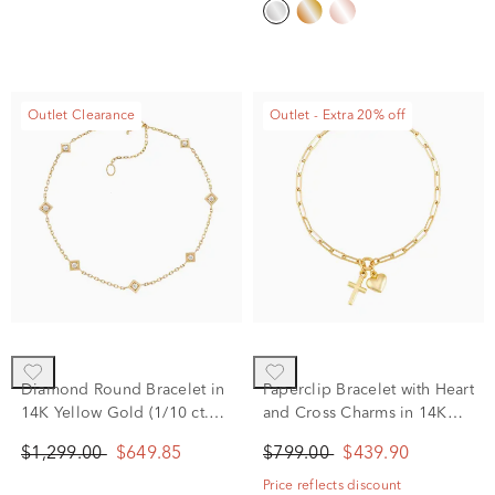
Outlet Clearance
Outlet - Extra 20% off
Diamond Round Bracelet in
Paperclip Bracelet with Heart
14K Yellow Gold (1/10 ct.
and Cross Charms in 14K
tw.)
Yellow Gold, 2MM, 7.25”
$1,299.00
$649.85
$799.00
$439.90
Price reflects discount