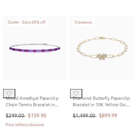
Outlet - Extra 20% off
Clearance
Mixed Amethyst Paperclip
Diamond Butterfly Paperclip
Chain Tennis Bracelet in
Bracelet in 10K Yellow Gold
Sterling Silver
(1/8 ct. tw.)
$299.00
$159.90
$1,499.00
$899.99
Price reflects discount