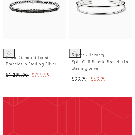
Silpada x Helzberg
Black Diamond Tennis
Split Cuff Bangle Bracelet in
Bracelet in Sterling Silver (4
Sterling Silver
ct. tw.)
$1,299.00
$799.99
$99.99
$69.99