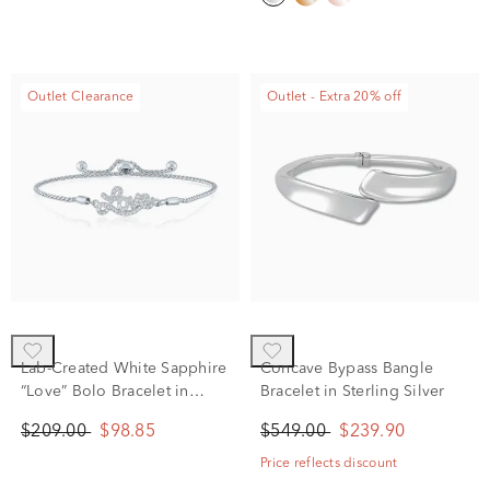
Outlet Clearance
Outlet - Extra 20% off
Lab-Created White Sapphire
Concave Bypass Bangle
“Love” Bolo Bracelet in
Bracelet in Sterling Silver
Sterling Silver
$209.00
$98.85
$549.00
$239.90
Price reflects discount