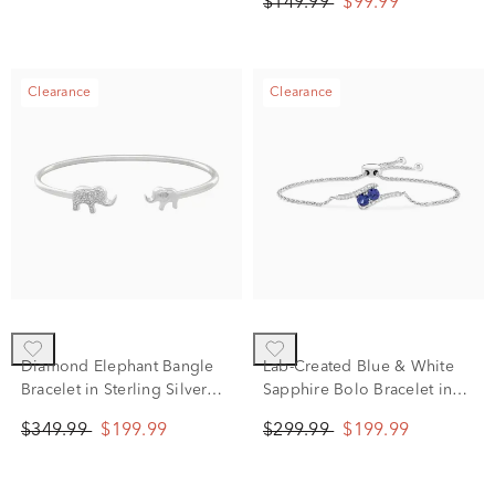
$149.99
$99.99
Clearance
Clearance
Diamond Elephant Bangle
Lab-Created Blue & White
Bracelet in Sterling Silver
Sapphire Bolo Bracelet in
(1/10 ct. tw.)
Sterling Silver, 9.5"
$349.99
$199.99
$299.99
$199.99