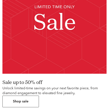
Sale up to 50% off
Unlock limited-time savings on your next favorite piece, from
diamond engagement to elevated fine jewelry.
Shop sale