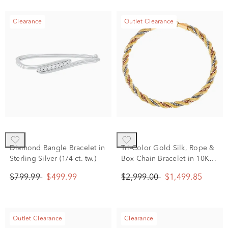
Clearance
Outlet Clearance
Diamond Bangle Bracelet in
Tri-Color Gold Silk, Rope &
Sterling Silver (1/4 ct. tw.)
Box Chain Bracelet in 10K
White, Yellow and Rose
$799.99
$499.99
$2,999.00
$1,499.85
Gold
Outlet Clearance
Clearance