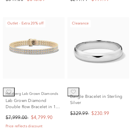
Outlet - Extra 20% off
Clearance
Helzberg Lab Grown Diamonds
Bangle Bracelet in Sterling
Lab Grown Diamond
Silver
Double Row Bracelet in 10K
Yellow Gold (5 ct. tw.)
$329.99
$230.99
$7,999.00
$4,799.90
Price reflects discount