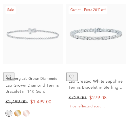
Sale
Outlet - Extra 20% off
Helzberg Lab Grown Diamonds
Lab Created White Sapphire
Lab Grown Diamond Tennis
Tennis Bracelet in Sterling
Bracelet in 14K Gold
Silver
$729.00
$279.08
$2,499.00
$1,499.00
Price reflects discount