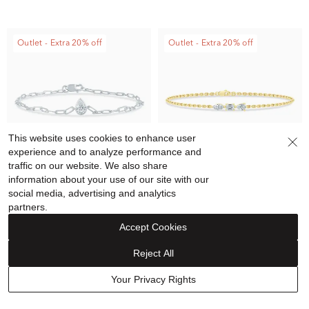
Outlet - Extra 20% off
Outlet - Extra 20% off
This website uses cookies to enhance user
experience and to analyze performance and
traffic on our website. We also share
information about your use of our site with our
social media, advertising and analytics
partners.
Helzberg Lab Grown Diamonds
Helzberg Lab Grown Diamonds
Lab Grown Diamond Pear-
Lab Grown Diamond Three-
Accept Cookies
Shaped Paperclip Chain
Stone Chain Bracelet in 10K
Reject All
Bracelet in 10K White Gold,
Yellow Gold, 7" (1/3 ct. tw.)
$1,199.00
$719.90
$1,199.00
$719.90
7" (1/3 ct. tw.)
Your Privacy Rights
Price reflects discount
Price reflects discount