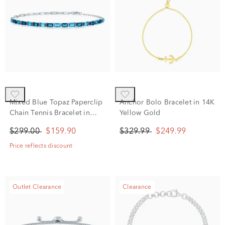
Mixed Blue Topaz Paperclip
Anchor Bolo Bracelet in 14K
Chain Tennis Bracelet in
Yellow Gold
Sterling Silver
$299.00
$159.90
$329.99
$249.99
Price reflects discount
Outlet Clearance
Clearance