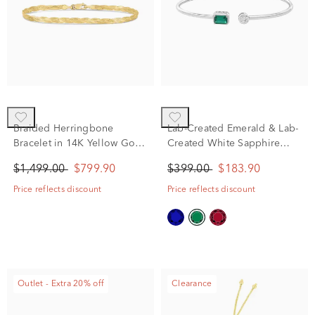
Braided Herringbone
Lab-Created Emerald & Lab-
Bracelet in 14K Yellow Gold,
Created White Sapphire
7.5"
Cuff Bangle Bracelet in
$1,499.00
$799.90
$399.00
$183.90
Sterling Silver
Price reflects discount
Price reflects discount
Outlet - Extra 20% off
Clearance