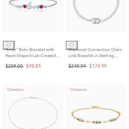
“Love” Bolo Bracelet with
Diamond Connection Chain
Heart-Shaped Lab-Created
Link Bracelet in Sterling
Rubies in Sterling Silver
Silver (1/10 ct. tw.)
$209.00
$98.85
$249.99
$174.99
Clearance
Clearance