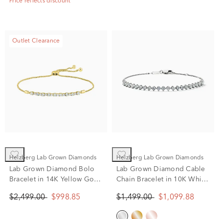
Price reflects discount
Outlet Clearance
Helzberg Lab Grown Diamonds
Helzberg Lab Grown Diamonds
Lab Grown Diamond Bolo
Lab Grown Diamond Cable
Bracelet in 14K Yellow Gold
Chain Bracelet in 10K White
(1 ct. tw.)
Gold (1 ct. tw.)
$2,499.00
$998.85
$1,499.00
$1,099.88