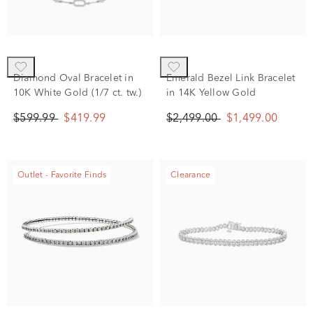
Diamond Oval Bracelet in
Emerald Bezel Link Bracelet
10K White Gold (1/7 ct. tw.)
in 14K Yellow Gold
$599.99
$419.99
$2,499.00
$1,499.00
Outlet - Favorite Finds
Clearance