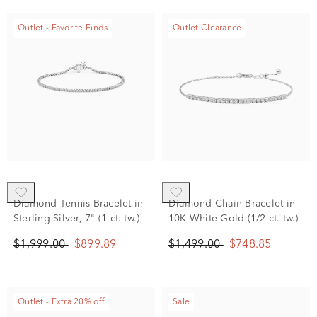
Outlet - Favorite Finds
Outlet Clearance
Diamond Tennis Bracelet in
Diamond Chain Bracelet in
Sterling Silver, 7" (1 ct. tw.)
10K White Gold (1/2 ct. tw.)
$1,999.00
$899.89
$1,499.00
$748.85
Outlet - Extra 20% off
Sale