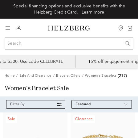
Special financing options and exclusive benefits with the
Helzberg Credit Card.
Learn more
up to $300. Use code CELEBRATE
15% off engagement ring
Home
Sale And Clearance
Bracelet Offers
Women's Bracelets
(217)
Women's Bracelet Sale
Featured
Filter By
Sale
Clearance