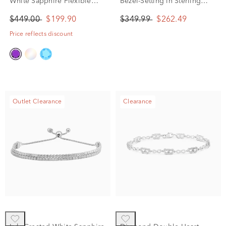
White Sapphire Flexible
Bezel-Setting in Sterling
Open Cuff Bangle Bracelet
Silver (1/4 ct. tw.)
$449.00
$199.90
$349.99
$262.49
in Sterling Silver
Price reflects discount
Outlet Clearance
Clearance