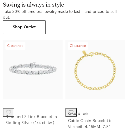
Saving is always in style
Take 20% off timeless jewelry made to last — and priced to sell
out.
Shop Outlet
Clearance
Clearance
Scout & Lark
Diamond S-Link Bracelet in
Cable Chain Bracelet in
Sterling Silver (1/4 ct. tw.)
Vermeil, 4.15MM, 7.5"