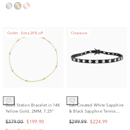
Outlet - Extra 20% off
Clearance
Bead Station Bracelet in 14K
Lab-Created White Sapphire
Yellow Gold, 2MM, 7.25”
& Black Sapphire Tennis
Bracelet in Sterling Silver &
$379.00
$199.90
$299.99
$224.99
Black Rhodium