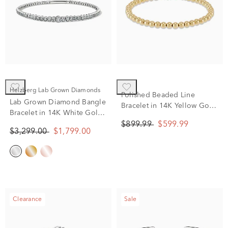
Helzberg Lab Grown Diamonds
Polished Beaded Line
Lab Grown Diamond Bangle
Bracelet in 14K Yellow Gold,
Bracelet in 14K White Gold
7.25"
(2 ct. tw.)
$899.99
$599.99
$3,299.00
$1,799.00
Clearance
Sale