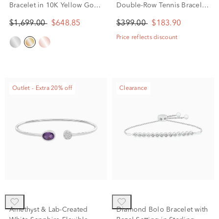
Bracelet in 10K Yellow Gold
Double-Row Tennis Bracelet
(1/4 ct. tw.)
in Sterling Silver, 8"
$1,699.00
$648.85
$399.00
$183.90
Price reflects discount
Outlet - Extra 20% off
Clearance
Amethyst & Lab-Created
Diamond Bolo Bracelet with