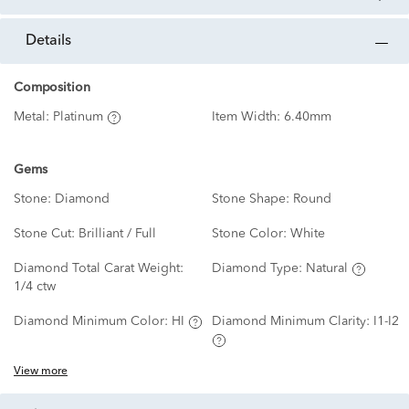
details
Composition
Metal:
Platinum
Item Width:
6.40mm
Gems
Stone:
Diamond
Stone Shape:
Round
Stone Cut:
Brilliant / Full
Stone Color:
White
Diamond Total Carat Weight:
Diamond Type:
Natural
1/4 ctw
Diamond Minimum Color:
HI
Diamond Minimum Clarity:
I1-I2
View more