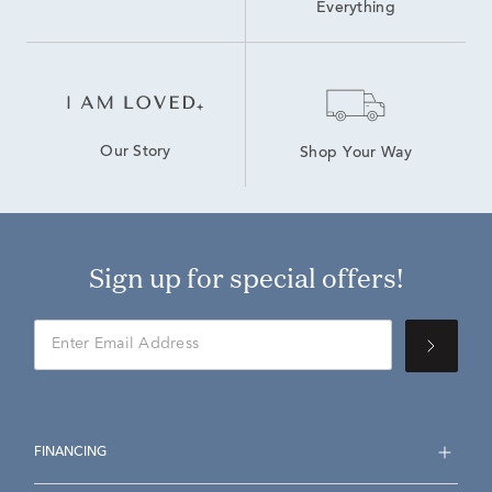
Everything
Our Story
Shop Your Way
Sign up for special offers!
FINANCING