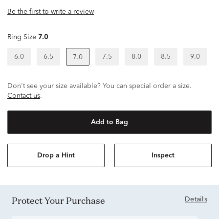
Be the first to write a review
Ring Size
7.0
6.0
6.5
7.5
8.0
8.5
9.0
7.0
Don't see your size available? You can special order a size.
Contact us
.
Add to Bag
Drop a Hint
Inspect
Protect Your Purchase
Details