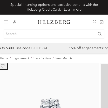
Special financing options and exclusive benefits with the
Helzberg Credit Card.
Learn more
up to $300. Use code CELEBRATE
15% off engagement ring
Home
Engagement
Shop By Style
Semi-Mounts