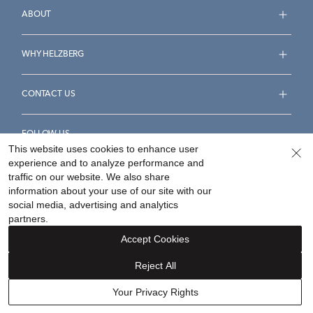
ABOUT
WHY HELZBERG
CONTACT US
FOLLOW US
This website uses cookies to enhance user
experience and to analyze performance and
traffic on our website. We also share
information about your use of our site with our
social media, advertising and analytics
Accessibility Statement
Terms & Conditions
partners.
Privacy Policy
Your Privacy Rights
Privacy Opt-Out
Accept Cookies
Sitemap
Reject All
©
2026
Helzberg Diamonds a Berkshire Hathaway Company.
Your Privacy Rights