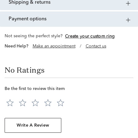
shipping & returns
payment options
Not seeing the perfect style?
Create your custom ring
Need Help?
Make an appointment
/
Contact us
No Ratings
Be the first to review this item
Write A Review