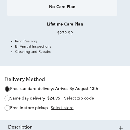
No Care Plan
Lifetime Care Plan
$279.99
Ring Resizing
Bi-Annual Inspections
Cleaning and Repairs
Delivery Method
free standard delivery:
Arrives By August 13th
same day delivery
$24.95
Select zip code
free in-store pickup
Select store
description