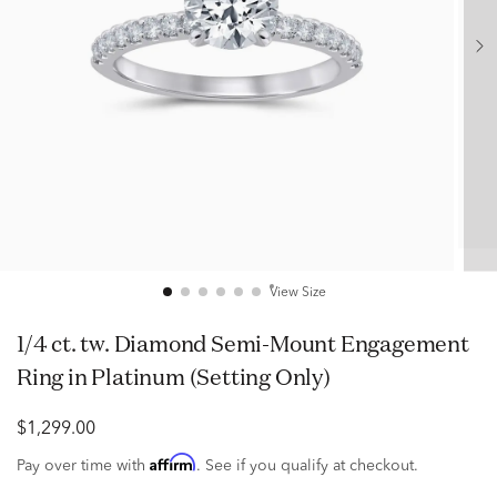
View Size
1/4 ct. tw. Diamond Semi-Mount Engagement
Ring in Platinum (Setting Only)
$1,299.00
Affirm
Pay over time with
. See if you qualify at checkout.