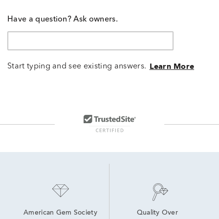
Have a question? Ask owners.
Start typing and see existing answers.
Learn More
American Gem Society
Quality Over 