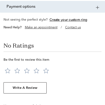
payment options
Not seeing the perfect style?
Create your custom ring
Need Help?
Make an appointment
/
Contact us
No Ratings
Be the first to review this item
Write A Review