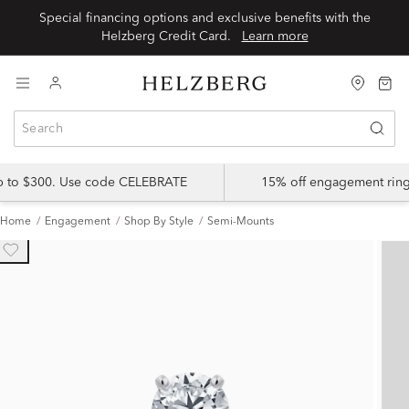
Special financing options and exclusive benefits with the
Helzberg Credit Card.
Learn more
up to $300. Use code CELEBRATE
15% off engagement ring
Home
Engagement
Shop By Style
Semi-Mounts