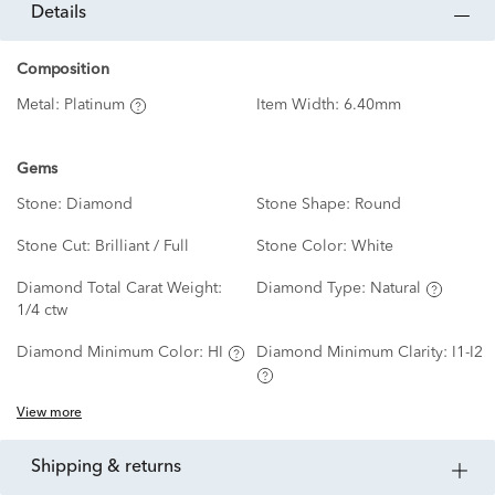
details
Composition
Metal:
Platinum
Item Width:
6.40mm
Gems
Stone:
Diamond
Stone Shape:
Round
Stone Cut:
Brilliant / Full
Stone Color:
White
Diamond Total Carat Weight:
Diamond Type:
Natural
1/4 ctw
Diamond Minimum Color:
HI
Diamond Minimum Clarity:
I1-I2
View more
shipping & returns