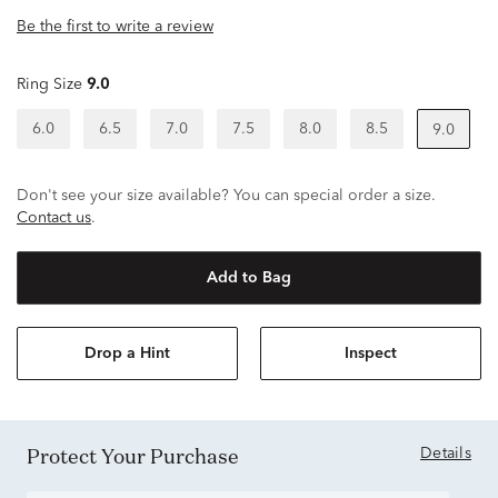
Be the first to write a review
Ring Size
9.0
6.0
6.5
7.0
7.5
8.0
8.5
9.0
Don't see your size available? You can special order a size.
Contact us
.
Add to Bag
Drop a Hint
Inspect
Protect Your Purchase
Details