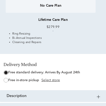
No Care Plan
Lifetime Care Plan
$279.99
Ring Resizing
Bi-Annual Inspections
Cleaning and Repairs
Delivery Method
free standard delivery:
Arrives By August 24th
free in-store pickup
Select store
description