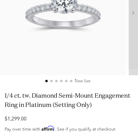
View Size
1/4 ct. tw. Diamond Semi-Mount Engagement
Ring in Platinum (Setting Only)
$1,299.00
Affirm
Pay over time with
. See if you qualify at checkout.