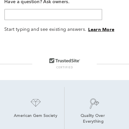
Have a question? Ask owners.
Start typing and see existing answers.
Learn More
American Gem Society
Quality Over 
Everything