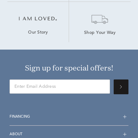
Our Story
Shop Your Way
Sign up for special offers!
FINANCING
ABOUT