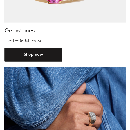
Gemstones
Live life in full color.
Shop now