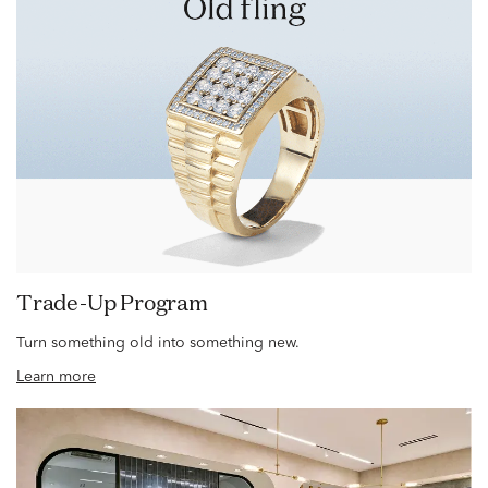
Trade-Up Program
Turn something old into something new.
Learn more