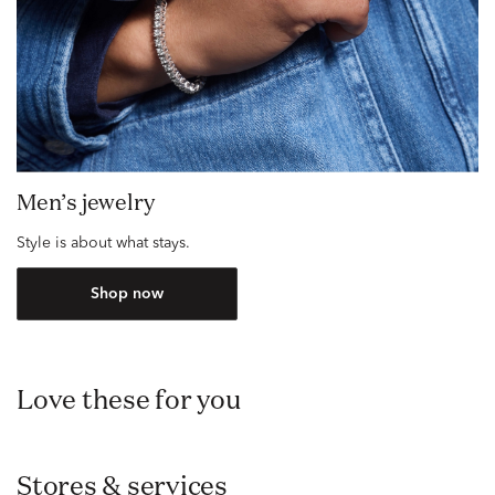
Men’s jewelry
Style is about what stays.
Shop now
Love these for you
Stores & services