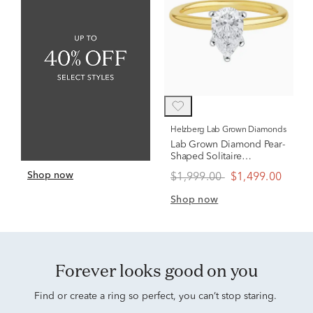
Helzberg Lab Grown Diamonds
Lab Grown Diamond Pear-
Shaped Solitaire
Engagement Ring in 14K
Shop now
$1,999.00
$1,499.00
Yellow Gold (1 ct.)
Shop now
Forever looks good on you
Find or create a ring so perfect, you can’t stop staring.