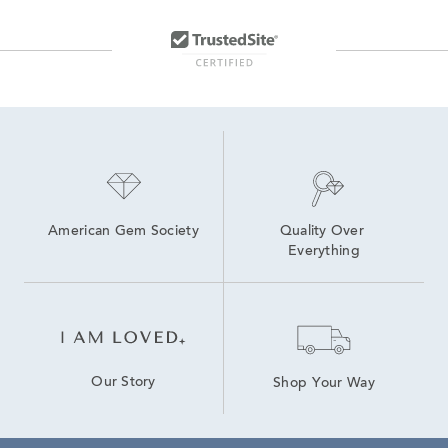
American Gem Society
Quality Over 
Everything
Our Story
Shop Your Way