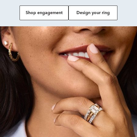
Shop engagement
Design your ring