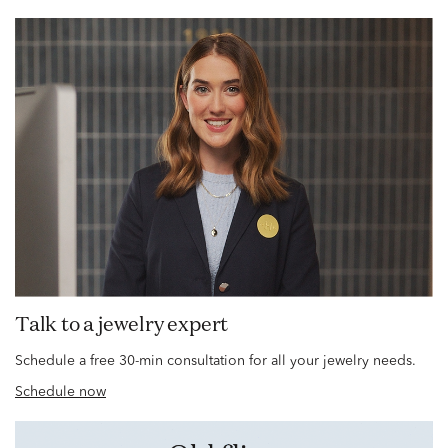
Talk to a jewelry expert
Schedule a free 30-min consultation for all your jewelry needs.
Schedule now