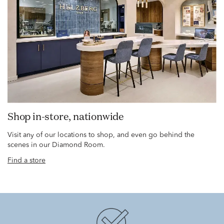
Shop in-store, nationwide
Visit any of our locations to shop, and even go behind the
scenes in our Diamond Room.
Find a store