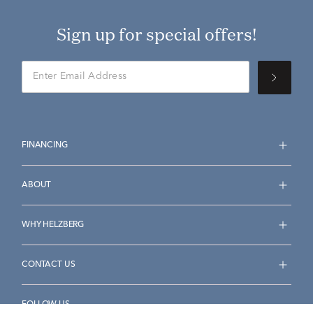
Sign up for special offers!
FINANCING
ABOUT
WHY HELZBERG
CONTACT US
FOLLOW US