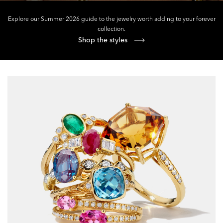
Explore our Summer 2026 guide to the jewelry worth adding to your forever
collection.
Shop the styles