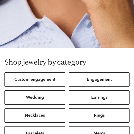
Shop jewelry by category
Custom engagement
Engagement
Wedding
Earrings
Necklaces
Rings
Bracelets
Men's