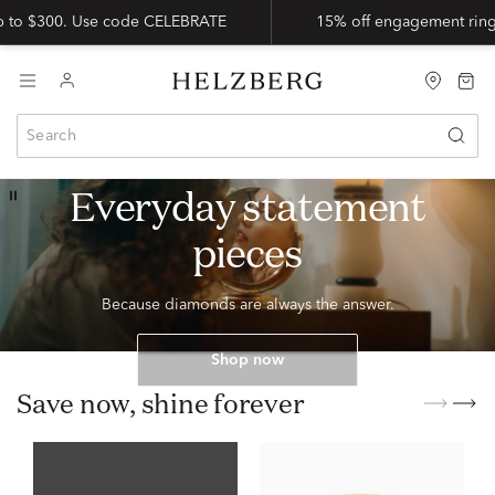
up to $300. Use code CELEBRATE
15% off engagement ring
15% OFF DIAMOND JEWELRY
Everyday statement
pieces
Because diamonds are always the answer.
Shop now
Save now, shine forever