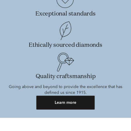
Exceptional standards
Ethically sourced diamonds
Quality craftsmanship
Going above and beyond to provide the excellence that has
defined us since 1915.
Learn more