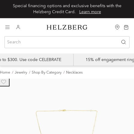
Special financing options and exclusive benefits with the
Helzberg Credit Card.
Learn more
up to $300. Use code CELEBRATE
15% off engagement ring
Home
Jewelry
Shop By Category
Necklaces