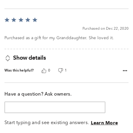
Rated
5
Purchased on Dec 22, 2020
out
of
Purchased as a gift for my Granddaughter. She loved it.
5
Show details
Was this helpful?
0
1
Have a question? Ask owners.
Start typing and see existing answers.
Learn More