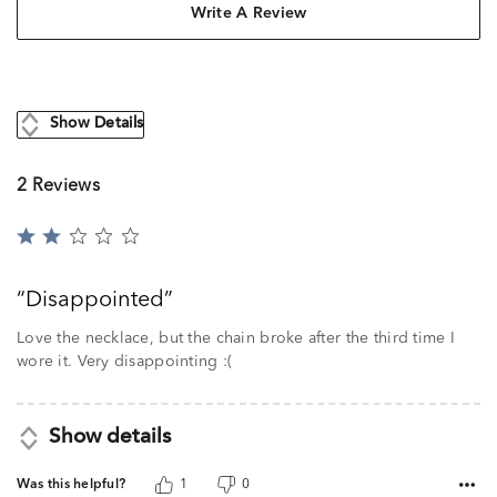
Write A Review
Show Details
2 Reviews
Rated
2
out
Disappointed
of
5
Love the necklace, but the chain broke after the third time I
wore it. Very disappointing :(
Show details
Was this helpful?
1
0