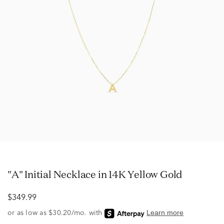
"A" Initial Necklace in 14K Yellow Gold
$349.99