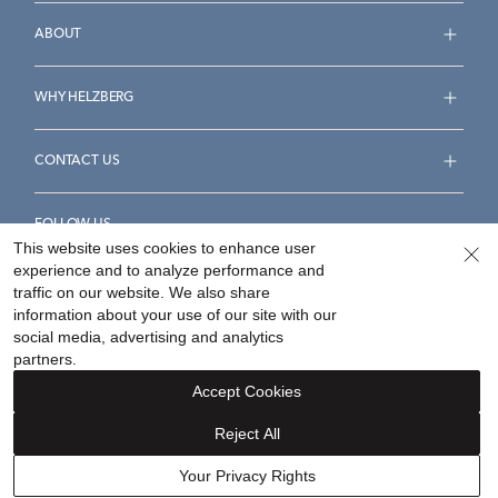
ABOUT
WHY HELZBERG
CONTACT US
FOLLOW US
This website uses cookies to enhance user
experience and to analyze performance and
traffic on our website. We also share
information about your use of our site with our
social media, advertising and analytics
Accessibility Statement
Terms & Conditions
partners.
Privacy Policy
Your Privacy Rights
Privacy Opt-Out
Accept Cookies
Sitemap
Reject All
©
2026
Helzberg Diamonds a Berkshire Hathaway Company.
Your Privacy Rights