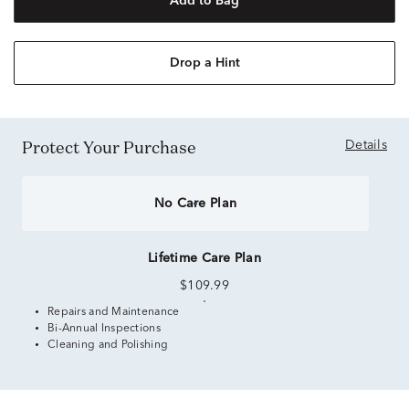
Add to Bag
Drop a Hint
Protect Your Purchase
Details
No Care Plan
Lifetime Care Plan
$109.99
Repairs and Maintenance
Bi-Annual Inspections
Cleaning and Polishing