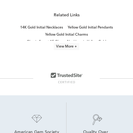
Related Links
14K Gold Initial Necklaces
Yellow Gold Initial Pendants
Yellow Gold Initial Charms
Classic Sweet 15 Charm Necklace in Yellow Gold
View More +
Sweet 15 Heart Necklace in Yellow Gold
14K Gold Personalized Necklaces
14K Gold Everyday Necklaces
Teardrop Necklace in Yellow Gold
Gold Letter Necklaces
24 Inch Yellow Gold Necklaces
14K Gold Birthstone Necklaces
Yellow Gold Pendant Necklace
14K Yellow Gold Necklaces For Graduation Gifts
10K Yellow Gold Necklaces for Graduation
American Gem Society
Quality Over 