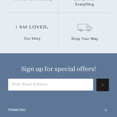
Everything
Our Story
Shop Your Way
Sign up for special offers!
FINANCING