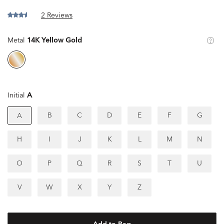
2 Reviews
Metal
14K Yellow Gold
Initial
A
B
C
D
E
F
G
A
H
I
J
K
L
M
N
O
P
Q
R
S
T
U
V
W
X
Y
Z