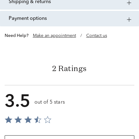
shipping & returns
payment options
Need Help?
Make an appointment
/
Contact us
2 Ratings
3.5
out of 5 stars