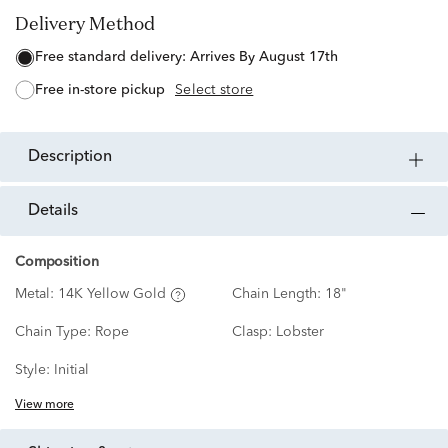
Delivery Method
free standard delivery:
Arrives By August 17th
free in-store pickup
Select store
description
details
Composition
Metal:
14K Yellow Gold
Chain Length:
18"
Chain Type:
Rope
Clasp:
Lobster
Style:
Initial
View more