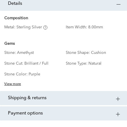
details
Composition
Metal:
Sterling Silver
Item Width:
8.00mm
Gems
Stone:
Amethyst
Stone Shape:
Cushion
Stone Cut:
Brilliant / Full
Stone Type:
Natural
Stone Color:
Purple
View more
shipping & returns
payment options