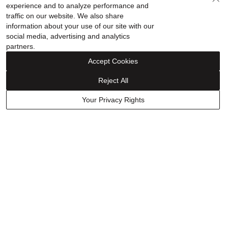
Our Story
Shop Your Way
experience and to analyze performance and
traffic on our website. We also share
information about your use of our site with our
social media, advertising and analytics
partners.
Sign up for special offers!
Accept Cookies
Reject All
Your Privacy Rights
FINANCING
ABOUT
WHY HELZBERG
CONTACT US