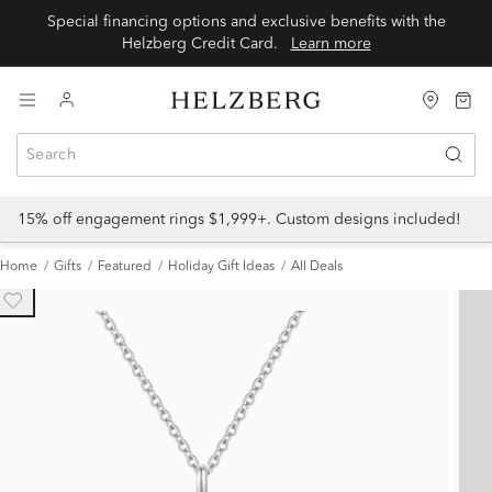
Special financing options and exclusive benefits with the
Helzberg Credit Card.
Learn more
15% off engagement rings $1,999+. Custom designs included!
Home
Gifts
Featured
Holiday Gift Ideas
All Deals