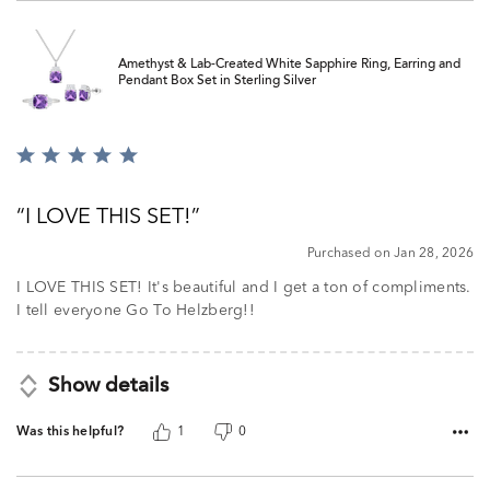
Amethyst & Lab-Created White Sapphire Ring, Earring and
Pendant Box Set in Sterling Silver
Rated
5
out
I LOVE THIS SET!
of
5
Purchased on Jan 28, 2026
I LOVE THIS SET! It's beautiful and I get a ton of compliments.
I tell everyone Go To Helzberg!!
Show details
Was this helpful?
1
0