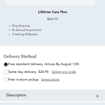
Lifetime Care Plan
$84.99
Ring Resizing
Bi-Annual Inspections
Cleaning & Repairs
Delivery Method
free standard delivery:
Arrives By August 13th
same day delivery
$24.95
Select zip code
free in-store pickup
Select store
description