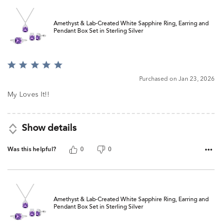
Amethyst & Lab-Created White Sapphire Ring, Earring and
Pendant Box Set in Sterling Silver
Rated
5
Purchased on Jan 23, 2026
out
of
My Loves It!!
5
Show details
Was this helpful?
0
0
Amethyst & Lab-Created White Sapphire Ring, Earring and
Pendant Box Set in Sterling Silver