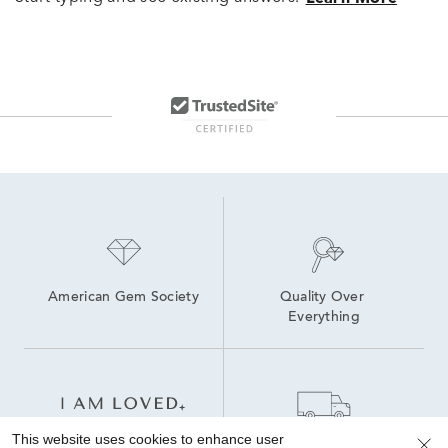
American Gem Society
Quality Over 
Everything
This website uses cookies to enhance user