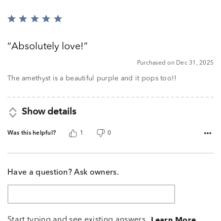
Rated
5
out
Absolutely love!
of
5
Purchased on Dec 31, 2025
The amethyst is a beautiful purple and it pops too!!
Show details
Was this helpful?
1
0
Have a question? Ask owners.
Start typing and see existing answers.
Learn More