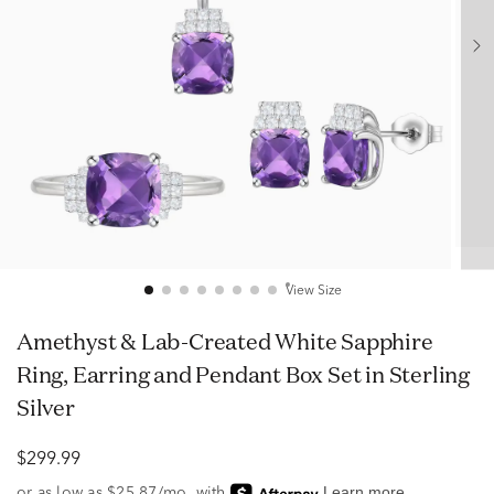
View Size
Amethyst & Lab-Created White Sapphire
Ring, Earring and Pendant Box Set in Sterling
Silver
$299.99