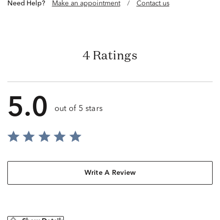
Need Help?
Make an appointment
/
Contact us
4 Ratings
5.0
out of 5 stars
Write A Review