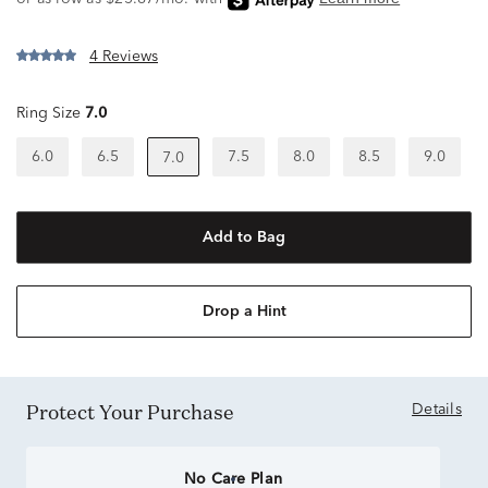
4 Reviews
Ring Size
7.0
6.0
6.5
7.5
8.0
8.5
9.0
7.0
Add to Bag
Drop a Hint
Protect Your Purchase
Details
No Care Plan