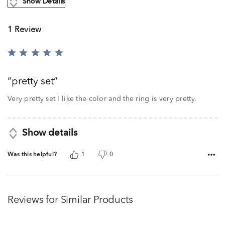
Show Details
1 Review
Rated
5
out
pretty set
of
5
Very pretty set I like the color and the ring is very pretty.
Show details
Was this helpful?
1
0
Reviews for Similar Products