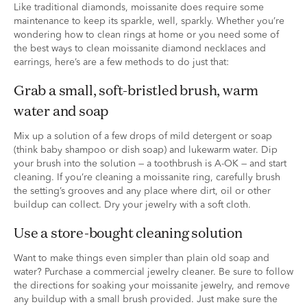
Like traditional diamonds, moissanite does require some
maintenance to keep its sparkle, well, sparkly. Whether you’re
wondering how to clean rings at home or you need some of
the best ways to clean moissanite diamond necklaces and
earrings, here’s are a few methods to do just that:
grab a small, soft-bristled brush, warm
water and soap
Mix up a solution of a few drops of mild detergent or soap
(think baby shampoo or dish soap) and lukewarm water. Dip
your brush into the solution — a toothbrush is A-OK — and start
cleaning. If you’re cleaning a moissanite ring, carefully brush
the setting’s grooves and any place where dirt, oil or other
buildup can collect. Dry your jewelry with a soft cloth.
use a store-bought cleaning solution
Want to make things even simpler than plain old soap and
water? Purchase a commercial jewelry cleaner. Be sure to follow
the directions for soaking your moissanite jewelry, and remove
any buildup with a small brush provided. Just make sure the