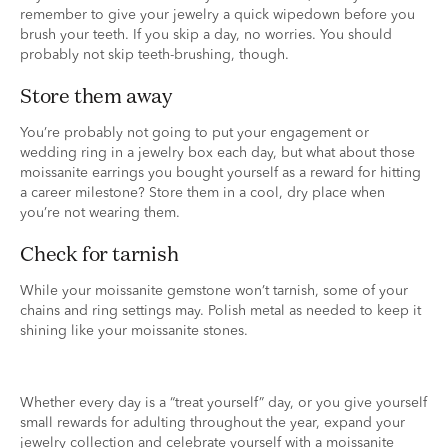
remember to give your jewelry a quick wipedown before you
brush your teeth. If you skip a day, no worries. You should
probably not skip teeth-brushing, though.
store them away
You’re probably not going to put your engagement or
wedding ring in a jewelry box each day, but what about those
moissanite earrings you bought yourself as a reward for hitting
a career milestone? Store them in a cool, dry place when
you’re not wearing them.
check for tarnish
While your moissanite gemstone won’t tarnish, some of your
chains and ring settings may. Polish metal as needed to keep it
shining like your moissanite stones.
Whether every day is a “treat yourself” day, or you give yourself
small rewards for adulting throughout the year, expand your
jewelry collection and celebrate yourself with a moissanite