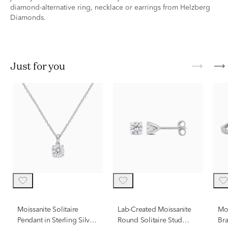
diamond-alternative ring, necklace or earrings from Helzberg
Diamonds.
just for you
Moissanite Solitaire
Lab-Created Moissanite
Moi
Pendant in Sterling Silver
Round Solitaire Stud
Bra