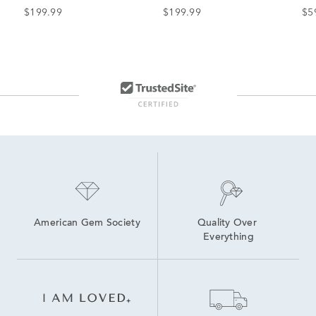
(1 ct. dew)
Earrings in Sterling Silver
(5 
$199.99
$199.99
$5
American Gem Society
Quality Over 
Everything