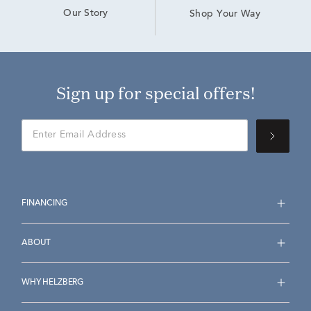
Our Story
Shop Your Way
Sign up for special offers!
FINANCING
ABOUT
WHY HELZBERG