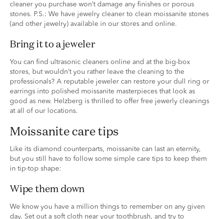
cleaner you purchase won’t damage any finishes or porous
stones. P.S.: We have jewelry cleaner to clean moissanite stones
(and other jewelry) available in our stores and online.
bring it to a jeweler
You can find ultrasonic cleaners online and at the big-box
stores, but wouldn’t you rather leave the cleaning to the
professionals? A reputable jeweler can restore your dull ring or
earrings into polished moissanite masterpieces that look as
good as new. Helzberg is thrilled to offer free jewerly cleanings
at all of our locations.
moissanite care tips
Like its diamond counterparts, moissanite can last an eternity,
but you still have to follow some simple care tips to keep them
in tip-top shape:
wipe them down
We know you have a million things to remember on any given
day. Set out a soft cloth near your toothbrush, and try to