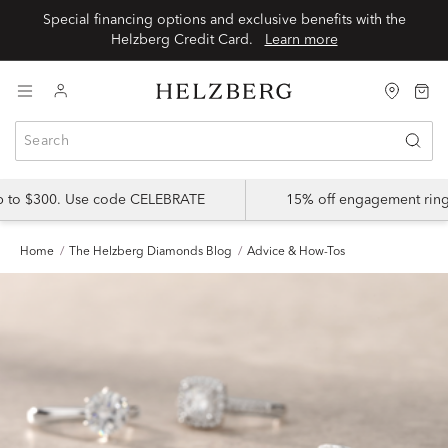
Special financing options and exclusive benefits with the
Helzberg Credit Card.
Learn more
up to $300. Use code CELEBRATE
15% off engagement ring
Home
The Helzberg Diamonds Blog
Advice & How-Tos