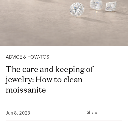
ADVICE & HOW-TOS
The care and keeping of
jewelry: How to clean
moissanite
Share
Jun 8, 2023