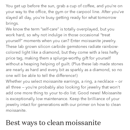
You get up before the sun, grab a cup of coffee, and you’re on
your way to the office, the gym or the carpool line. After you’ve
slayed all day, you’re busy getting ready for what tomorrow
brings.
We know the term “self-care” is totally overplayed, but you
work hard, so why not indulge in those occasional “treat
yourself” moments when you can? Enter moissanite jewelry.
These lab grown silicon carbide gemstones radiate rainbow-
colored light like a diamond, but they come with a less hefty
price tag, making them a splurge-worthy gift for yourself
without a heaping helping of guilt. (Plus these lab made stones
are nearly as hard and every bit as sparkly as a diamond, so no
one will be able to tell the difference!)
Whether you select moissanite earrings, a ring, a necklace — or
all three — you’re probably also looking for jewelry that won't
add one more thing to your to-do list. Good news! Moissanite
is exceptionally low maintenance. Keep the brilliance of your
jewelry intact for generations with our primer on how to clean
moissanite.
best ways to clean moissanite