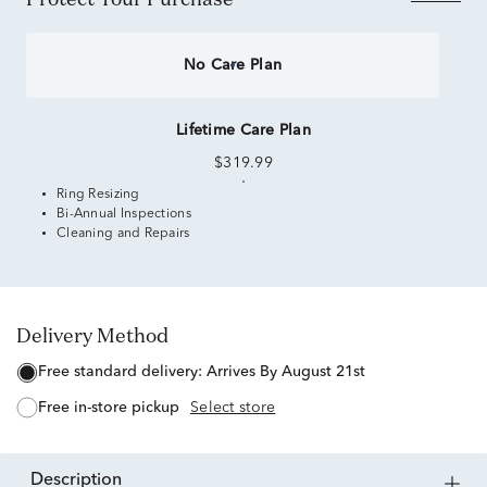
No Care Plan
Lifetime Care Plan
$319.99
Ring Resizing
Bi-Annual Inspections
Cleaning and Repairs
Delivery Method
free standard delivery:
Arrives By August 21st
free in-store pickup
Select store
description