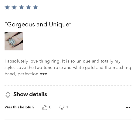
Rated
5
out
Gorgeous and Unique
of
5
I absolutely love thing ring. It is so unique and totally my
style. Love the two tone rose and white gold and the matching
band, perfection ♥️♥️♥️
Show details
Was this helpful?
0
1