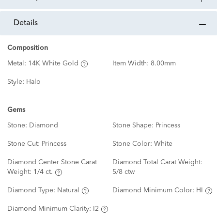
details
Composition
Metal:
14K White Gold
Item Width:
8.00mm
Style:
Halo
Gems
Stone:
Diamond
Stone Shape:
Princess
Stone Cut:
Princess
Stone Color:
White
Diamond Center Stone Carat
Diamond Total Carat Weight:
Weight:
1/4 ct.
5/8 ctw
Diamond Type:
Natural
Diamond Minimum Color:
HI
Diamond Minimum Clarity:
I2