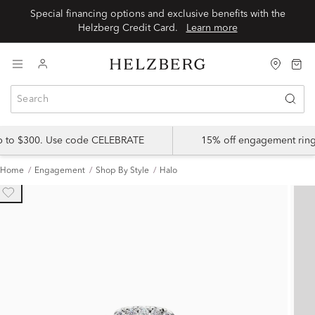
Special financing options and exclusive benefits with the
Helzberg Credit Card.
Learn more
up to $300. Use code CELEBRATE
15% off engagement ring
Home
Engagement
Shop By Style
Halo