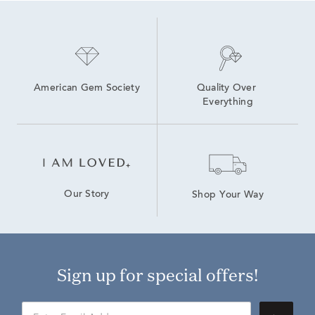
American Gem Society
Quality Over 
Everything
Our Story
Shop Your Way
Sign up for special offers!