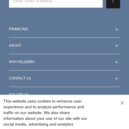
FINANCING
ABOUT
WHY HELZBERG
CONTACT US
FOLLOW US
This website uses cookies to enhance user
experience and to analyze performance and
traffic on our website. We also share
information about your use of our site with our
social media, advertising and analytics
Accessibility Statement
Terms & Conditions