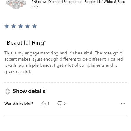
5/8 ct. tw. Diamond Engagement Ring in 14K White & Rose
Gold
Rated
5
out
Beautiful Ring
of
5
This is my engagement ring and it's beautiful. The rose gold
accent makes it just enough different to be different. I paired
it with two simple bands. I get a lot of compliments and it
sparkles a lot.
Show details
Was this helpful?
1
0