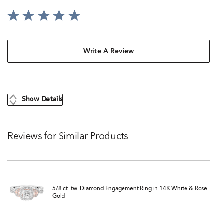
Write A Review
Show Details
Reviews for Similar Products
5/8 ct. tw. Diamond Engagement Ring in 14K White & Rose
Gold