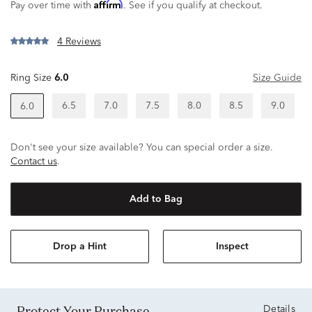
Affirm
Pay over time with
. See if you qualify at checkout.
4 Reviews
Ring Size
6.0
Size Guide
6.5
7.0
7.5
8.0
8.5
9.0
6.0
Don't see your size available? You can special order a size.
Contact us
.
Add to Bag
Drop a Hint
Inspect
Protect Your Purchase
Details