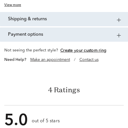
View more
shipping & returns
payment options
Not seeing the perfect style?
Create your custom ring
Need Help?
Make an appointment
/
Contact us
4 Ratings
5.0
out of 5 stars