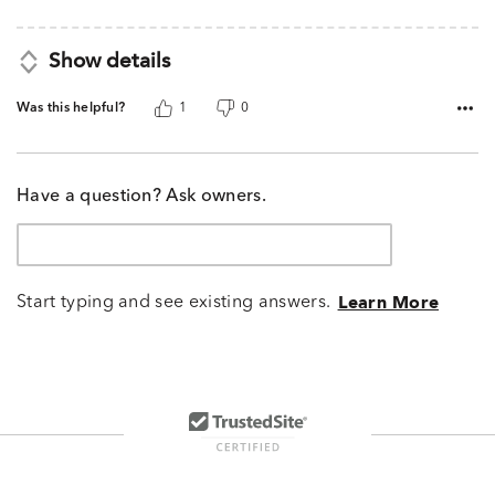
Show details
Was this helpful?
1
0
Have a question? Ask owners.
Start typing and see existing answers.
Learn More