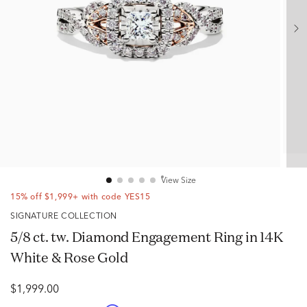
View Size
15% off $1,999+ with code YES15
SIGNATURE COLLECTION
5/8 ct. tw. Diamond Engagement Ring in 14K
White & Rose Gold
$1,999.00