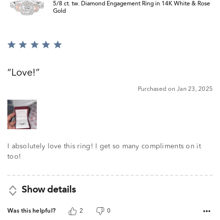
5/8 ct. tw. Diamond Engagement Ring in 14K White & Rose
Gold
Rated
5
out
Love!
of
5
Purchased on Jan 23, 2025
I absolutely love this ring! I get so many compliments on it
too!
Show details
Was this helpful?
2
0