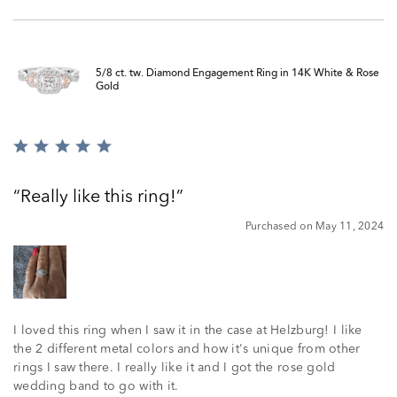
5/8 ct. tw. Diamond Engagement Ring in 14K White & Rose
Gold
Rated
5
out
Really like this ring!
of
5
Purchased on May 11, 2024
I loved this ring when I saw it in the case at Helzburg! I like
the 2 different metal colors and how it's unique from other
rings I saw there. I really like it and I got the rose gold
wedding band to go with it.