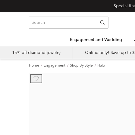
Engagement and Wedding
15% off diamond jewelry
Online only! Save up to
Home
Engagement
Shop By Style
Halo