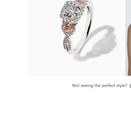
Not seeing the perfect style?