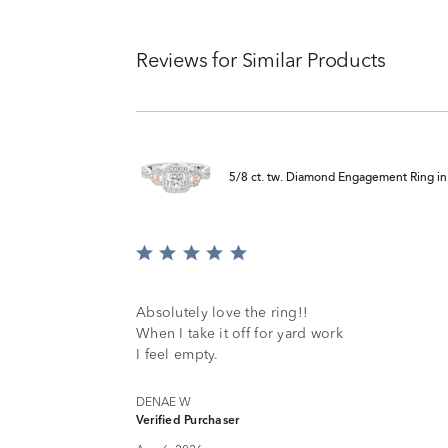
Reviews for Similar Products
5/8 ct. tw. Diamond Engagement Ring i
Rated
5
out
of
Absolutely love the ring!!
5
When I take it off for yard work
I feel empty.
DENAE W
Verified Purchaser