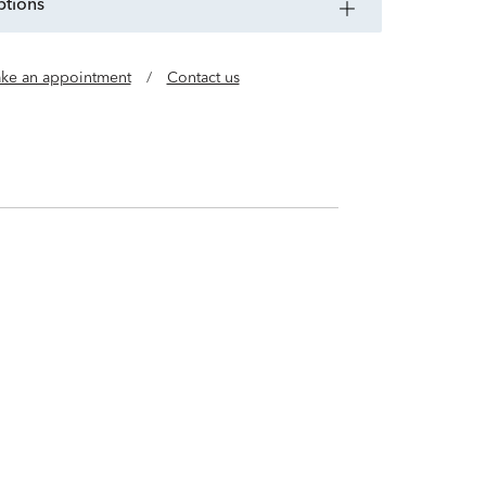
ptions
ke an appointment
/
Contact us