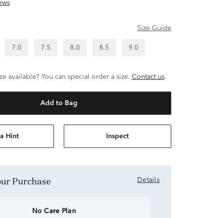
ews
Size Guide
7.0
7.5
8.0
8.5
9.0
ze available? You can special order a size.
Contact us
.
Add to Bag
a Hint
Inspect
Your Purchase
Details
No Care Plan