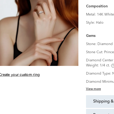
Composition
Metal:
14K White
Style:
Halo
Gems
Stone:
Diamond
Stone Cut:
Prince
Diamond Center 
Weight:
1/4 ct.
Diamond Type:
N
Create your custom ring
Diamond Minimu
View more
shipping &