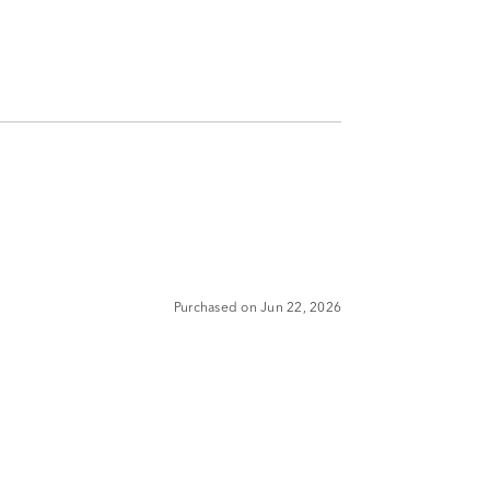
Purchased on Jun 22, 2026