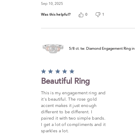
Sep 10, 2025
Was this helpful?
0
1
5/8 ct. tw. Diamond Engagement Ring i
Rated
5
Beautiful Ring
out
of
This is my engagement ring and
5
it's beautiful. The rose gold
accent makes it just enough
different to be different. I
paired it with two simple bands.
I get a lot of compliments and it
sparkles a lot.