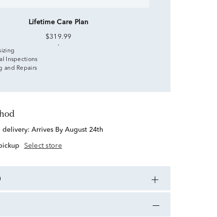
Lifetime Care Plan
$319.99
sizing
al Inspections
g and Repairs
thod
d delivery:
Arrives By August 24th
 pickup
Select store
n