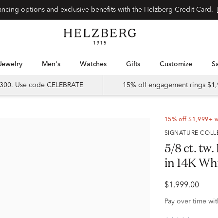
Special financing options and exclusive benefits with the Helzberg Credit Card.
Jewelry
Men's
Watches
Gifts
Customize
 $300. Use code CELEBRATE
15% off engagement rings $1,
15% off $1,999+ 
SIGNATURE COL
5/8 ct. t
in 14K Wh
$1,999.00
Pay over time wi