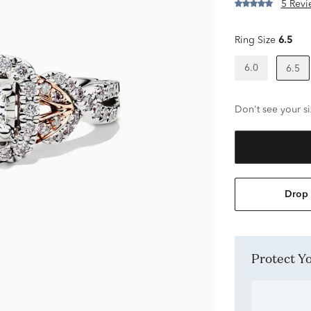
5 Revi
Ring Size
6.5
6.0
6.5
Don't see your si
Drop 
Protect 