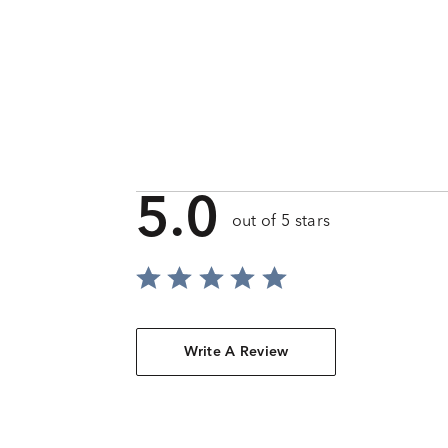
5.0
out of 5 stars
Write A Review