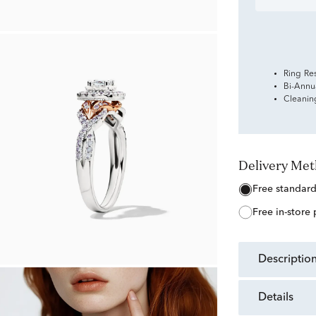
Ring Re
Bi-Annu
Cleanin
Delivery Me
free standar
free in-store
descriptio
details