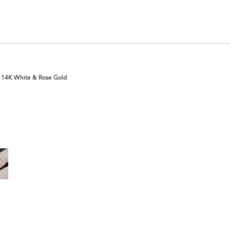
n 14K White & Rose Gold