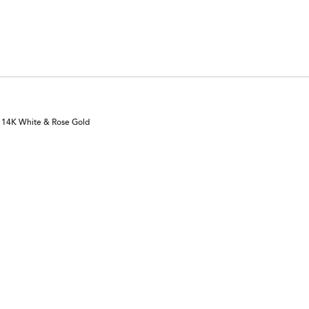
of
by
reviewers
0%
of
reviewers
n 14K White & Rose Gold