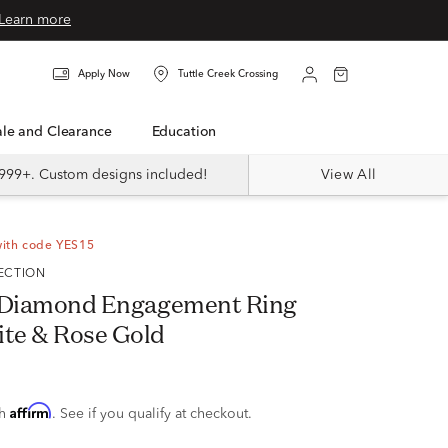
Learn more
Apply Now
Tuttle Creek Crossing
Sale and Clearance
Education
999+. Custom designs included!
View All
with code YES15
LECTION
w. Diamond Engagement Ring
ite & Rose Gold
Affirm
th
. See if you qualify at checkout.