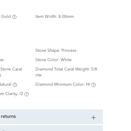
 Gold
Item Width:
8.00mm
Stone Shape:
Princess
ss
Stone Color:
White
Stone Carat
Diamond Total Carat Weight:
5/8
ctw
atural
Diamond Minimum Color:
HI
m Clarity:
I2
 returns