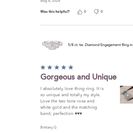
Aug 6, 2026
Was this helpful?
0
0
5/8 ct. tw. Diamond Engagement Ring i
Rated
5
Gorgeous and Unique
out
of
I absolutely love thing ring. It is
5
so unique and totally my style.
Love the two tone rose and
white gold and the matching
band, perfection ♥️♥️♥️
Brittany G