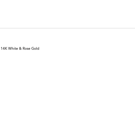
n 14K White & Rose Gold