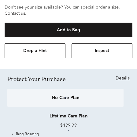
Don't see your size available? You can special order a size.
Contact us
.
Add to Bag
Drop a Hint
Inspect
Protect Your Purchase
Details
No Care Plan
Lifetime Care Plan
$499.99
Ring Resizing