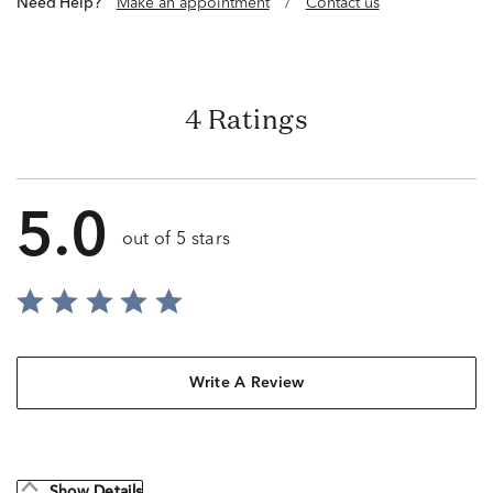
Need Help?
Make an appointment
/
Contact us
4 Ratings
5.0
out of 5 stars
Write A Review