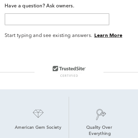
Have a question? Ask owners.
Start typing and see existing answers.
Learn More
American Gem Society
Quality Over 
Everything