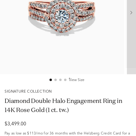
View Size
SIGNATURE COLLECTION
Diamond Double Halo Engagement Ring in
14K Rose Gold (1 ct. tw.)
$3,499.00
Pay as low as
$113/mo
for 36 months with the Helzberg Credit Card for a