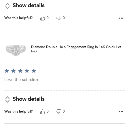
Show details
Was this helpful?
0
0
Diamond Double Halo Engagement Ring in 14K Gold (1 ct.
tw.)
Rated
5
Love the selection
out
of
5
Show details
Was this helpful?
0
0