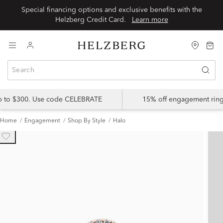
Special financing options and exclusive benefits with the
Helzberg Credit Card.
Learn more
up to $300. Use code CELEBRATE
15% off engagement ring
Home
Engagement
Shop By Style
Halo