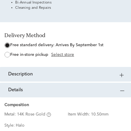
Bi-Annual Inspections
Cleaning and Repairs
Delivery Method
free standard delivery:
Arrives By September 1st
free in-store pickup
Select store
description
details
Composition
Metal:
14K Rose Gold
Item Width:
10.50mm
Style:
Halo