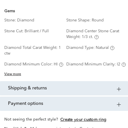
Gems
Stone:
Diamond
Stone Shape:
Round
Stone Cut:
Brilliant / Full
Diamond Center Stone Carat
Weight:
1/3 ct.
Diamond Total Carat Weight:
1
Diamond Type:
Natural
ctw
Diamond Minimum Color:
HI
Diamond Minimum Clarity:
I2
View more
shipping & returns
payment options
Not seeing the perfect style?
Create your custom ring