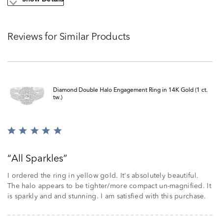
Show Details
Reviews for Similar Products
Diamond Double Halo Engagement Ring in 14K Gold (1 ct.
tw.)
Rated
5
out
All Sparkles
of
5
I ordered the ring in yellow gold. It's absolutely beautiful.
The halo appears to be tighter/more compact un-magnified. It
is sparkly and and stunning. I am satisfied with this purchase.