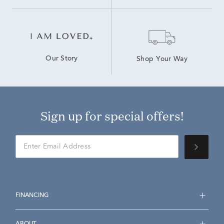
Our Story
Shop Your Way
Sign up for special offers!
FINANCING