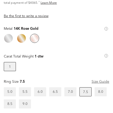
^
total payment of $4065.
Learn More
Be the first to write a review
Metal
14K Rose Gold
Carat Total Weight
1 ctw
1
Ring Size
7.5
Size Guide
5.0
5.5
6.0
6.5
7.0
8.0
7.5
8.5
9.0