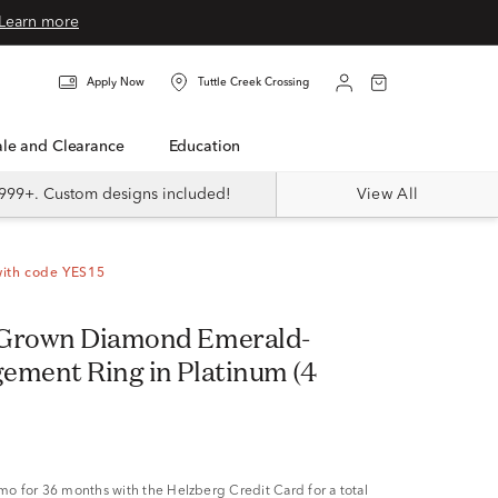
Learn more
Apply Now
Tuttle Creek Crossing
Sale and Clearance
Education
999+. Custom designs included!
View All
with code YES15
 Grown Diamond Emerald-
ement Ring in Platinum (4
/mo
for 36 months with the Helzberg Credit Card for a total