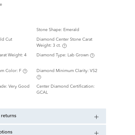
e
Stone Shape:
Emerald
ld Cut
Diamond Center Stone Carat
Weight:
3 ct.
arat Weight:
4
Diamond Type:
Lab Grown
m Color:
F
Diamond Minimum Clarity:
VS2
ade:
Very Good
Center Diamond Certification:
GCAL
 returns
ptions