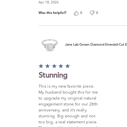
Apr 18, 2026
Was this helpful?
0
0
Jane Lab Grown Diamond Emerald-Cut Eng
Rated
5
Stunning
out
of
This is my new favorite piece.
5
My husband bought this for me
to upgrade my original natural
engagement stone for our 28th
anniversary, and it’s really
stunning. Big enough and not
too big, a real statement piece.