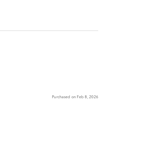
Purchased on Feb 8, 2026