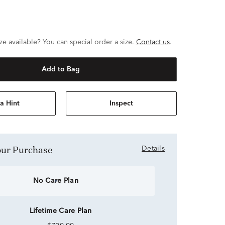
ze available? You can special order a size.
Contact us
.
Add to Bag
a Hint
Inspect
Your Purchase
Details
No Care Plan
Lifetime Care Plan