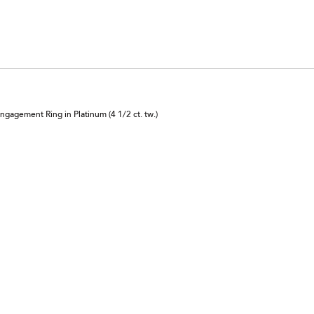
reviewers
0%
of
reviewers
agement Ring in Platinum (4 1/2 ct. tw.)