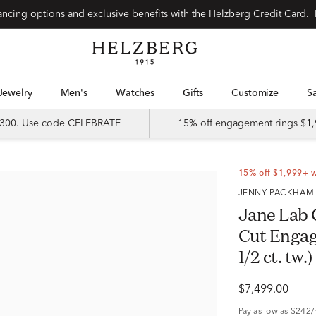
Special financing options and exclusive benefits with the Helzberg Credit Card.
Jewelry
Men's
Watches
Gifts
Customize
 $300. Use code CELEBRATE
15% off engagement rings $1,
15% off $1,999+ 
JENNY PACKHAM
Jane Lab
Cut Engag
1/2 ct. tw.)
$7,499.00
Pay as low as
$242