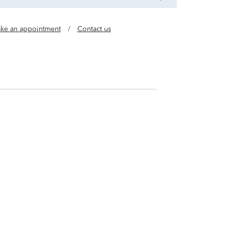
ke an appointment
/
Contact us