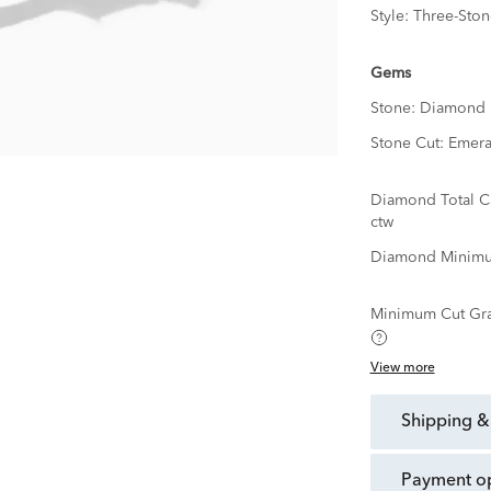
Style:
Three-Ston
Gems
Stone:
Diamond
Stone Cut:
Emera
Diamond Total C
ctw
Diamond Minimu
Minimum Cut Gr
View more
shipping &
payment o