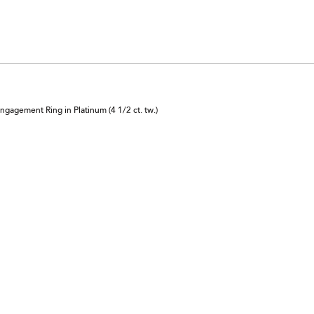
agement Ring in Platinum (4 1/2 ct. tw.)