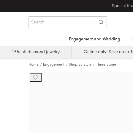
Engagement and Wedding
15% off diamond jewelry
Online only! Save up to
Home
Engagement
Shop By Style
Three-Stone