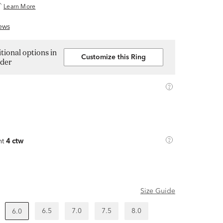
^
Learn More
ews
tional options in
Customize this Ring
lder
ht
4 ctw
Size Guide
6.5
7.0
7.5
8.0
6.0