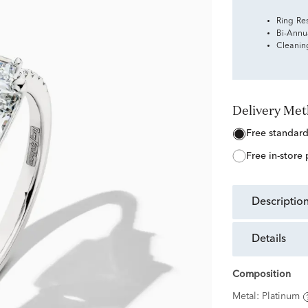
Ring Re
Bi-Annu
Cleanin
Delivery Me
free standar
free in-store
descriptio
details
Composition
Metal:
Platinum