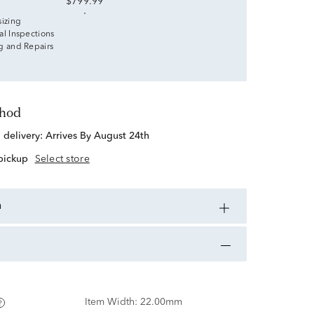
$799.99
sizing
al Inspections
g and Repairs
thod
d delivery:
Arrives By August 24th
 pickup
Select store
n
Item Width:
22.00mm