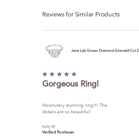
Reviews for Similar Products
Jane Lab Grown Diamond Emerald-Cut Eng
Rated
5
Gorgeous Ring!
out
of
5
Absolutely stunning ring!!! The
details are so beautiful!
Kelly M
Verified Purchaser