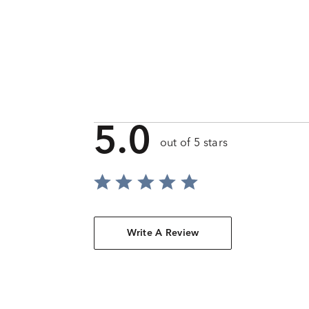
5.0
out of 5 stars
Write A Review