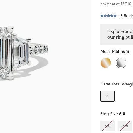
payment of $8710.
3 Revi
Explore addi
our ring bui
Metal
Platinum
Carat Total Weig
4
Ring Size
6.0
5.0
5.5