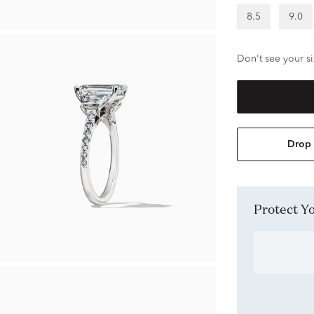
8.5
9.0
Don't see your si
Drop 
Protect 