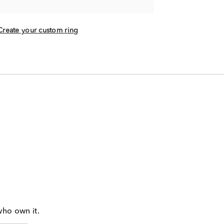
Create your custom ring
who own it.