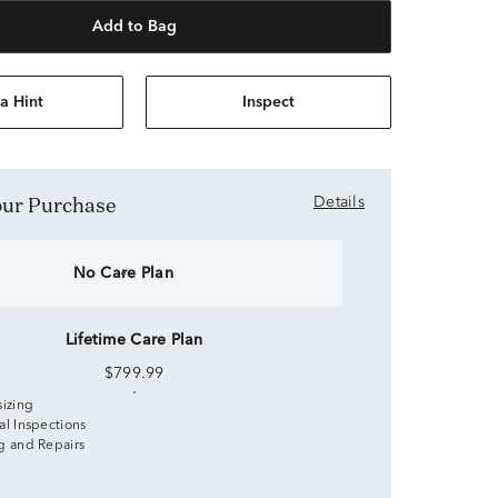
Add to Bag
a Hint
Inspect
Your Purchase
Details
No Care Plan
Lifetime Care Plan
$799.99
sizing
al Inspections
g and Repairs