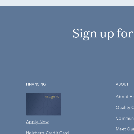
Sign up fo
FINANCING
ABOUT
About H
Quality 
Communi
Apply Now
Meet Our
Helzberg Credit Card