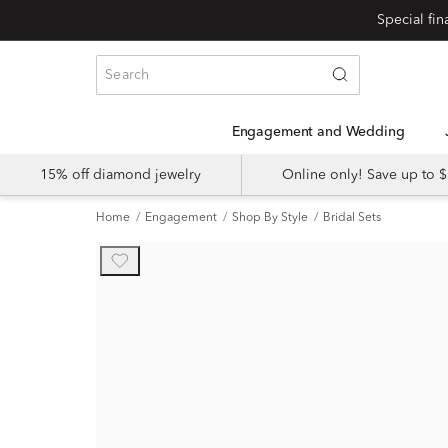
Engagement and Wedding
15% off diamond jewelry
Online only! Save up to
Home
Engagement
Shop By Style
Bridal Sets