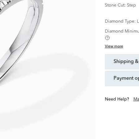
Stone Cut:
Step
Diamond Type:
Diamond Minimu
View more
shipping &
payment o
Need Help?
Ma