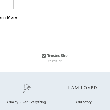
arn More
Our Story
Quality Over Everything