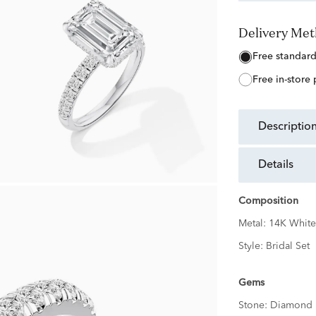
Delivery Me
free standar
free in-store
descriptio
details
Composition
Metal:
14K White
Style:
Bridal Set
Gems
Stone:
Diamond