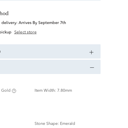
thod
d delivery:
Arrives By September 7th
 pickup
Select store
n
 Gold
Item Width:
7.80mm
Stone Shape:
Emerald