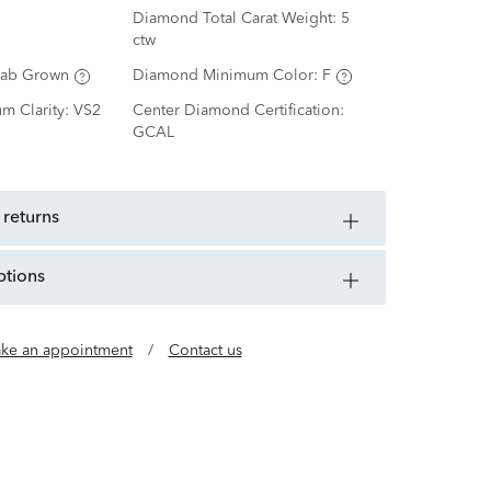
Diamond Total Carat Weight:
5
ctw
Lab Grown
Diamond Minimum Color:
F
m Clarity:
VS2
Center Diamond Certification:
GCAL
 returns
ptions
ke an appointment
/
Contact us