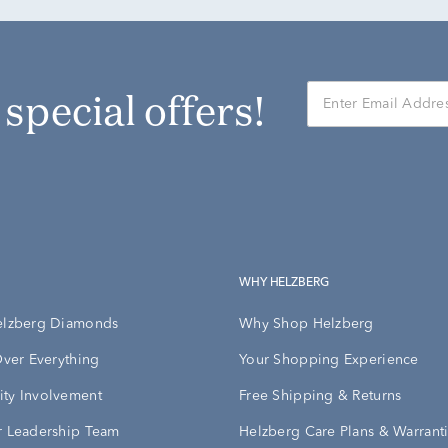
r special offers!
WHY HELZBERG
elzberg Diamonds
Why Shop Helzberg
Over Everything
Your Shopping Experience
ty Involvement
Free Shipping & Returns
 Leadership Team
Helzberg Care Plans & Warrant