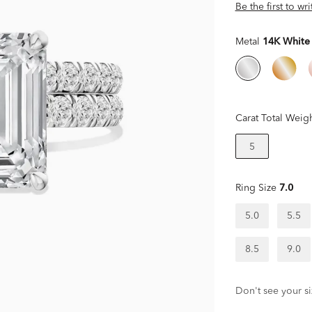
Be the first to wr
Metal
14K White
Carat Total Weig
5
Ring Size
7.0
5.0
5.5
8.5
9.0
Don't see your si