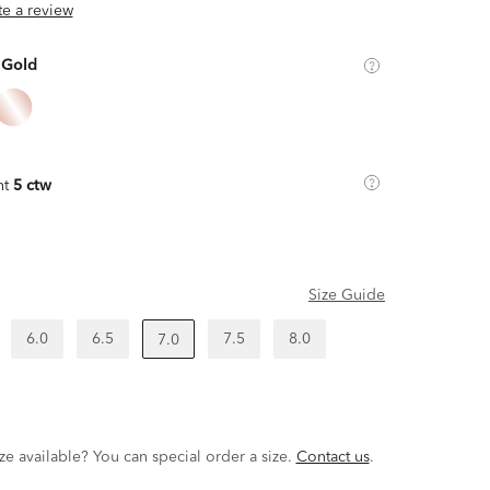
ite a review
 Gold
ht
5 ctw
Size Guide
6.0
6.5
7.5
8.0
7.0
ze available? You can special order a size.
Contact us
.