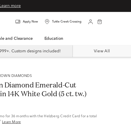
Learn more
Apply Now
Tuttle Creek Crossing
Sale and Clearance
Education
999+. Custom designs included!
View All
 GROWN DIAMONDS
n Diamond Emerald-Cut
 in 14K White Gold (5 ct. tw.)
/mo
for 36 months with the Helzberg Credit Card for a total
^
Learn More