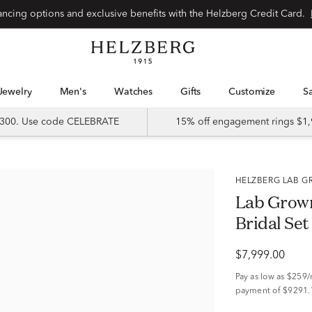
Special financing options and exclusive benefits with the Helzberg Credit Card.
Jewelry
Men's
Watches
Gifts
Customize
 $300. Use code CELEBRATE
15% off engagement rings $1,
HELZBERG LAB
Lab Grow
Bridal Set
$7,999.00
Pay as low as
$259
payment of $9291.