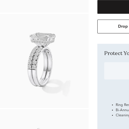
Drop 
Protect 
Ring Re
Bi-Annu
Cleanin