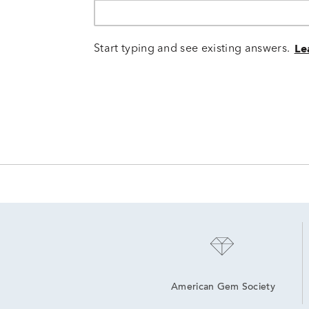
Start typing and see existing answers.
Le
American Gem Society