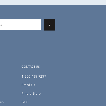
CONTACT US
1-800-435-9237
Email Us
Find a Store
ies
FAQ