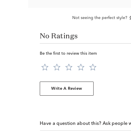
Not seeing the perfect style?
No Ratings
Be the first to review this item
Write A Review
Have a question about this? Ask people 