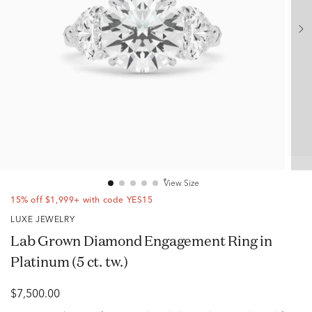
View Size
15% off $1,999+ with code YES15
LUXE JEWELRY
Lab Grown Diamond Engagement Ring in
Platinum (5 ct. tw.)
$7,500.00