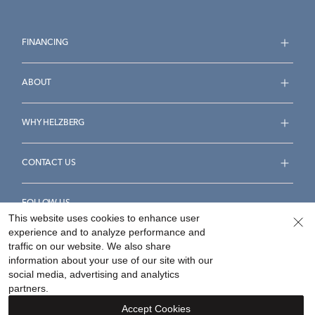
FINANCING
ABOUT
WHY HELZBERG
CONTACT US
FOLLOW US
This website uses cookies to enhance user
experience and to analyze performance and
traffic on our website. We also share
information about your use of our site with our
social media, advertising and analytics
Accessibility Statement
Terms & Conditions
partners.
Privacy Policy
Your Privacy Rights
Privacy Opt-Out
Accept Cookies