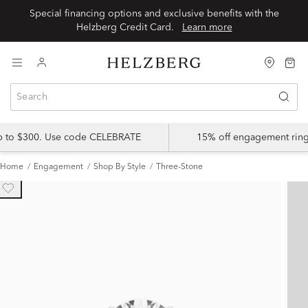
Special financing options and exclusive benefits with the
Helzberg Credit Card.
Learn more
up to $300. Use code CELEBRATE
15% off engagement ring
Home
Engagement
Shop By Style
Three-Stone