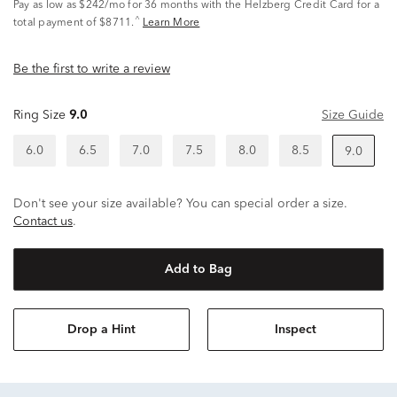
Pay as low as
$242/mo
for 36 months with the Helzberg Credit Card for a
^
total payment of $8711.
Learn More
Be the first to write a review
Ring Size
9.0
Size Guide
6.0
6.5
7.0
7.5
8.0
8.5
9.0
Don't see your size available? You can special order a size.
Contact us
.
Add to Bag
Drop a Hint
Inspect