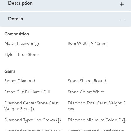
description
details
Composition
Metal:
Platinum
Item Width:
9.40mm
Style:
Three-Stone
Gems
Stone:
Diamond
Stone Shape:
Round
Stone Cut:
Brilliant / Full
Stone Color:
White
Diamond Center Stone Carat
Diamond Total Carat Weight:
5
Weight:
3 ct.
ctw
Diamond Type:
Lab Grown
Diamond Minimum Color:
F