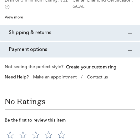
Diamond Minimum Clarity:
VS2
Center Diamond Certification:
GCAL
View more
shipping & returns
payment options
Not seeing the perfect style?
Create your custom ring
Need Help?
Make an appointment
/
Contact us
No Ratings
Be the first to review this item