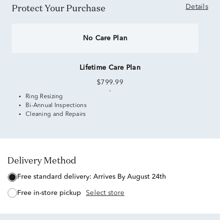
Protect Your Purchase
Details
No Care Plan
Lifetime Care Plan
$799.99
Ring Resizing
Bi-Annual Inspections
Cleaning and Repairs
Delivery Method
free standard delivery:
Arrives By August 24th
free in-store pickup
Select store