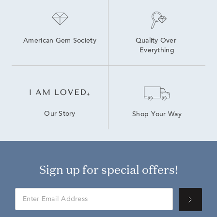
American Gem Society
Quality Over 
Everything
Our Story
Shop Your Way
Sign up for special offers!