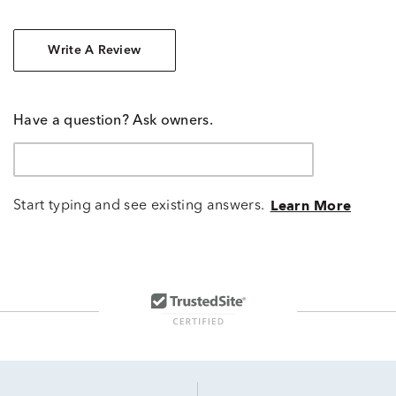
Write A Review
Have a question? Ask owners.
Start typing and see existing answers.
Learn More