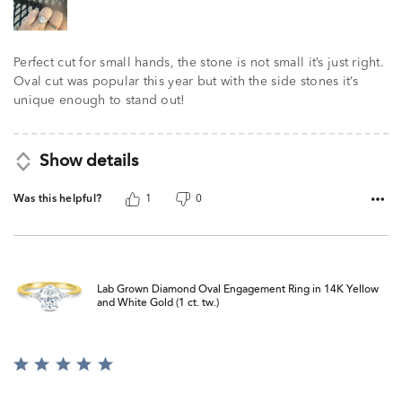
Perfect cut for small hands, the stone is not small it’s just right.
Oval cut was popular this year but with the side stones it’s
unique enough to stand out!
Show details
Was this helpful?
1
0
Lab Grown Diamond Oval Engagement Ring in 14K Yellow
and White Gold (1 ct. tw.)
Rated
5
out