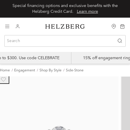
Special financing options and exclusive benefits with the
Helzberg Credit Card.
Learn more
up to $300. Use code CELEBRATE
15% off engagement ring
Home
Engagement
Shop By Style
Side-Stone