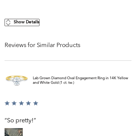
Show Details
Reviews for Similar Products
Lab Grown Diamond Oval Engagement Ring in 14K Yellow
and White Gold (1 ct. tw.)
Rated
5
out
So pretty!
of
5