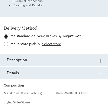
Bi-Annual Inspections
Cleaning and Repairs
Delivery Method
free standard delivery:
Arrives By August 24th
free in-store pickup
Select store
description
details
Composition
Metal:
14K Rose Gold
Item Width:
8.30mm
Style:
Side-Stone