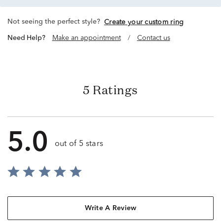
Not seeing the perfect style?
Create your custom ring
Need Help?
Make an appointment
/
Contact us
5 Ratings
5.0
out of 5 stars
Write A Review