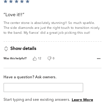
Rated
5
out
Love it!!
of
5
The center stone is absolutely stunning!! So much sparkle.
The side diamonds are just the right touch to transition nicely
to the band. My fiance` did a great job picking this out!
Show details
Was this helpful?
12
0
Have a question? Ask owners.
Start typing and see existing answers.
Learn More