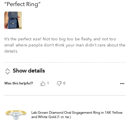
Perfect Ring
of
5
It’s the perfect size! Not too big too be flashy and not too
small where people don’t think your man didn’t care about the
details.
Show details
Was this helpful?
1
0
Lab Grown Diamond Oval Engagement Ring in 14K Yellow
and White Gold (1 ct. tw.)