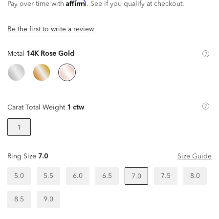
Affirm
Pay over time with
. See if you qualify at checkout.
Be the first to write a review
Metal
14K Rose Gold
Carat Total Weight
1 ctw
1
Ring Size
7.0
Size Guide
5.0
5.5
6.0
6.5
7.5
8.0
7.0
8.5
9.0