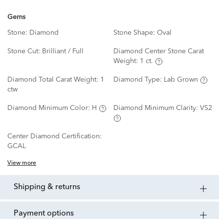
Gems
Stone:
Diamond
Stone Shape:
Oval
Stone Cut:
Brilliant / Full
Diamond Center Stone Carat
Weight:
1 ct.
Diamond Total Carat Weight:
1
Diamond Type:
Lab Grown
ctw
Diamond Minimum Color:
H
Diamond Minimum Clarity:
VS2
Center Diamond Certification:
GCAL
View more
shipping & returns
payment options