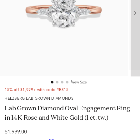
View Size
15% off $1,999+ with code YES15
HELZBERG LAB GROWN DIAMONDS
Lab Grown Diamond Oval Engagement Ring
in 14K Rose and White Gold (1 ct. tw.)
$1,999.00