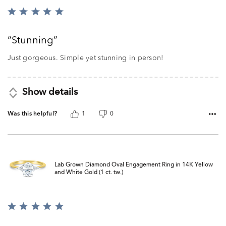
Rated
5
out
Stunning
of
5
Just gorgeous. Simple yet stunning in person!
Show details
Was this helpful?
1
0
Lab Grown Diamond Oval Engagement Ring in 14K Yellow
and White Gold (1 ct. tw.)
Rated
5