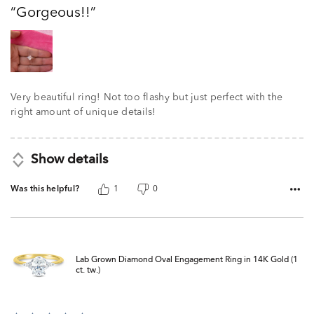
out
Gorgeous!!
of
5
Very beautiful ring! Not too flashy but just perfect with the
right amount of unique details!
Show details
Was this helpful?
1
0
Lab Grown Diamond Oval Engagement Ring in 14K Gold (1
ct. tw.)