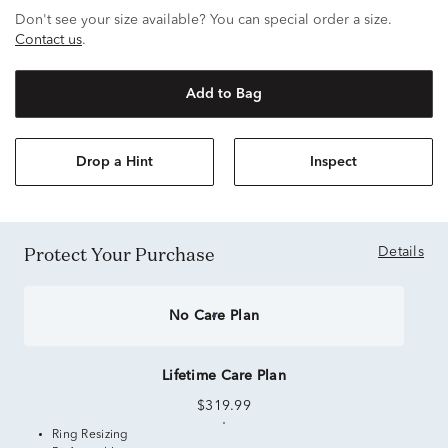
Don't see your size available? You can special order a size.
Contact us
.
Add to Bag
Drop a Hint
Inspect
Protect Your Purchase
Details
No Care Plan
Lifetime Care Plan
$319.99
Ring Resizing