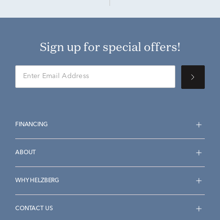
Sign up for special offers!
FINANCING
ABOUT
WHY HELZBERG
CONTACT US