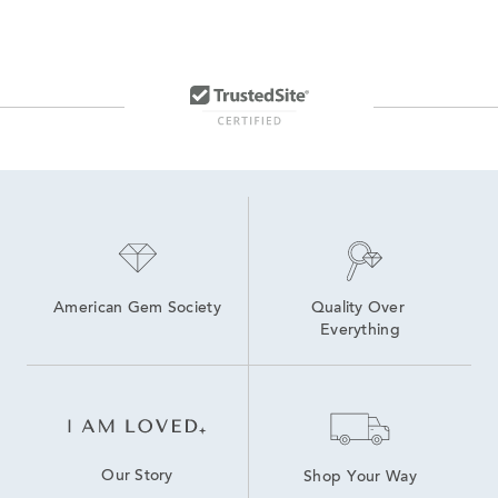
American Gem Society
Quality Over 
Everything
Our Story
Shop Your Way