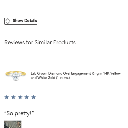
Show Details
Reviews for Similar Products
Lab Grown Diamond Oval Engagement Ring in 14K Yellow
and White Gold (1 ct. tw.)
Rated
5
out
So pretty!
of
5