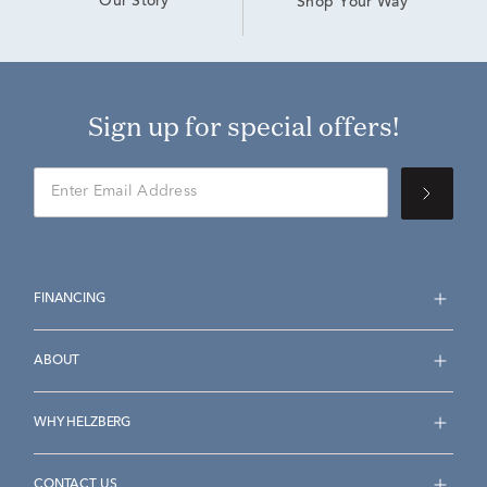
Our Story
Shop Your Way
Sign up for special offers!
FINANCING
ABOUT
WHY HELZBERG
CONTACT US