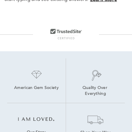
American Gem Society
Quality Over 
Everything