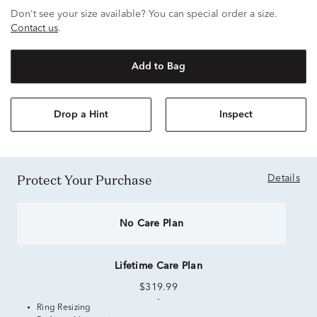
Don't see your size available? You can special order a size.
Contact us
.
Add to Bag
Drop a Hint
Inspect
Protect Your Purchase
Details
No Care Plan
Lifetime Care Plan
$319.99
Ring Resizing