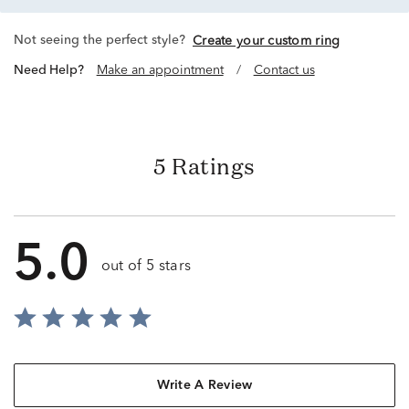
Not seeing the perfect style?
Create your custom ring
Need Help?
Make an appointment
/
Contact us
5 Ratings
5.0
out of 5 stars
Write A Review