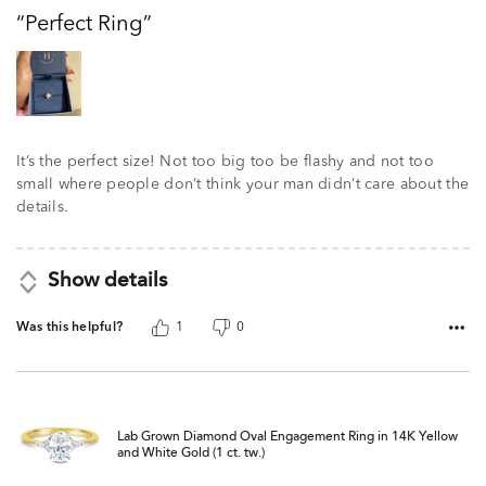
out
Perfect Ring
of
5
It’s the perfect size! Not too big too be flashy and not too
small where people don’t think your man didn’t care about the
details.
Show details
Was this helpful?
1
0
Lab Grown Diamond Oval Engagement Ring in 14K Yellow
and White Gold (1 ct. tw.)