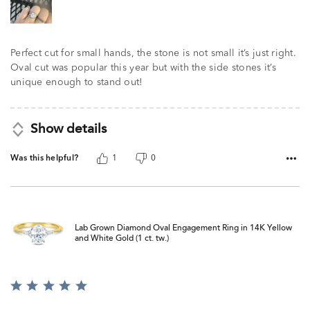
Perfect cut for small hands, the stone is not small it’s just right.
Oval cut was popular this year but with the side stones it’s
unique enough to stand out!
Show details
Was this helpful?
1
0
Lab Grown Diamond Oval Engagement Ring in 14K Yellow
and White Gold (1 ct. tw.)
Rated
5