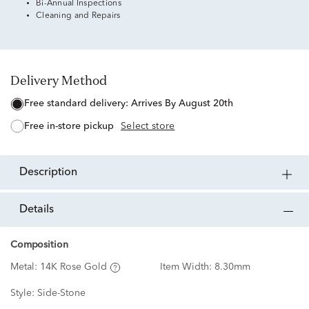
Bi-Annual Inspections
Cleaning and Repairs
Delivery Method
free standard delivery:
Arrives By August 20th
free in-store pickup
Select store
description
details
Composition
Metal:
14K Rose Gold
Item Width:
8.30mm
Style:
Side-Stone