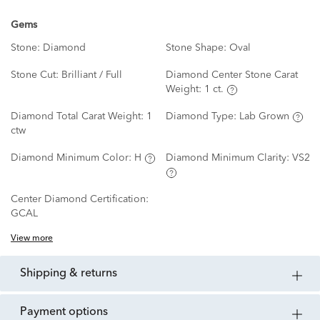
Gems
Stone:
Diamond
Stone Shape:
Oval
Stone Cut:
Brilliant / Full
Diamond Center Stone Carat
Weight:
1 ct.
Diamond Total Carat Weight:
1
Diamond Type:
Lab Grown
ctw
Diamond Minimum Color:
H
Diamond Minimum Clarity:
VS2
Center Diamond Certification:
GCAL
View more
shipping & returns
payment options