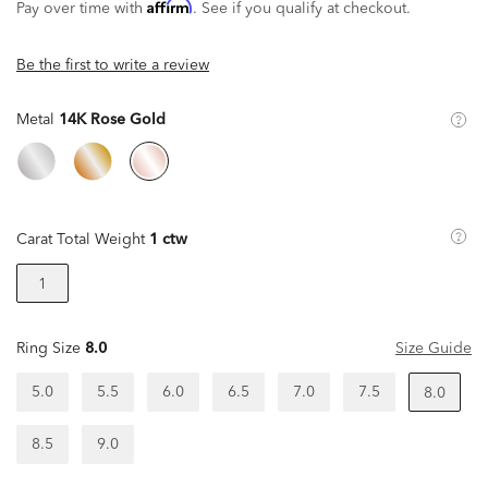
Affirm
Pay over time with
. See if you qualify at checkout.
Be the first to write a review
Metal
14K Rose Gold
Carat Total Weight
1 ctw
1
Ring Size
8.0
Size Guide
5.0
5.5
6.0
6.5
7.0
7.5
8.0
8.5
9.0