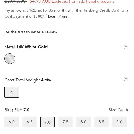
$6,999.00
$4,999.00
Excluded from additional discounts
Pay as low as
$162/mo
for 36 months with the Helzberg Credit Card for a
^
total payment of $5807.
Learn More
Be the first to write a review
Metal
14K White Gold
Carat Total Weight
4 ctw
4
Ring Size
7.0
Size Guide
6.0
6.5
7.5
8.0
8.5
9.0
7.0