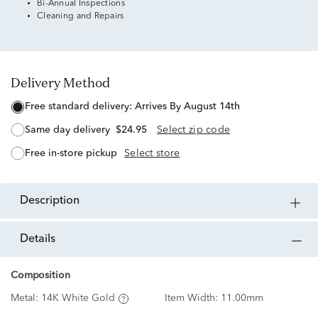
Bi-Annual Inspections
Cleaning and Repairs
Delivery Method
free standard delivery:
Arrives By August 14th
same day delivery
$24.95
Select zip code
free in-store pickup
Select store
description
details
Composition
Metal:
14K White Gold
Item Width:
11.00mm