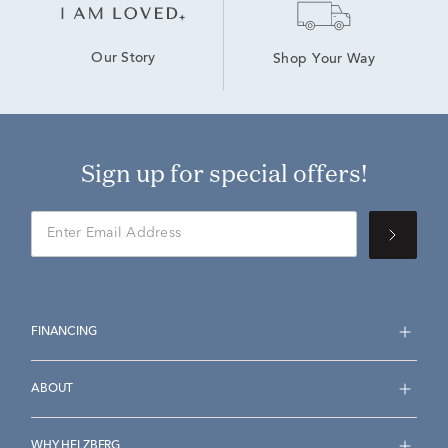
Our Story
Shop Your Way
Sign up for special offers!
FINANCING
ABOUT
WHY HELZBERG