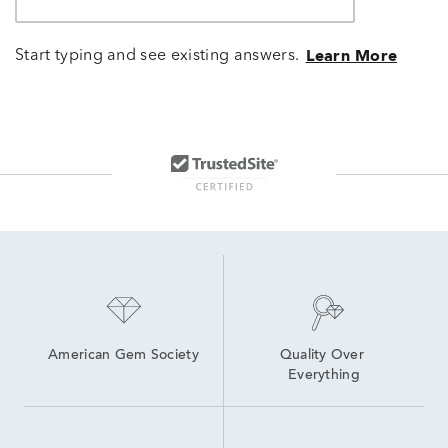
Start typing and see existing answers.
Learn More
American Gem Society
Quality Over 
Everything