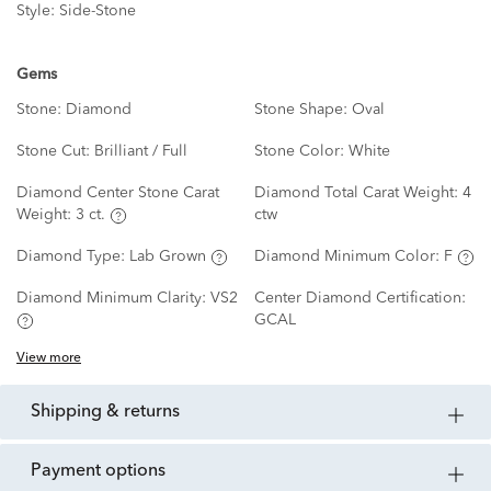
Style:
Side-Stone
Gems
Stone:
Diamond
Stone Shape:
Oval
Stone Cut:
Brilliant / Full
Stone Color:
White
Diamond Center Stone Carat
Diamond Total Carat Weight:
4
Weight:
3 ct.
ctw
Diamond Type:
Lab Grown
Diamond Minimum Color:
F
Diamond Minimum Clarity:
VS2
Center Diamond Certification:
GCAL
View more
shipping & returns
payment options