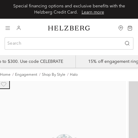
Special financing options and exclusive benefits with the
Helzberg Credit Card.
Learn more
up to $300. Use code CELEBRATE
15% off engagement ring
Home
Engagement
Shop By Style
Halo