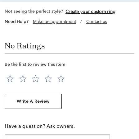
Not seeing the perfect style?
Create your custom ring
Need Help?
Make an appointment
/
Contact us
No Ratings
Be the first to review this item
Write A Review
Have a question? Ask owners.