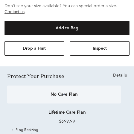
Don't see your size available? You can special order a size.
Contact us
.
Add to Bag
Drop a Hint
Inspect
Protect Your Purchase
Details
No Care Plan
Lifetime Care Plan
$699.99
Ring Resizing