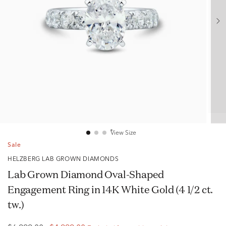
View Size
Sale
HELZBERG LAB GROWN DIAMONDS
Lab Grown Diamond Oval-Shaped
Engagement Ring in 14K White Gold (4 1/2 ct.
tw.)