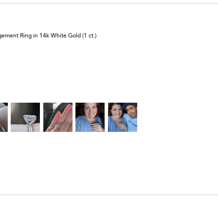
ement Ring in 14k White Gold (1 ct.)