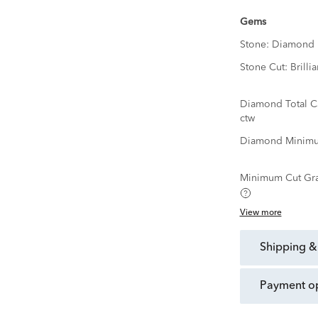
Gems
Stone:
Diamond
Stone Cut:
Brillia
Diamond Total C
ctw
Diamond Minimu
Minimum Cut Gr
View more
shipping &
payment o