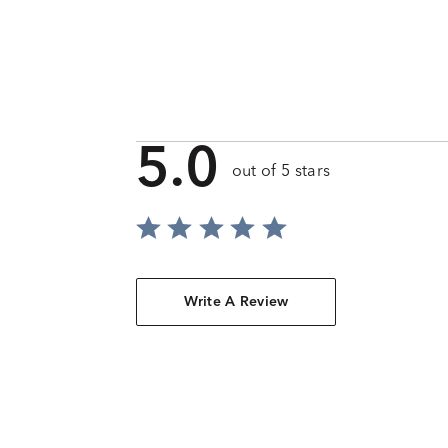
5.0
out of 5 stars
Write A Review