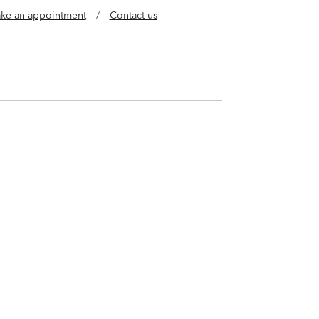
ke an appointment
/
Contact us