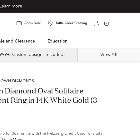
Learn more
Apply Now
Tuttle Creek Crossing
Sale and Clearance
Education
999+. Custom designs included!
View All
 GROWN DIAMONDS
 Diamond Oval Solitaire
t Ring in 14K White Gold (3
/mo
for 36 months with the Helzberg Credit Card for a total
^