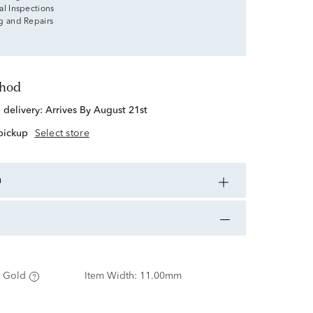
al Inspections
g and Repairs
thod
d delivery:
Arrives By August 21st
 pickup
Select store
n
 Gold
Item Width:
11.00mm