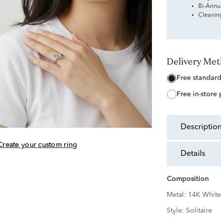
Bi-Annu
Cleanin
Delivery Me
free standar
free in-store
descriptio
Create your custom ring
details
Composition
Metal:
14K White
Style:
Solitaire