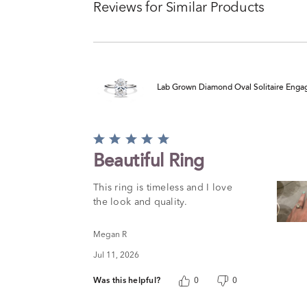
Reviews for Similar Products
Lab Grown Diamond Oval Solitaire Engag
Rated
5
Beautiful Ring
out
of
This ring is timeless and I love
5
the look and quality.
Megan R
Jul 11, 2026
Was this helpful?
0
0