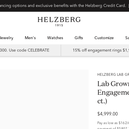
Special financing options and exclusive benefits with the Helzberg Credit Card.
Jewelry
Men's
Watches
Gifts
Customize
 $300. Use code CELEBRATE
15% off engagement rings $1,
HELZBERG LAB
Lab Grown
Engagemen
ct.)
$4,999.00
Pay as low as
$162