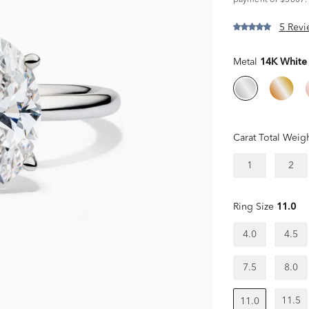
payment of $5807.
5 Revi
Metal
14K White
Carat Total Weig
1
2
Ring Size
11.0
4.0
4.5
7.5
8.0
11.5
11.0