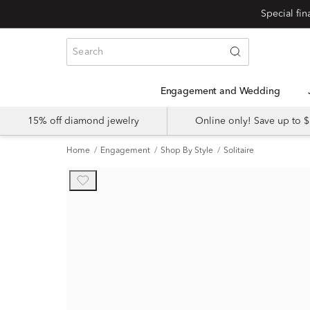
Engagement and Wedding
15% off diamond jewelry
Online only! Save up to
Home
Engagement
Shop By Style
Solitaire