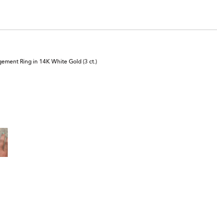
reviewers
ement Ring in 14K White Gold (3 ct.)