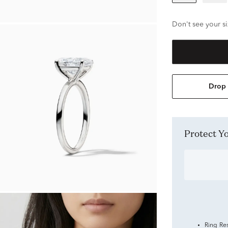
Don't see your si
Drop 
Protect 
Ring Re