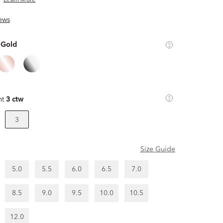
Learn More
ews
 Gold
ht
3 ctw
3
Size Guide
5.0
5.5
6.0
6.5
7.0
8.5
9.0
9.5
10.0
10.5
12.0