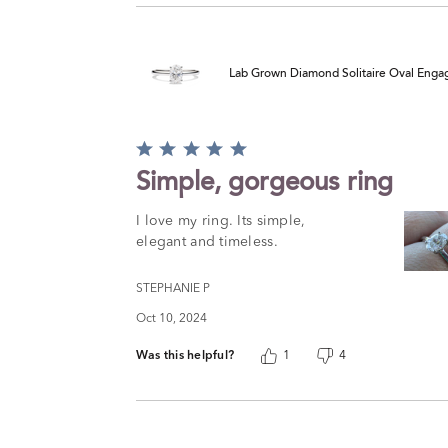
Lab Grown Diamond Solitaire Oval Engag
Rated
5
Simple, gorgeous ring
out
of
I love my ring. Its simple,
5
elegant and timeless.
STEPHANIE P
Oct 10, 2024
Was this helpful?
1
4