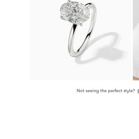
Not seeing the perfect style?