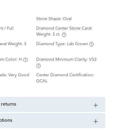
Stone Shape:
Oval
nt / Full
Diamond Center Stone Carat
Weight:
3 ct.
arat Weight:
3
Diamond Type:
Lab Grown
m Color:
H
Diamond Minimum Clarity:
VS2
ade:
Very Good
Center Diamond Certification:
GCAL
 returns
ptions