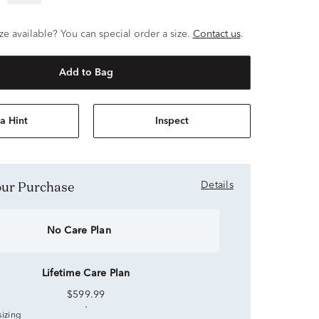
ze available? You can special order a size.
Contact us
.
Add to Bag
a Hint
Inspect
Your Purchase
Details
No Care Plan
Lifetime Care Plan
$599.99
sizing