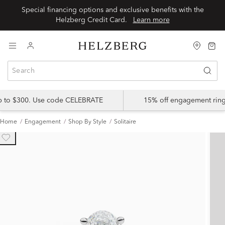
Special financing options and exclusive benefits with the
Helzberg Credit Card.
Learn more
up to $300. Use code CELEBRATE
15% off engagement ring
Home
Engagement
Shop By Style
Solitaire