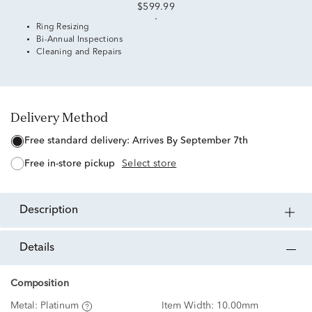
$599.99
Ring Resizing
Bi-Annual Inspections
Cleaning and Repairs
Delivery Method
free standard delivery:
Arrives By September 7th
free in-store pickup
Select store
description
details
Composition
Metal:
Platinum
Item Width:
10.00mm