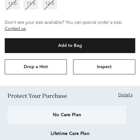
11.0
11.5
12.0
Don't see your size available? You can special order a size.
Contact us
.
Add to Bag
Drop a Hint
Inspect
Protect Your Purchase
Details
No Care Plan
Lifetime Care Plan