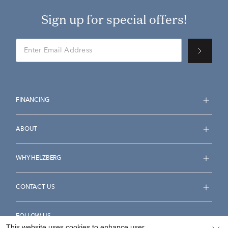
Sign up for special offers!
FINANCING
ABOUT
WHY HELZBERG
CONTACT US
FOLLOW US
This website uses cookies to enhance user