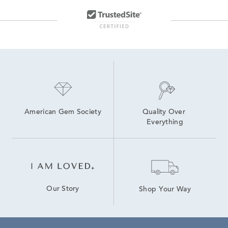
American Gem Society
Quality Over 
Everything
Our Story
Shop Your Way