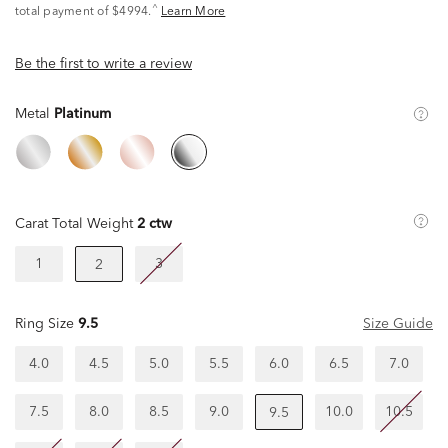
^
total payment of $4994.
Learn More
Be the first to write a review
Metal
Platinum
Carat Total Weight
2 ctw
1
3
2
Ring Size
9.5
Size Guide
4.0
4.5
5.0
5.5
6.0
6.5
7.0
7.5
8.0
8.5
9.0
10.0
10.5
9.5