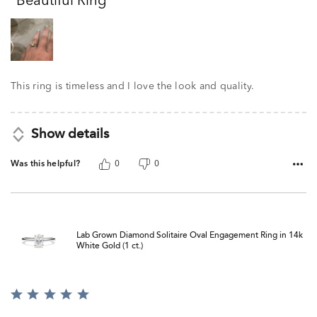
Beautiful Ring
of
5
This ring is timeless and I love the look and quality.
Show details
Was this helpful?
0
0
Lab Grown Diamond Solitaire Oval Engagement Ring in 14k
White Gold (1 ct.)
Rated
5