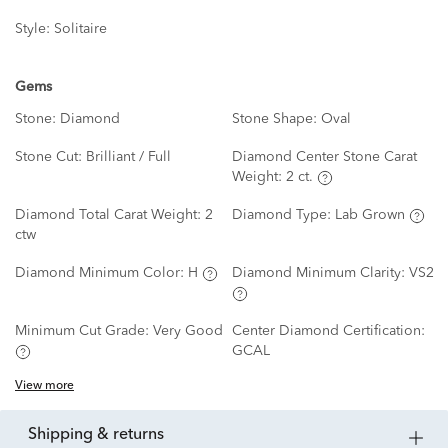
Style:
Solitaire
Gems
Stone:
Diamond
Stone Shape:
Oval
Stone Cut:
Brilliant / Full
Diamond Center Stone Carat
Weight:
2 ct.
Diamond Total Carat Weight:
2
Diamond Type:
Lab Grown
ctw
Diamond Minimum Color:
H
Diamond Minimum Clarity:
VS2
Minimum Cut Grade:
Very Good
Center Diamond Certification:
GCAL
View more
shipping & returns