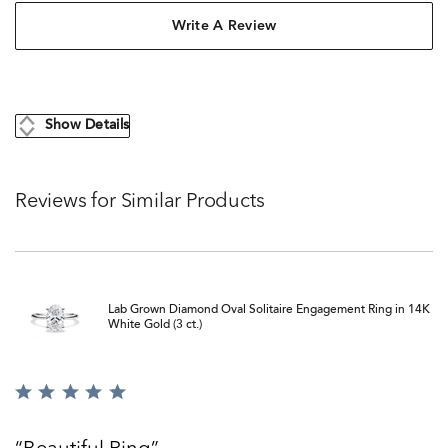
Write A Review
Show Details
Reviews for Similar Products
Lab Grown Diamond Oval Solitaire Engagement Ring in 14K
White Gold (3 ct.)
Rated
5
out