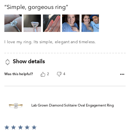
out
Simple, gorgeous ring
of
5
I love my ring. Its simple, elegant and timeless.
Show details
Was this helpful?
2
4
Lab Grown Diamond Solitaire Oval Engagement Ring
Rated