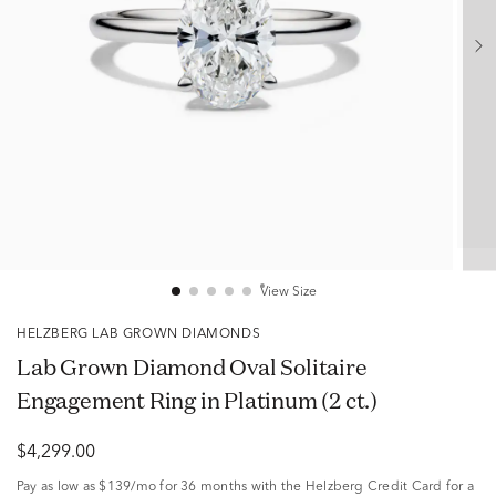
View Size
HELZBERG LAB GROWN DIAMONDS
Lab Grown Diamond Oval Solitaire
Engagement Ring in Platinum (2 ct.)
$4,299.00
Pay as low as
$139/mo
for 36 months with the Helzberg Credit Card for a