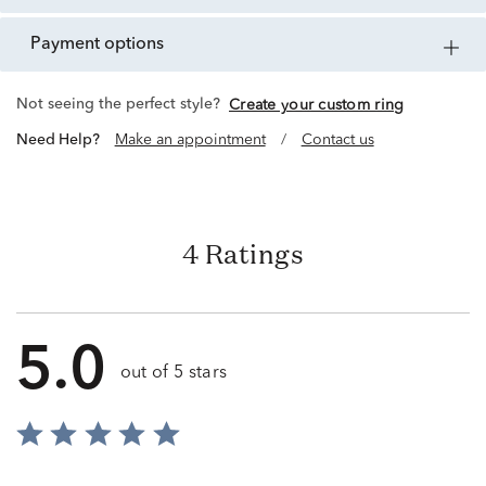
payment options
Not seeing the perfect style?
Create your custom ring
Need Help?
Make an appointment
/
Contact us
4 Ratings
5.0
out of 5 stars