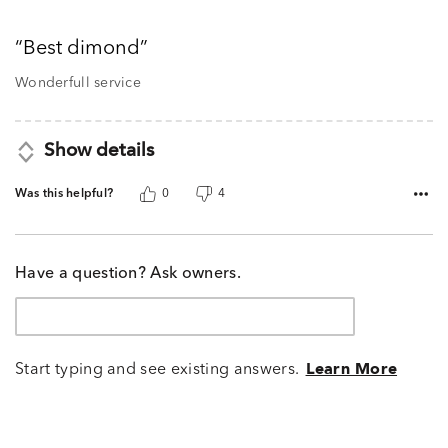
5
out
Best dimond
of
5
Wonderfull service
Show details
Was this helpful?
0
4
Have a question? Ask owners.
Start typing and see existing answers.
Learn More