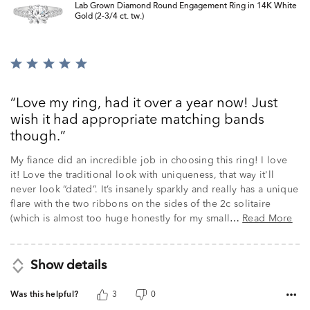
Lab Grown Diamond Round Engagement Ring in 14K White
Gold (2-3/4 ct. tw.)
Rated
5
out
Love my ring, had it over a year now! Just
of
wish it had appropriate matching bands
5
though.
My fiance did an incredible job in choosing this ring! I love
it! Love the traditional look with uniqueness, that way it'll
never look “dated”. It’s insanely sparkly and really has a unique
flare with the two ribbons on the sides of the 2c solitaire
(which is almost too huge honestly for my small
Read More
…
Show details
Was this helpful?
3
0