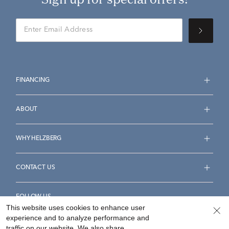
FINANCING
ABOUT
WHY HELZBERG
CONTACT US
FOLLOW US
This website uses cookies to enhance user
experience and to analyze performance and
traffic on our website. We also share