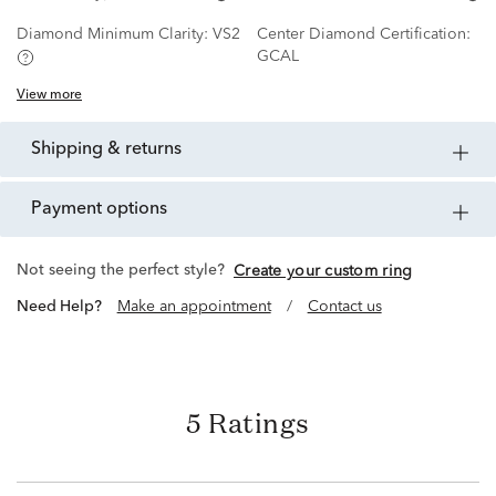
Diamond Minimum Clarity:
VS2
Center Diamond Certification:
GCAL
View more
shipping & returns
payment options
Not seeing the perfect style?
Create your custom ring
Need Help?
Make an appointment
/
Contact us
5 Ratings