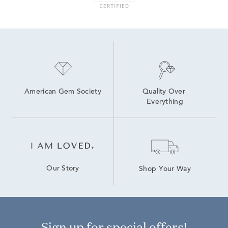
American Gem Society
Quality Over 
Everything
Our Story
Shop Your Way
Sign up for special offers!