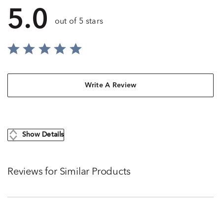
5.0
out of 5 stars
Write A Review
Show Details
Reviews for Similar Products