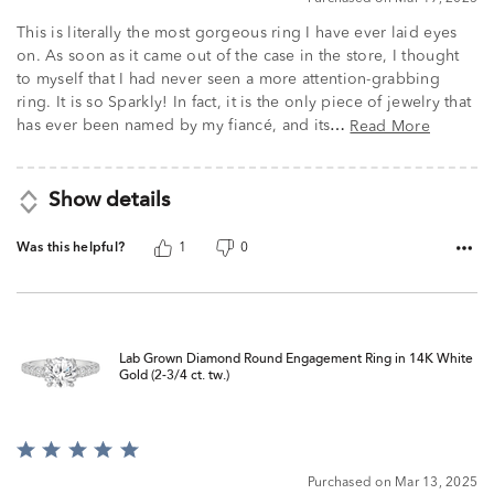
This is literally the most gorgeous ring I have ever laid eyes
on. As soon as it came out of the case in the store, I thought
to myself that I had never seen a more attention-grabbing
ring. It is so Sparkly! In fact, it is the only piece of jewelry that
has ever been named by my fiancé, and its
Read More
…
Show details
Was this helpful?
1
0
Lab Grown Diamond Round Engagement Ring in 14K White
Gold (2-3/4 ct. tw.)
Rated
5
Purchased on Mar 13, 2025