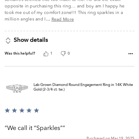
opposite in purchasing this ring… and boy am I happy he
took me out of my comfort zone!!! This ring sparkles in a
million angles and I
Read More
…
Show details
Was this helpful?
1
0
Lab Grown Diamond Round Engagement Ring in 14K White
Gold (2-3/4 ct. tw.)
Rated
5
out
We call it “Sparkles”
of
5
Purchased on Mar 19, 2025