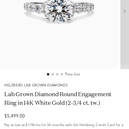
View Size
HELZBERG LAB GROWN DIAMONDS
Lab Grown Diamond Round Engagement
Ring in 14K White Gold (2-3/4 ct. tw.)
$5,499.00
Pay as low as
$178/mo
for 36 months with the Helzberg Credit Card for a