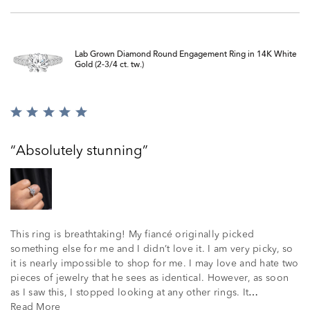
Lab Grown Diamond Round Engagement Ring in 14K White
Gold (2-3/4 ct. tw.)
Rated
5
out
Absolutely stunning
of
5
This ring is breathtaking! My fiancé originally picked
something else for me and I didn’t love it. I am very picky, so
it is nearly impossible to shop for me. I may love and hate two
pieces of jewelry that he sees as identical. However, as soon
as I saw this, I stopped looking at any other rings. It
…
Read More