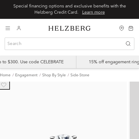
Special financing options and exclusive benefits with the
Helzberg Credit Card.
Learn more
up to $300. Use code CELEBRATE
15% off engagement ring
Home
Engagement
Shop By Style
Side-Stone