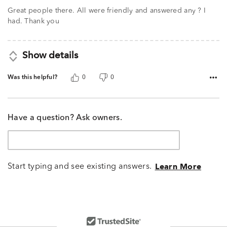
out
of
Great people there. All were friendly and answered any ? I
5
had. Thank you
Show details
Was this helpful?
0
0
Have a question? Ask owners.
Start typing and see existing answers.
Learn More