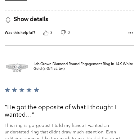
Show details
Was this helpful?
3
0
Lab Grown Diamond Round Engagement Ring in 14K White
Gold (2-3/4 ct. tw.)
Rated
5
out
He got the opposite of what I thought I
of
wanted…
5
This ring is gorgeous! I told my fiance I wanted an
understated ring that didnt draw much attention. Even
solitaires seemed like too much to me. He did the exact