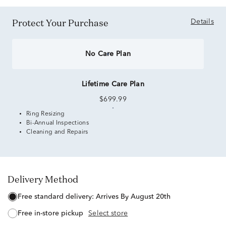
Protect Your Purchase
Details
No Care Plan
Lifetime Care Plan
$699.99
Ring Resizing
Bi-Annual Inspections
Cleaning and Repairs
Delivery Method
free standard delivery:
Arrives By August 20th
free in-store pickup
Select store