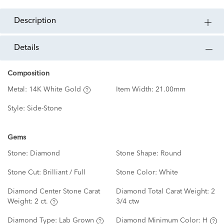
description
details
Composition
Metal:
14K White Gold
Item Width:
21.00mm
Style:
Side-Stone
Gems
Stone:
Diamond
Stone Shape:
Round
Stone Cut:
Brilliant / Full
Stone Color:
White
Diamond Center Stone Carat
Diamond Total Carat Weight:
2
Weight:
2 ct.
3/4 ctw
Diamond Type:
Lab Grown
Diamond Minimum Color:
H