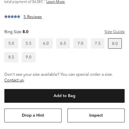
^
total payment of $6387.
Learn More
5 Reviews
Ring Size
8.0
Size Guide
5.0
5.5
6.0
6.5
7.0
7.5
8.0
8.5
9.0
Don't see your size available? You can special order a size.
Contact us
.
Add to Bag
Drop a Hint
Inspect