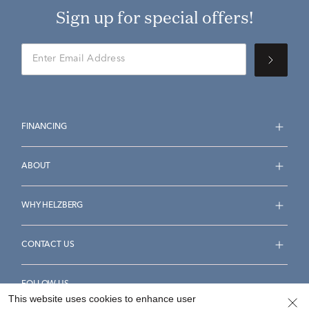
Sign up for special offers!
FINANCING
ABOUT
WHY HELZBERG
CONTACT US
FOLLOW US
This website uses cookies to enhance user