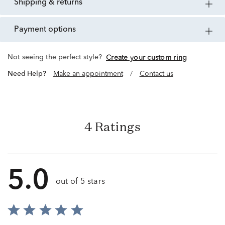
shipping & returns
payment options
Not seeing the perfect style?
Create your custom ring
Need Help?
Make an appointment
/
Contact us
4 Ratings
5.0
out of 5 stars