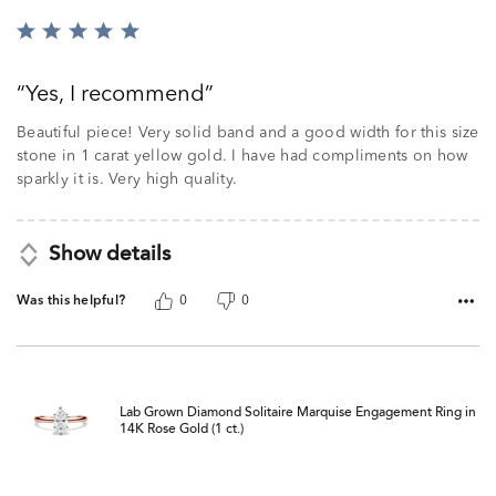
Rated
5
out
Yes, I recommend
of
5
Beautiful piece! Very solid band and a good width for this size
stone in 1 carat yellow gold. I have had compliments on how
sparkly it is. Very high quality.
Show details
Was this helpful?
0
0
Lab Grown Diamond Solitaire Marquise Engagement Ring in
14K Rose Gold (1 ct.)