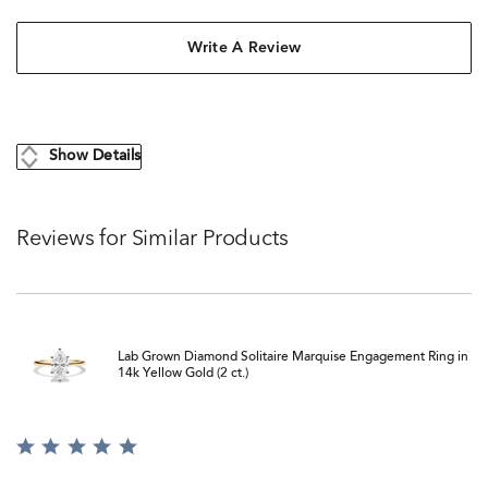
Write A Review
Show Details
Reviews for Similar Products
Lab Grown Diamond Solitaire Marquise Engagement Ring in
14k Yellow Gold (2 ct.)
Rated
5