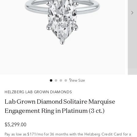
View Size
HELZBERG LAB GROWN DIAMONDS
Lab Grown Diamond Solitaire Marquise
Engagement Ring in Platinum (3 ct.)
$5,299.00
Pay as low as
$171/mo
for 36 months with the Helzberg Credit Card for a