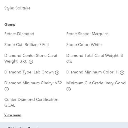
Style:
Solitaire
Gems
Stone:
Diamond
Stone Shape:
Marquise
Stone Cut:
Brilliant / Full
Stone Color:
White
Diamond Center Stone Carat
Diamond Total Carat Weight:
3
Weight:
3 ct.
ctw
Diamond Type:
Lab Grown
Diamond Minimum Color:
H
Diamond Minimum Clarity:
VS2
Minimum Cut Grade:
Very Good
Center Diamond Certification:
GCAL
View more