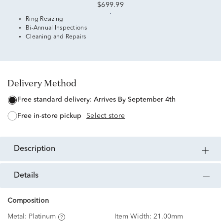
$699.99
Ring Resizing
Bi-Annual Inspections
Cleaning and Repairs
Delivery Method
free standard delivery:
Arrives By September 4th
free in-store pickup
Select store
description
details
Composition
Metal:
Platinum
Item Width:
21.00mm