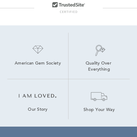
American Gem Society
Quality Over 
Everything
Our Story
Shop Your Way