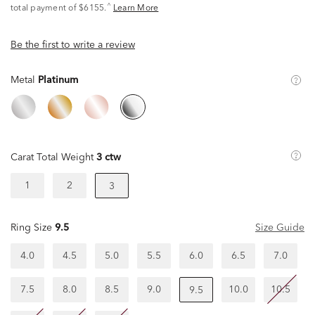
^
total payment of $6155.
Learn More
Be the first to write a review
Metal
Platinum
Carat Total Weight
3 ctw
1
2
3
Ring Size
9.5
Size Guide
4.0
4.5
5.0
5.5
6.0
6.5
7.0
7.5
8.0
8.5
9.0
10.0
10.5
9.5