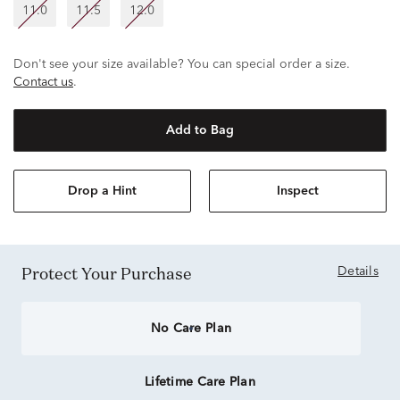
11.0
11.5
12.0
Don't see your size available? You can special order a size.
Contact us
.
Add to Bag
Drop a Hint
Inspect
Protect Your Purchase
Details
No Care Plan
Lifetime Care Plan