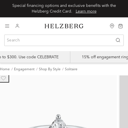
Special financing options and exclusive benefits with the
Helzberg Credit Card.
Learn more
up to $300. Use code CELEBRATE
15% off engagement ring
Home
Engagement
Shop By Style
Solitaire