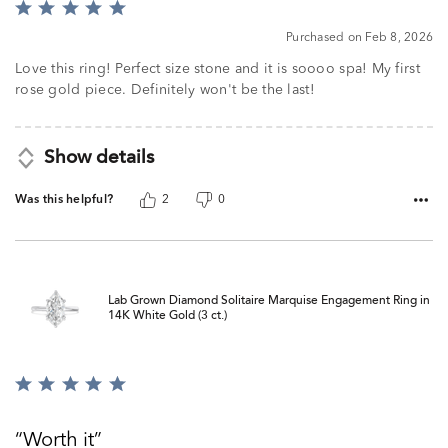
Rated
5
Purchased on Feb 8, 2026
out
of
Love this ring! Perfect size stone and it is soooo spa! My first
5
rose gold piece. Definitely won't be the last!
Show details
Was this helpful?
2
0
Lab Grown Diamond Solitaire Marquise Engagement Ring in
14K White Gold (3 ct.)
Rated
5
out
Worth it
of