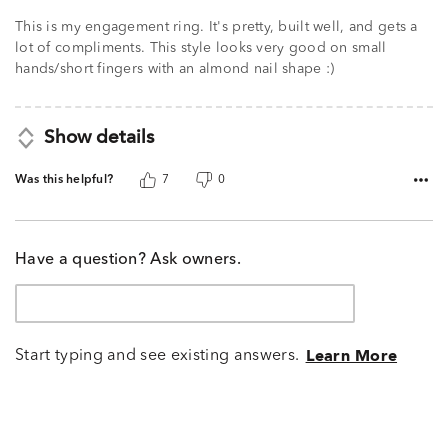
5
This is my engagement ring. It's pretty, built well, and gets a
lot of compliments. This style looks very good on small
hands/short fingers with an almond nail shape :)
Show details
Was this helpful?
7
0
Have a question? Ask owners.
Start typing and see existing answers.
Learn More