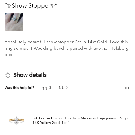
out
✨️Show Stopper✨️
of
5
Absolutely beautiful show stopper 2ct in 14kt Gold. Love this
ring so much! Wedding band is paired with another Helzberg
piece
Show details
Was this helpful?
0
0
Lab Grown Diamond Solitaire Marquise Engagement Ring in
14K Yellow Gold (1 ct.)