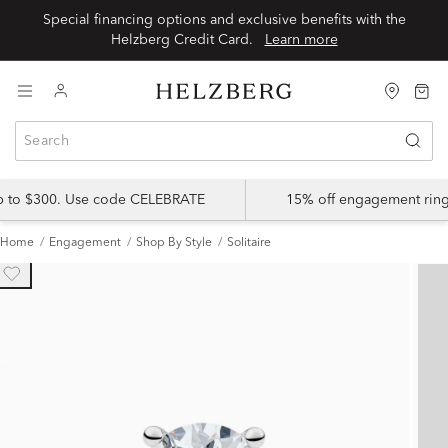
Special financing options and exclusive benefits with the
Helzberg Credit Card.
Learn more
up to $300. Use code CELEBRATE
15% off engagement ring
Home
Engagement
Shop By Style
Solitaire