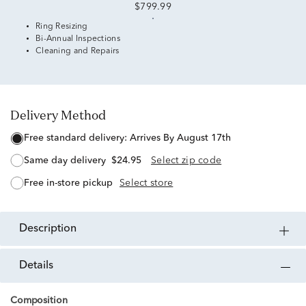
$799.99
Ring Resizing
Bi-Annual Inspections
Cleaning and Repairs
Delivery Method
free standard delivery:
Arrives By August 17th
same day delivery
$24.95
Select zip code
free in-store pickup
Select store
description
details
Composition