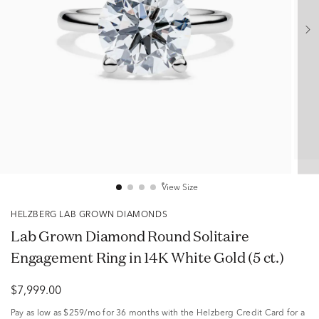
View Size
HELZBERG LAB GROWN DIAMONDS
Lab Grown Diamond Round Solitaire
Engagement Ring in 14K White Gold (5 ct.)
$7,999.00
Pay as low as
$259/mo
for 36 months with the Helzberg Credit Card for a