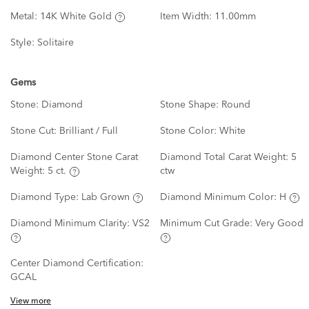
Metal:
14K White Gold
Item Width:
11.00mm
Style:
Solitaire
Gems
Stone:
Diamond
Stone Shape:
Round
Stone Cut:
Brilliant / Full
Stone Color:
White
Diamond Center Stone Carat
Diamond Total Carat Weight:
5
Weight:
5 ct.
ctw
Diamond Type:
Lab Grown
Diamond Minimum Color:
H
Diamond Minimum Clarity:
VS2
Minimum Cut Grade:
Very Good
Center Diamond Certification:
GCAL
View more