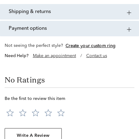
shipping & returns
payment options
Not seeing the perfect style?
Create your custom ring
Need Help?
Make an appointment
/
Contact us
No Ratings
Be the first to review this item
Write A Review