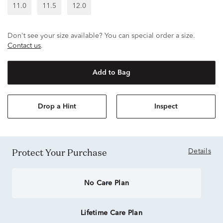
11.0
11.5
12.0
Don't see your size available? You can special order a size.
Contact us
.
Add to Bag
Drop a Hint
Inspect
Protect Your Purchase
Details
No Care Plan
Lifetime Care Plan