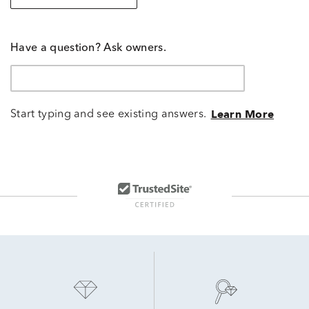
Have a question? Ask owners.
Start typing and see existing answers.
Learn More