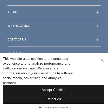
ABOUT
WHY HELZBERG
CONTACT US
FOLLOW US
This website uses cookies to enhance user
experience and to analyze performance and
traffic on our website. We also share
information about your use of our site with our
social media, advertising and analytics
Accessibility Statement
Terms & Conditions
partners.
Privacy Policy
Your Privacy Rights
Privacy Opt-Out
Accept Cookies
Sitemap
Reject All
©
2026
Helzberg Diamonds a Berkshire Hathaway Company.