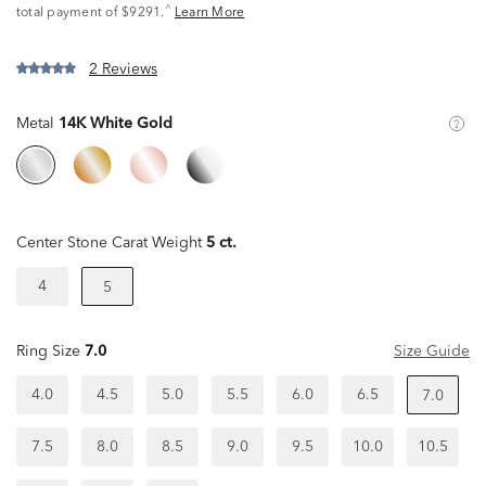
^
total payment of $9291.
Learn More
2 Reviews
Metal
14K White Gold
Center Stone Carat Weight
5 ct.
4
5
Ring Size
7.0
Size Guide
4.0
4.5
5.0
5.5
6.0
6.5
7.0
7.5
8.0
8.5
9.0
9.5
10.0
10.5