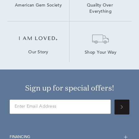
American Gem Society
Quality Over 
Everything
Our Story
Shop Your Way
Sign up for special offers!
FINANCING